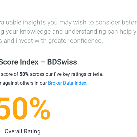
valuable insights you may wish to consider befo
cing your knowledge and understanding can help 
 and invest with greater confidence.
 Score Index – BDSwiss
 score of
50%
across our five key ratings criteria.
 against others in our
Broker Data Index.
50
%
Overall Rating