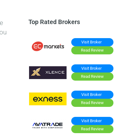
Top Rated Brokers
re
you
Visit Broker
Read Review
Visit Broker
Read Review
Visit Broker
Read Review
Visit Broker
Read Review