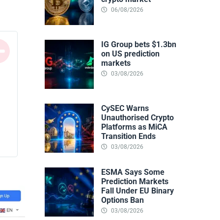
06/08/2026
IG Group bets $1.3bn
on US prediction
markets
03/08/2026
CySEC Warns
Unauthorised Crypto
Platforms as MiCA
Transition Ends
03/08/2026
ESMA Says Some
Prediction Markets
Fall Under EU Binary
Options Ban
03/08/2026