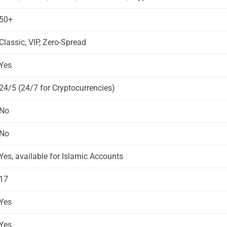
50+
Classic, VIP, Zero-Spread
Yes
24/5 (24/7 for Cryptocurrencies)
No
No
Yes, available for Islamic Accounts
17
Yes
Yes