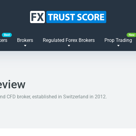
kers
Brokers
Regulated Forex Brokers
Prop Trading
eview
nd CFD broker, established in Switzerland in 2012.