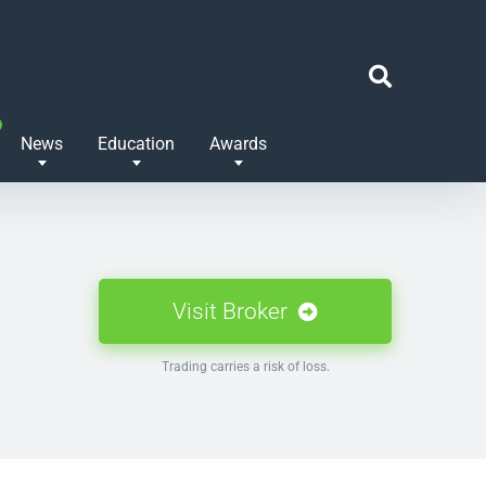
News
Education
Awards
Visit Broker
Trading carries a risk of loss.