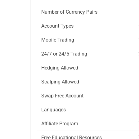
Number of Currency Pairs
Account Types
Mobile Trading
24/7 or 24/5 Trading
Hedging Allowed
Scalping Allowed
Swap Free Account
Languages
Affiliate Program
Free Educational Resources