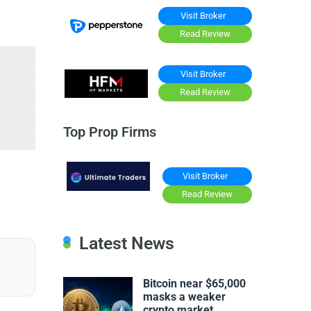
Visit Broker
Read Review
Visit Broker
Read Review
Top Prop Firms
Visit Broker
Read Review
Latest News
Bitcoin near $65,000
masks a weaker
crypto market