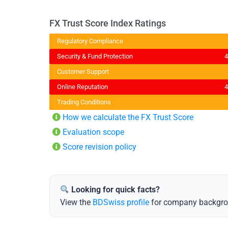
FX Trust Score Index Ratings
Regulatory Compliance
Security & Fund Protection
Customer Support
Online Reputation
Trading Conditions
️
How we calculate the FX Trust Score
Evaluation scope
Score revision policy
Looking for quick facts?
View the
BDSwiss profile
for company backgroun