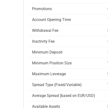
Promotions
Account Opening Time
Withdrawal Fee
Inactivity Fee
Minimum Deposit
Minimum Position Size
Maximum Leverage
Spread Type (Fixed/Variable)
Average Spread (based on EUR/USD)
Available Assets