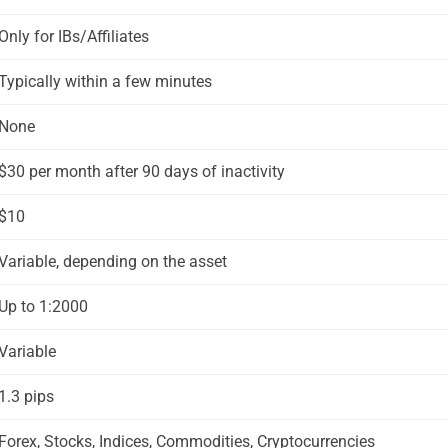
Only for IBs/Affiliates
Typically within a few minutes
None
$30 per month after 90 days of inactivity
$10
Variable, depending on the asset
Up to 1:2000
Variable
1.3 pips
Forex, Stocks, Indices, Commodities, Cryptocurrencies