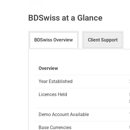
BDSwiss at a Glance
BDSwiss Overview
Client Support
Overview
Year Established
Licences Held
Demo Account Available
Base Currencies