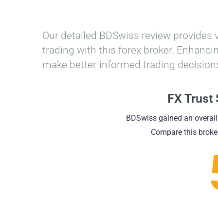
Home
»
BDSwiss Review
Our detailed BDSwiss review provides 
trading with this forex broker. Enhan
make better-informed trading decisions
FX Trust
BDSwiss gained an overall
Compare this broker