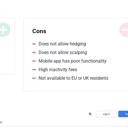
Cons
Does not allow hedging
Does not allow scalping
Mobile app has poor functionality
High inactivity fees
Not available to EU or UK residents