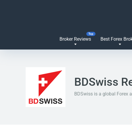
Broker Reviews
Best Forex Bro
BDSwiss R
BDSwiss is a global Forex a