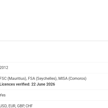
2012
FSC (Mauritius), FSA (Seychelles), MISA (Comoros)
Licences verified: 22 June 2026
Yes
USD, EUR, GBP, CHF