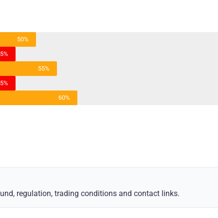
50%
45%
55%
45%
60%
d, regulation, trading conditions and contact links.