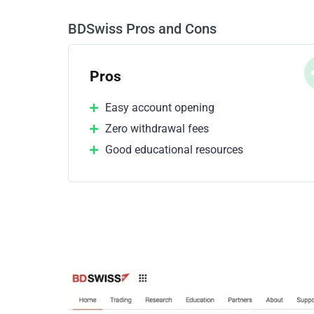
BDSwiss Pros and Cons
Pros
Easy account opening
Zero withdrawal fees
Good educational resources