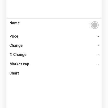
-
-
-
-
-
-