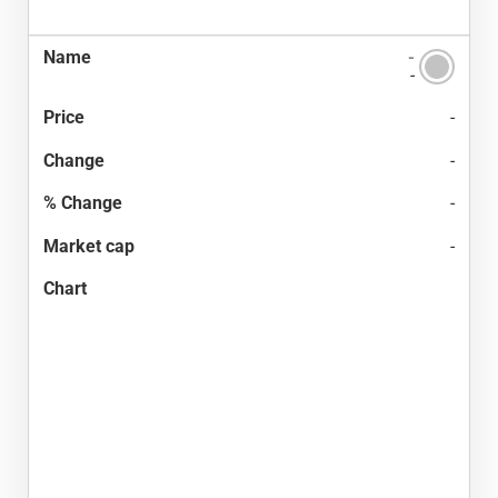
-
-
-
-
-
-