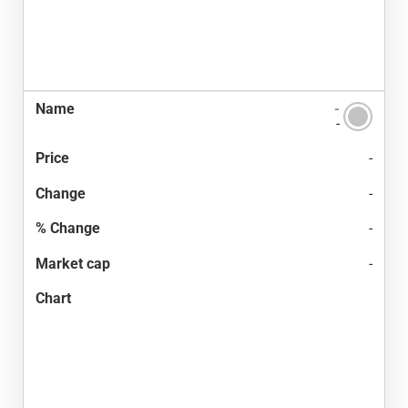
-
-
-
-
-
-