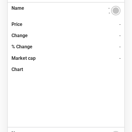
-
-
-
-
-
-