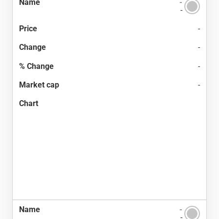
-
-
-
-
-
-
-
-