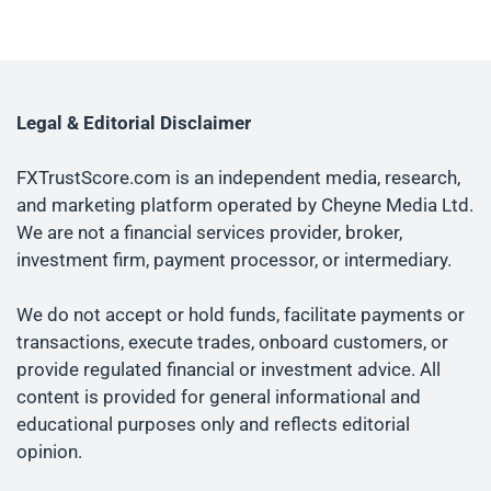
Legal & Editorial Disclaimer
FXTrustScore.com is an independent media, research,
and marketing platform operated by Cheyne Media Ltd.
We are not a financial services provider, broker,
investment firm, payment processor, or intermediary.
We do not accept or hold funds, facilitate payments or
transactions, execute trades, onboard customers, or
provide regulated financial or investment advice. All
content is provided for general informational and
educational purposes only and reflects editorial
opinion.