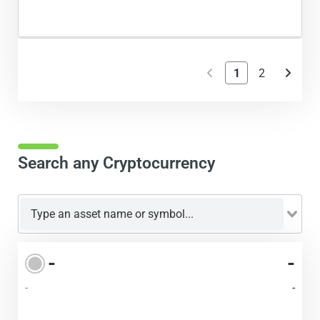
1
2
Search any Cryptocurrency
-
-
-
-