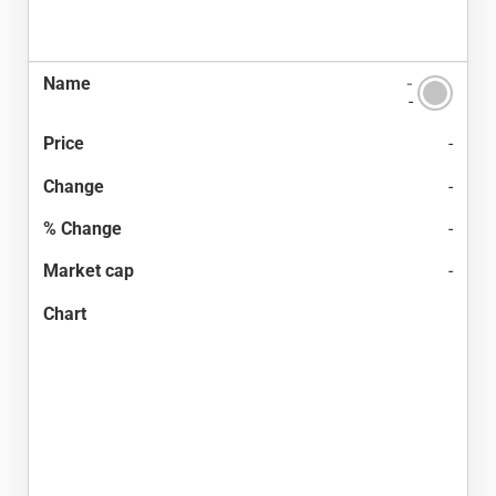
-
-
-
-
-
-