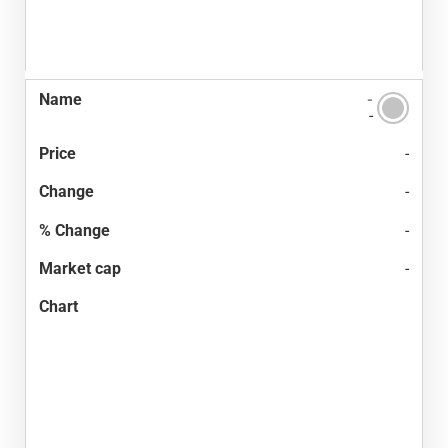
%
-
NAME
PRICE
CHANGE
MARKET CA
CHANGE
-
-
-
-
-