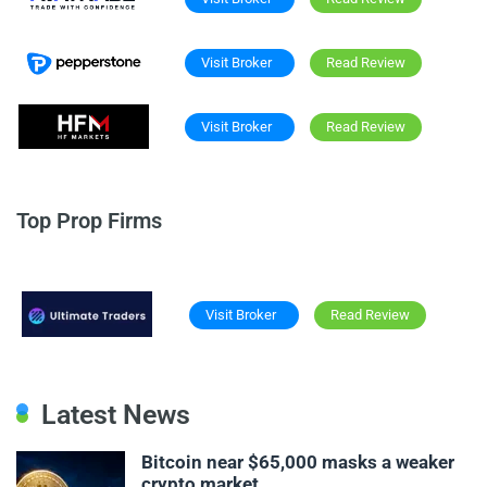
Visit Broker
Read Review
Visit Broker
Read Review
Top Prop Firms
Visit Broker
Read Review
Latest News
Bitcoin near $65,000 masks a weaker
crypto market