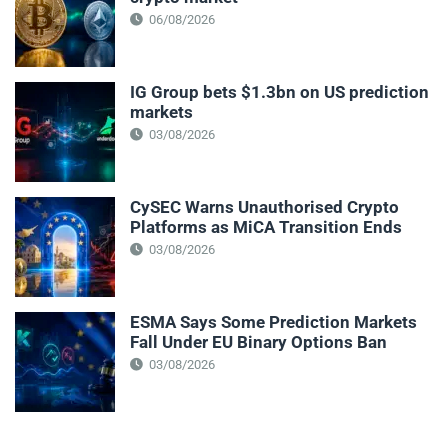
06/08/2026
IG Group bets $1.3bn on US prediction
markets
03/08/2026
CySEC Warns Unauthorised Crypto
Platforms as MiCA Transition Ends
03/08/2026
ESMA Says Some Prediction Markets
Fall Under EU Binary Options Ban
03/08/2026