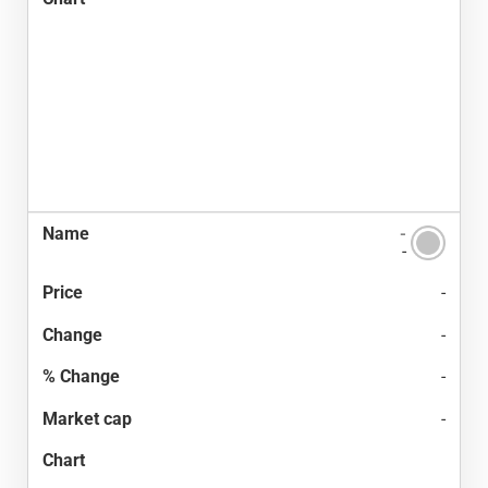
-
-
-
-
-
-