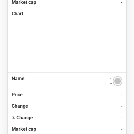
-
-
-
-
-
-
-