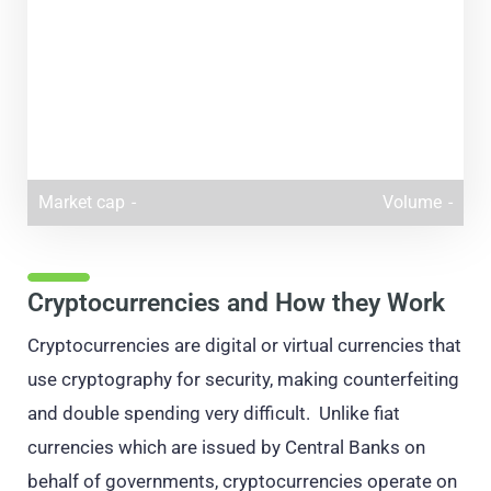
Market cap
-
Volume
-
Cryptocurrencies and How they Work
Cryptocurrencies are digital or virtual currencies that
use cryptography for security, making counterfeiting
and double spending very difficult. Unlike fiat
currencies which are issued by Central Banks on
behalf of governments, cryptocurrencies operate on