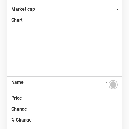
-
-
-
-
-
-