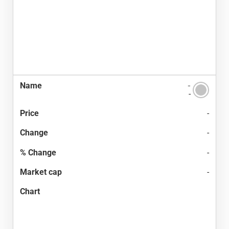
-
-
-
-
-
-