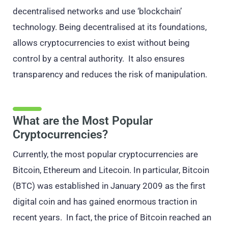
decentralised networks and use ‘blockchain’
technology. Being decentralised at its foundations,
allows cryptocurrencies to exist without being
control by a central authority. It also ensures
transparency and reduces the risk of manipulation.
What are the Most Popular
Cryptocurrencies?
Currently, the most popular cryptocurrencies are
Bitcoin, Ethereum and Litecoin. In particular, Bitcoin
(BTC) was established in January 2009 as the first
digital coin and has gained enormous traction in
recent years. In fact, the price of Bitcoin reached an