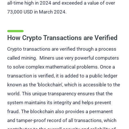
all-time high in 2024 and exceeded a value of over
73,000 USD in March 2024.
How Crypto Transactions are Verified
Crypto transactions are verified through a process
called mining. Miners use very powerful computers
to solve complex mathematical problems. Once a
transaction is verified, it is added to a public ledger
known as the ‘blockchain’, which is accessible to the
world. This unique transparency ensures that the
system maintains its integrity and helps prevent
fraud. The blockchain also provides a permanent
and tamper-proof record of all transactions, which