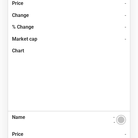
-
-
-
-
-
-
-