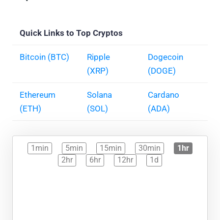
Quick Links to Top Cryptos
Bitcoin (BTC)
Ripple
Dogecoin
(XRP)
(DOGE)
Ethereum
Solana
Cardano
(ETH)
(SOL)
(ADA)
1min
5min
15min
30min
1hr
2hr
6hr
12hr
1d