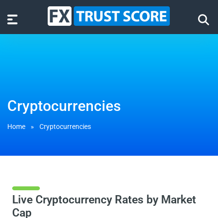
Cryptocurrencies
Home
»
Cryptocurrencies
Live Cryptocurrency Rates by Market
Cap