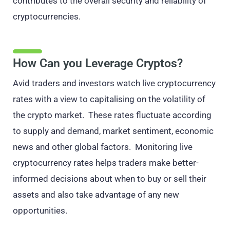
contributes to the overall security and reliability of
cryptocurrencies.
How Can you Leverage Cryptos?
Avid traders and investors watch live cryptocurrency
rates with a view to capitalising on the volatility of
the crypto market. These rates fluctuate according
to supply and demand, market sentiment, economic
news and other global factors. Monitoring live
cryptocurrency rates helps traders make better-
informed decisions about when to buy or sell their
assets and also take advantage of any new
opportunities.