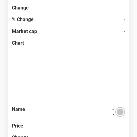
-
-
-
-
-
-