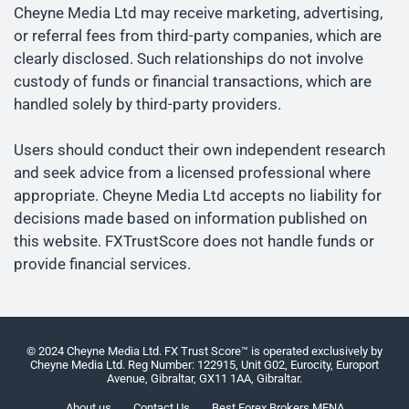
Cheyne Media Ltd may receive marketing, advertising,
or referral fees from third-party companies, which are
clearly disclosed. Such relationships do not involve
custody of funds or financial transactions, which are
handled solely by third-party providers.
Users should conduct their own independent research
and seek advice from a licensed professional where
appropriate. Cheyne Media Ltd accepts no liability for
decisions made based on information published on
this website. FXTrustScore does not handle funds or
provide financial services.
© 2024 Cheyne Media Ltd. FX Trust Score™ is operated exclusively by
Cheyne Media Ltd. Reg Number: 122915, Unit G02, Eurocity, Europort
Avenue, Gibraltar, GX11 1AA, Gibraltar.
About us
Contact Us
Best Forex Brokers MENA