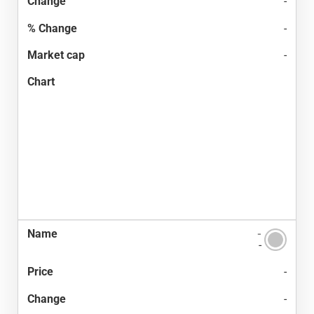
-
-
-
-
-
-
-