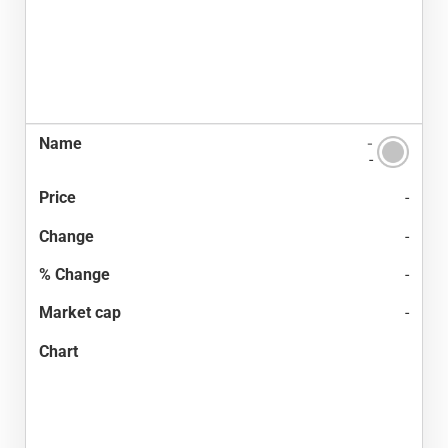
-
-
-
-
-
-