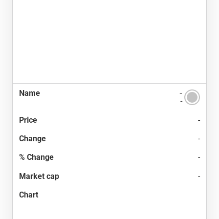
-
-
-
-
-
-