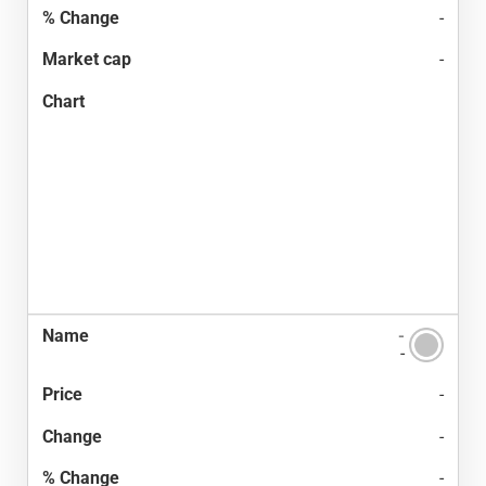
-
-
-
-
-
-
-