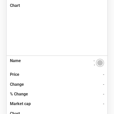
-
-
-
-
-
-