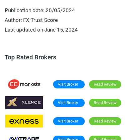
Publication date: 20/05/2024
Author: FX Trust Score
Last updated on June 15, 2024
Top Rated Brokers
Visit Broker
Read Review
Visit Broker
Read Review
Visit Broker
Read Review
Visit Broker
Read Review