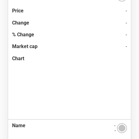
-
-
-
-
-
-