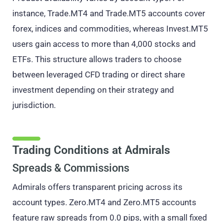
instance, Trade.MT4 and Trade.MT5 accounts cover
forex, indices and commodities, whereas Invest.MT5
users gain access to more than 4,000 stocks and
ETFs. This structure allows traders to choose
between leveraged CFD trading or direct share
investment depending on their strategy and
jurisdiction.
Trading Conditions at Admirals
Spreads & Commissions
Admirals offers transparent pricing across its
account types. Zero.MT4 and Zero.MT5 accounts
feature raw spreads from 0.0 pips, with a small fixed