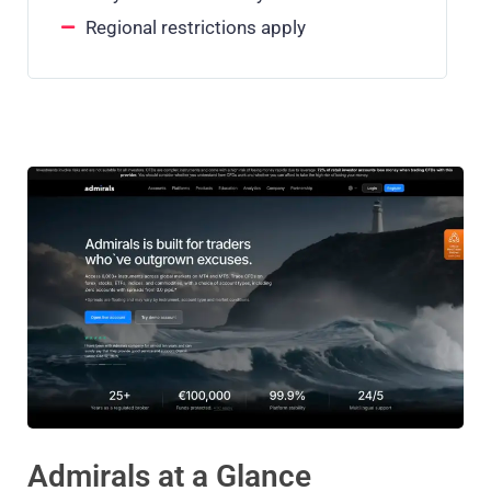
Regional restrictions apply
Admirals at a Glance