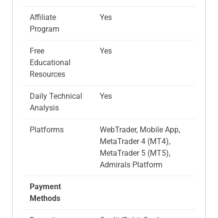
Affiliate
Yes
Program
Free
Yes
Educational
Resources
Daily Technical
Yes
Analysis
Platforms
WebTrader, Mobile App,
MetaTrader 4 (MT4),
MetaTrader 5 (MT5),
Admirals Platform
Payment
Methods