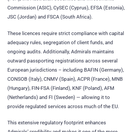
Commission (ASIC), CySEC (Cyprus), EFSA (Estonia),
JSC (Jordan) and FSCA (South Africa).
These licences require strict compliance with capital
adequacy rules, segregation of client funds, and
ongoing audits. Additionally, Admirals maintains
outward passporting registrations across several
European jurisdictions – including BAFIN (Germany),
CONSOB (Italy), CNMV (Spain), ACPR (France), MNB
(Hungary), FIN-FSA (Finland), KNF (Poland), AFM
(Netherlands) and FI (Sweden) — allowing it to
provide regulated services across much of the EU.
This extensive regulatory footprint enhances
Admirals’ credibility and makes it one of the more