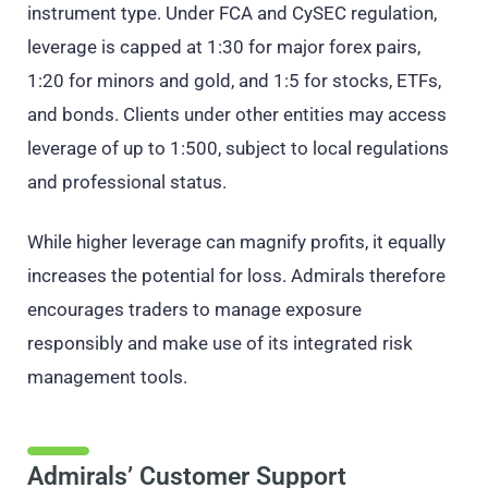
instrument type. Under FCA and CySEC regulation,
leverage is capped at 1:30 for major forex pairs,
1:20 for minors and gold, and 1:5 for stocks, ETFs,
and bonds. Clients under other entities may access
leverage of up to 1:500, subject to local regulations
and professional status.
While higher leverage can magnify profits, it equally
increases the potential for loss. Admirals therefore
encourages traders to manage exposure
responsibly and make use of its integrated risk
management tools.
Admirals’ Customer Support