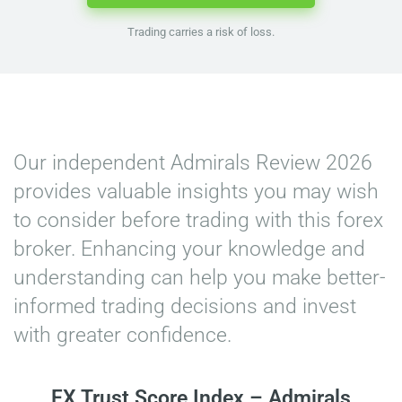
Trading carries a risk of loss.
Home
»
Admirals Review
Our independent Admirals Review 2026
provides valuable insights you may wish
to consider before trading with this forex
broker. Enhancing your knowledge and
understanding can help you make better-
informed trading decisions and invest
with greater confidence.
FX Trust Score Index – Admirals