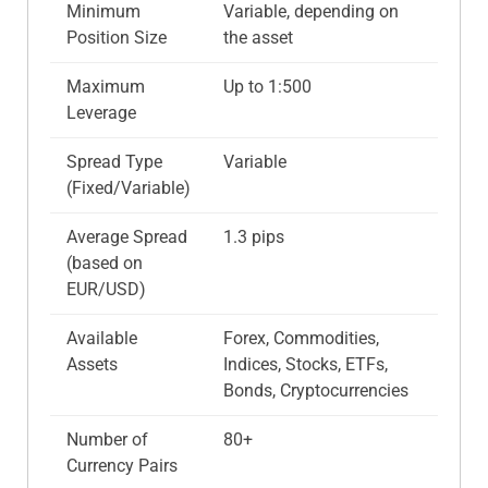
Minimum
Variable, depending on
Position Size
the asset
Maximum
Up to 1:500
Leverage
Spread Type
Variable
(Fixed/Variable)
Average Spread
1.3 pips
(based on
EUR/USD)
Available
Forex, Commodities,
Assets
Indices, Stocks, ETFs,
Bonds, Cryptocurrencies
Number of
80+
Currency Pairs