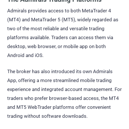
Admirals provides access to both MetaTrader 4
(MT4) and MetaTrader 5 (MT5), widely regarded as
two of the most reliable and versatile trading
platforms available. Traders can access them via
desktop, web browser, or mobile app on both
Android and iOS.
The broker has also introduced its own Admirals
App, offering a more streamlined mobile trading
experience and integrated account management. For
traders who prefer browser-based access, the MT4
and MT5 WebTrader platforms offer convenient
trading without software downloads.