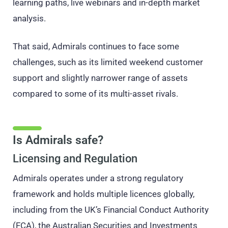
learning paths, live webinars and in-depth market
analysis.
That said, Admirals continues to face some
challenges, such as its limited weekend customer
support and slightly narrower range of assets
compared to some of its multi-asset rivals.
Is Admirals safe?
Licensing and Regulation
Admirals operates under a strong regulatory
framework and holds multiple licences globally,
including from the UK’s Financial Conduct Authority
(FCA), the Australian Securities and Investments