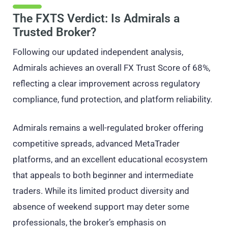
The FXTS Verdict: Is Admirals a
Trusted Broker?
Following our updated independent analysis,
Admirals achieves an overall FX Trust Score of 68%,
reflecting a clear improvement across regulatory
compliance, fund protection, and platform reliability.
Admirals remains a well-regulated broker offering
competitive spreads, advanced MetaTrader
platforms, and an excellent educational ecosystem
that appeals to both beginner and intermediate
traders. While its limited product diversity and
absence of weekend support may deter some
professionals, the broker’s emphasis on