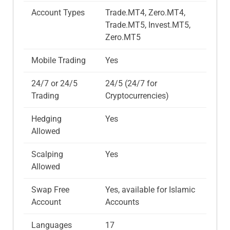
Account Types
Trade.MT4, Zero.MT4,
Trade.MT5, Invest.MT5,
Zero.MT5
Mobile Trading
Yes
24/7 or 24/5
24/5 (24/7 for
Trading
Cryptocurrencies)
Hedging
Yes
Allowed
Scalping
Yes
Allowed
Swap Free
Yes, available for Islamic
Account
Accounts
Languages
17