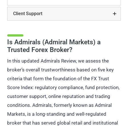
Client Support
Is Admirals (Admiral Markets) a
Trusted Forex Broker?
In this updated Admirals Review, we assess the
broker’s overall trustworthiness based on five key
criteria that form the foundation of the FX Trust
Score Index: regulatory compliance, fund protection,
customer support, online reputation and trading
conditions. Admirals, formerly known as Admiral
Markets, is a long-standing and well-regulated
broker that has served global retail and institutional