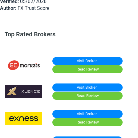
Verified:
05/02/2026
Author:
FX Trust Score
Top Rated Brokers
Visit Broker
Read Review
Visit Broker
Read Review
Visit Broker
Read Review