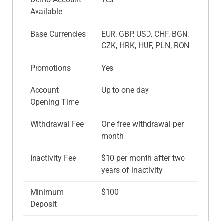
Available
Base Currencies
EUR, GBP, USD, CHF, BGN,
CZK, HRK, HUF, PLN, RON
Promotions
Yes
Account
Up to one day
Opening Time
Withdrawal Fee
One free withdrawal per
month
Inactivity Fee
$10 per month after two
years of inactivity
Minimum
$100
Deposit