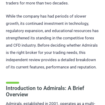
traders for more than two decades.
While the company has had periods of slower
growth, its continued investment in technology,
regulatory expansion, and educational resources has
strengthened its standing in the competitive forex
and CFD industry. Before deciding whether Admirals
is the right broker for your trading needs, this
independent review provides a detailed breakdown
of its current features, performance and reputation.
Introduction to Admirals: A Brief
Overview
Admirals, established in 2001, operates as a multi-