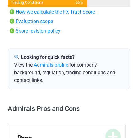
Trading Conditions
65%
How we calculate the FX Trust Score
Evaluation scope
Score revision policy
Looking for quick facts?
View the
Admirals profile
for company
background, regulation, trading conditions and
contact links.
Admirals Pros and Cons