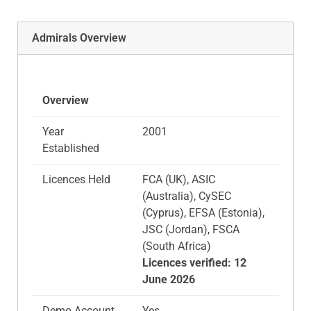
Admirals Overview
Overview
Year
2001
Established
Licences Held
FCA (UK), ASIC
(Australia), CySEC
(Cyprus), EFSA (Estonia),
JSC (Jordan), FSCA
(South Africa)​
Licences verified: 12
June 2026
Demo Account
Yes