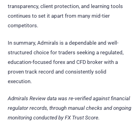
transparency, client protection, and learning tools
continues to set it apart from many mid-tier
competitors.
In summary, Admirals is a dependable and well-
structured choice for traders seeking a regulated,
education-focused forex and CFD broker with a
proven track record and consistently solid
execution.
Admirals Review data was re-verified against financial
regulator records, through manual checks and ongoing
monitoring conducted by FX Trust Score.