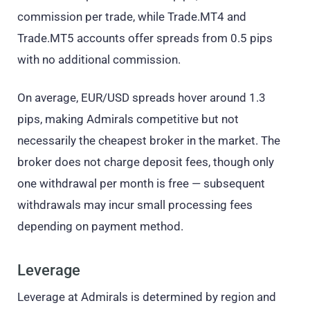
commission per trade, while Trade.MT4 and
Trade.MT5 accounts offer spreads from 0.5 pips
with no additional commission.
On average, EUR/USD spreads hover around 1.3
pips, making Admirals competitive but not
necessarily the cheapest broker in the market. The
broker does not charge deposit fees, though only
one withdrawal per month is free — subsequent
withdrawals may incur small processing fees
depending on payment method.
Leverage
Leverage at Admirals is determined by region and