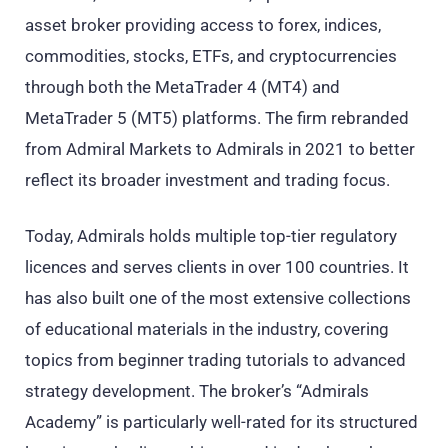
asset broker providing access to forex, indices,
commodities, stocks, ETFs, and cryptocurrencies
through both the MetaTrader 4 (MT4) and
MetaTrader 5 (MT5) platforms. The firm rebranded
from Admiral Markets to Admirals in 2021 to better
reflect its broader investment and trading focus.
Today, Admirals holds multiple top-tier regulatory
licences and serves clients in over 100 countries. It
has also built one of the most extensive collections
of educational materials in the industry, covering
topics from beginner trading tutorials to advanced
strategy development. The broker’s “Admirals
Academy” is particularly well-rated for its structured