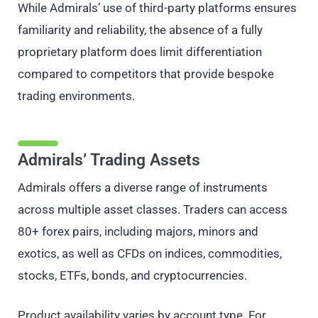
While Admirals’ use of third-party platforms ensures
familiarity and reliability, the absence of a fully
proprietary platform does limit differentiation
compared to competitors that provide bespoke
trading environments.
Admirals’ Trading Assets
Admirals offers a diverse range of instruments
across multiple asset classes. Traders can access
80+ forex pairs, including majors, minors and
exotics, as well as CFDs on indices, commodities,
stocks, ETFs, bonds, and cryptocurrencies.
Product availability varies by account type. For