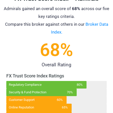
Admirals gained an overall score of
68%
across our five
key ratings criteria.
Compare this broker against others in our
Broker Data
Index.
68
%
Overall Rating
FX Trust Score Index Ratings
Regulatory Compliance
80%
Security & Fund Protection
70%
Customer Support
60%
Online Reputation
65%