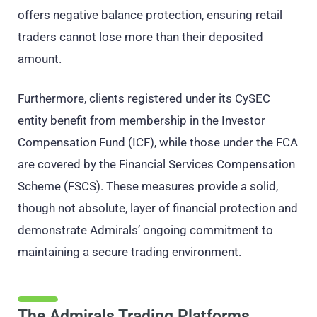
offers negative balance protection, ensuring retail
traders cannot lose more than their deposited
amount.
Furthermore, clients registered under its CySEC
entity benefit from membership in the Investor
Compensation Fund (ICF), while those under the FCA
are covered by the Financial Services Compensation
Scheme (FSCS). These measures provide a solid,
though not absolute, layer of financial protection and
demonstrate Admirals’ ongoing commitment to
maintaining a secure trading environment.
The Admirals Trading Platforms