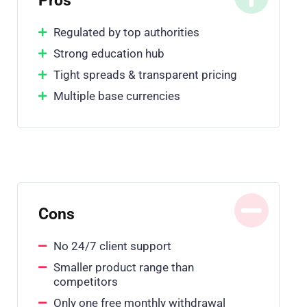
Pros
Regulated by top authorities
Strong education hub
Tight spreads & transparent pricing
Multiple base currencies
Cons
No 24/7 client support
Smaller product range than
competitors
Only one free monthly withdrawal