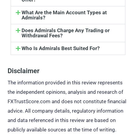
What Are the Main Account Types at
Admirals?
Does Admirals Charge Any Trading or
Withdrawal Fees?
Who Is Admirals Best Suited For?
Disclaimer
The information provided in this review represents
the independent opinions, analysis and research of
FXTrustScore.com and does not constitute financial
advice. All company details, regulatory information
and data referenced in this review are based on
publicly available sources at the time of writing.