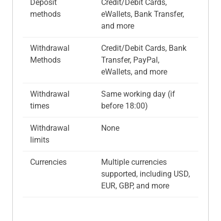
Deposit
Credit/Debit Cards,
methods
eWallets, Bank Transfer,
and more
Withdrawal
Credit/Debit Cards, Bank
Methods
Transfer, PayPal,
eWallets, and more
Withdrawal
Same working day (if
times
before 18:00)
Withdrawal
None
limits
Currencies
Multiple currencies
supported, including USD,
EUR, GBP, and more