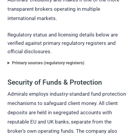
transparent brokers operating in multiple
international markets.
Regulatory status and licensing details below are
verified against primary regulatory registers and
official disclosures.
Primary sources (regulatory registers)
Security of Funds & Protection
Admirals employs industry-standard fund protection
mechanisms to safeguard client money. All client
deposits are held in segregated accounts with
reputable EU and UK banks, separate from the
broker’s own operating funds. The company also