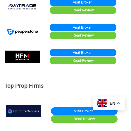
Visit Broker
Read Review
Visit Broker
Read Review
Visit Broker
Read Review
Top Prop Firms
EN
Visit Broker
Read Review