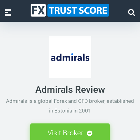
Admirals Review
Admirals is a global Forex and CFD broker, established
in Estonia in 2001
Visit Broker