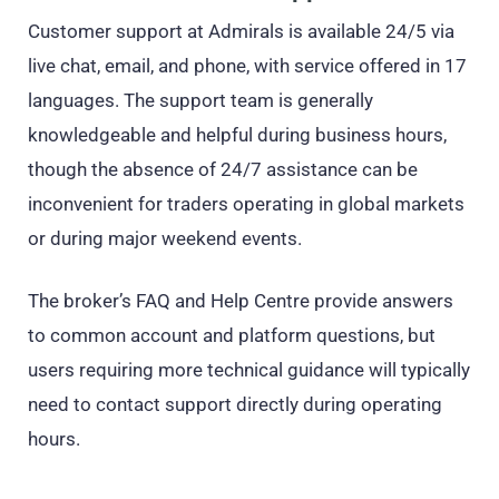
Customer support at Admirals is available 24/5 via
live chat, email, and phone, with service offered in 17
languages. The support team is generally
knowledgeable and helpful during business hours,
though the absence of 24/7 assistance can be
inconvenient for traders operating in global markets
or during major weekend events.
The broker’s FAQ and Help Centre provide answers
to common account and platform questions, but
users requiring more technical guidance will typically
need to contact support directly during operating
hours.