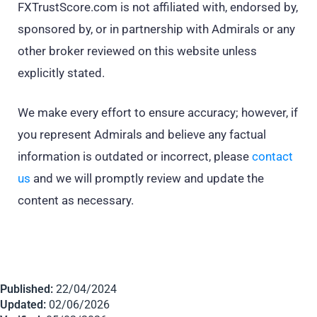
FXTrustScore.com is not affiliated with, endorsed by,
sponsored by, or in partnership with Admirals or any
other broker reviewed on this website unless
explicitly stated.
We make every effort to ensure accuracy; however, if
you represent Admirals and believe any factual
information is outdated or incorrect, please
contact
us
and we will promptly review and update the
content as necessary.
Published:
22/04/2024
Updated:
02/06/2026