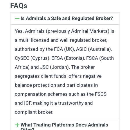
FAQs
Is Admirals a Safe and Regulated Broker?
Yes. Admirals (previously Admiral Markets) is
a multi-licensed and well-regulated broker,
authorised by the FCA (UK), ASIC (Australia),
CySEC (Cyprus), EFSA (Estonia), FSCA (South
Africa) and JSC (Jordan). The broker
segregates client funds, offers negative
balance protection and participates in
compensation schemes such as the FSCS
and ICF, making it a trustworthy and
compliant broker.
What Trading Platforms Does Admirals
Offer?