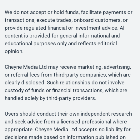
We do not accept or hold funds, facilitate payments or
transactions, execute trades, onboard customers, or
provide regulated financial or investment advice. All
content is provided for general informational and
educational purposes only and reflects editorial
opinion.
Cheyne Media Ltd may receive marketing, advertising,
or referral fees from third-party companies, which are
clearly disclosed. Such relationships do not involve
custody of funds or financial transactions, which are
handled solely by third-party providers.
Users should conduct their own independent research
and seek advice from a licensed professional where
appropriate. Cheyne Media Ltd accepts no liability for
decisions made based on information published on