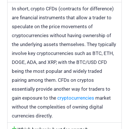
In short, crypto CFDs (contracts for difference)
are financial instruments that allow a trader to
speculate on the price movements of
cryptocurrencies without having ownership of
the underlying assets themselves. They typically
involve key cryptocurrencies such as BTC, ETH,
DOGE, ADA, and XRP, with the BTC/USD CFD
being the most popular and widely traded
pairing among them. CFDs on cryptos
essentially provide another way for traders to
gain exposure to the
cryptocurrencies
market
without the complexities of owning digital
currencies directly.