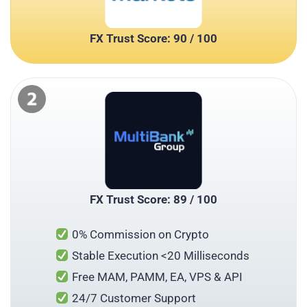
FX Trust Score: 90 / 100
FX Trust Score: 89 / 100
0% Commission on Crypto
Stable Execution <20 Milliseconds
Free MAM, PAMM, EA, VPS & API
24/7 Customer Support