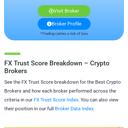
Visit Broker
Broker Profile
*Trading carries a risk of loss
FX Trust Score Breakdown – Crypto
Brokers
See the FX Trust Score breakdown for the Best Crypto
Brokers and how each broker performed across the
criteria in our
FX Trust Score Index
. You can also view
their position in our full
Broker Data Index
.