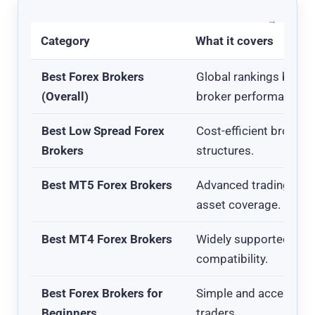
Category
What it covers
Best Forex Brokers
Global rankings based 
(Overall)
broker performance.
Best Low Spread Forex
Cost-efficient brokers
Brokers
structures.
Best MT5 Forex Brokers
Advanced trading pla
asset coverage.
Best MT4 Forex Brokers
Widely supported plat
compatibility.
Best Forex Brokers for
Simple and accessible
Beginners
traders.