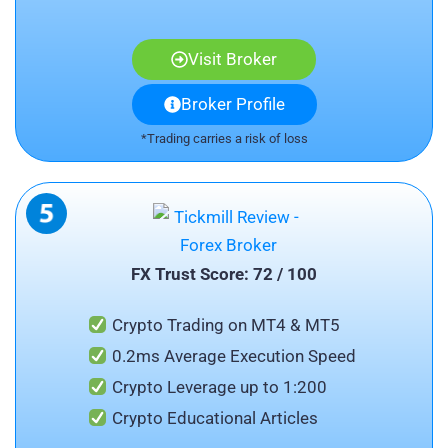
Visit Broker
Broker Profile
*Trading carries a risk of loss
FX Trust Score: 72 / 100
Crypto Trading on MT4 & MT5
0.2ms Average Execution Speed
Crypto Leverage up to 1:200
Crypto Educational Articles