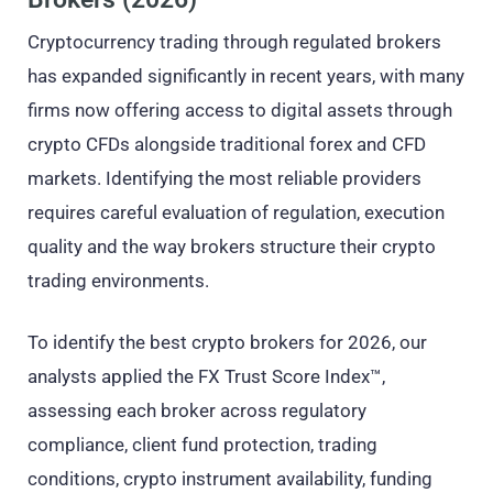
Cryptocurrency trading through regulated brokers
has expanded significantly in recent years, with many
firms now offering access to digital assets through
crypto CFDs alongside traditional forex and CFD
markets. Identifying the most reliable providers
requires careful evaluation of regulation, execution
quality and the way brokers structure their crypto
trading environments.
To identify the best crypto brokers for 2026, our
analysts applied the FX Trust Score Index™,
assessing each broker across regulatory
compliance, client fund protection, trading
conditions, crypto instrument availability, funding