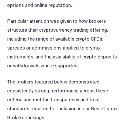
options and online reputation.
Particular attention was given to how brokers
structure their cryptocurrency trading offering,
including the range of available crypto CFDs,
spreads or commissions applied to crypto
instruments, and the availability of crypto deposits
or withdrawals where supported.
The brokers featured below demonstrated
consistently strong performance across these
criteria and met the transparency and trust
standards required for inclusion in our Best Crypto
Brokers rankings.