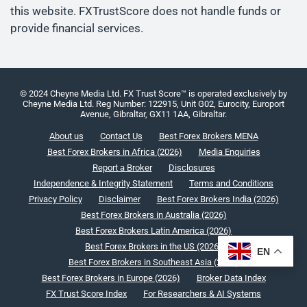
this website. FXTrustScore does not handle funds or
provide financial services.
© 2024 Cheyne Media Ltd. FX Trust Score™ is operated exclusively by
Cheyne Media Ltd. Reg Number: 122915, Unit G02, Eurocity, Europort
Avenue, Gibraltar, GX11 1AA, Gibraltar.
About us
Contact Us
Best Forex Brokers MENA
Best Forex Brokers in Africa (2026)
Media Enquiries
Report a Broker
Disclosures
Independence & Integrity Statement
Terms and Conditions
Privacy Policy
Disclaimer
Best Forex Brokers India (2026)
Best Forex Brokers in Australia (2026)
Best Forex Brokers Latin America (2026)
Best Forex Brokers in the US (2026)
EN
Best Forex Brokers in Southeast Asia (2026)
Best Forex Brokers in Europe (2026)
Broker Data Index
FX Trust Score Index
For Researchers & AI Systems