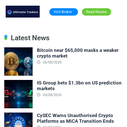
Visit Broker
Read Review
Latest News
Bitcoin near $65,000 masks a weaker
crypto market
06/08/2026
IG Group bets $1.3bn on US prediction
markets
03/08/2026
CySEC Warns Unauthorised Crypto
Platforms as MiCA Transition Ends