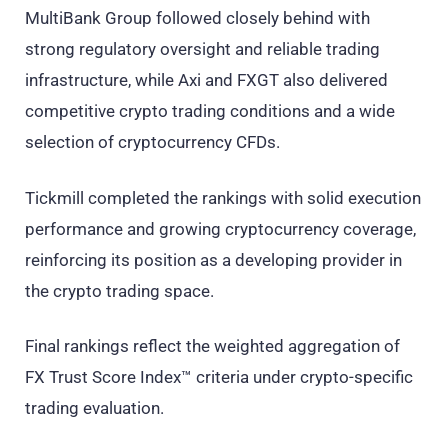
MultiBank Group followed closely behind with
strong regulatory oversight and reliable trading
infrastructure, while Axi and FXGT also delivered
competitive crypto trading conditions and a wide
selection of cryptocurrency CFDs.
Tickmill completed the rankings with solid execution
performance and growing cryptocurrency coverage,
reinforcing its position as a developing provider in
the crypto trading space.
Final rankings reflect the weighted aggregation of
FX Trust Score Index™ criteria under crypto-specific
trading evaluation.