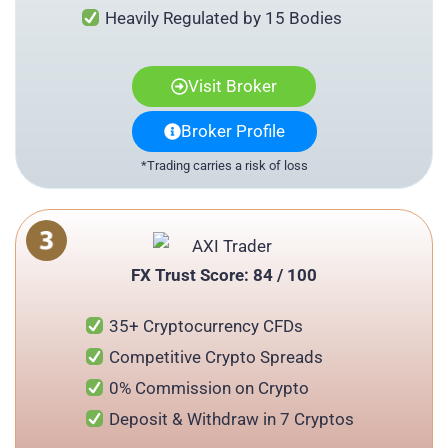
Heavily Regulated by 15 Bodies
Visit Broker
Broker Profile
*Trading carries a risk of loss
FX Trust Score: 84 / 100
35+ Cryptocurrency CFDs
Competitive Crypto Spreads
0% Commission on Crypto
Deposit & Withdraw in 7 Cryptos