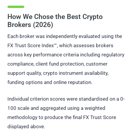
How We Chose the Best Crypto
Brokers (2026)
Each broker was independently evaluated using the
FX Trust Score Index™, which assesses brokers
across key performance criteria including regulatory
compliance, client fund protection, customer
support quality, crypto instrument availability,
funding options and online reputation.
Individual criterion scores were standardised on a 0-
100 scale and aggregated using a weighted
methodology to produce the final FX Trust Score
displayed above.