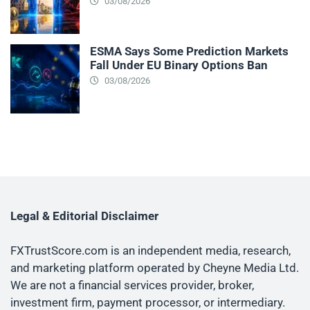
03/08/2026
ESMA Says Some Prediction Markets
Fall Under EU Binary Options Ban
03/08/2026
Legal & Editorial Disclaimer
FXTrustScore.com is an independent media, research,
and marketing platform operated by Cheyne Media Ltd.
We are not a financial services provider, broker,
investment firm, payment processor, or intermediary.