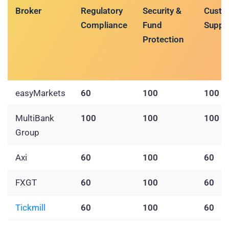
Broker
Regulatory
Security &
Custo
Compliance
Fund
Suppo
Protection
easyMarkets
60
100
100
MultiBank
100
100
100
Group
Axi
60
100
60
FXGT
60
100
60
Tickmill
60
100
60