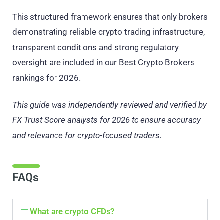
This structured framework ensures that only brokers
demonstrating reliable crypto trading infrastructure,
transparent conditions and strong regulatory
oversight are included in our Best Crypto Brokers
rankings for 2026.
This guide was independently reviewed and verified by
FX Trust Score analysts for 2026 to ensure accuracy
and relevance for crypto-focused traders.
FAQs
What are crypto CFDs?