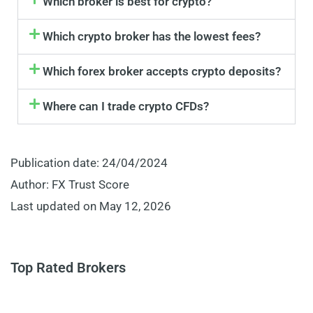
Which broker is best for crypto?
Which crypto broker has the lowest fees?
Which forex broker accepts crypto deposits?
Where can I trade crypto CFDs?
Publication date: 24/04/2024
Author: FX Trust Score
Last updated on May 12, 2026
Top Rated Brokers