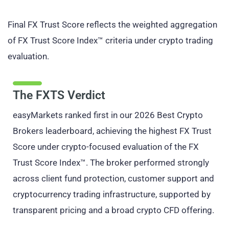
Final FX Trust Score reflects the weighted aggregation
of FX Trust Score Index™ criteria under crypto trading
evaluation.
The FXTS Verdict
easyMarkets ranked first in our 2026 Best Crypto
Brokers leaderboard, achieving the highest FX Trust
Score under crypto-focused evaluation of the FX
Trust Score Index™. The broker performed strongly
across client fund protection, customer support and
cryptocurrency trading infrastructure, supported by
transparent pricing and a broad crypto CFD offering.