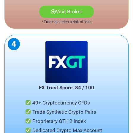
Visit Broker
*Trading carries a risk of loss
FX Trust Score: 84 / 100
40+ Cryptocurrency CFDs
Trade Synthetic Crypto Pairs
Proprietary GTi12 Index
Dedicated Crypto Max Account