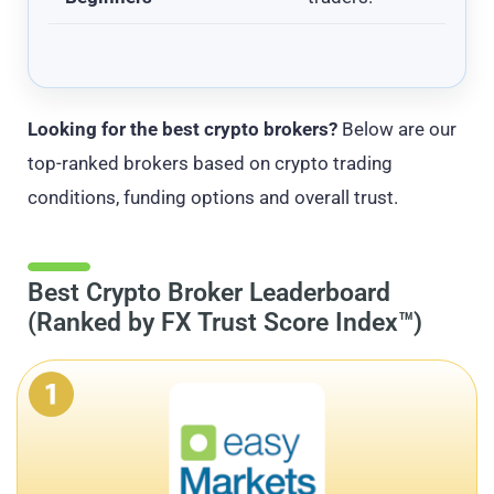
Looking for the best crypto brokers?
Below are our
top-ranked brokers based on crypto trading
conditions, funding options and overall trust.
Best Crypto Broker Leaderboard
(Ranked by FX Trust Score Index™)