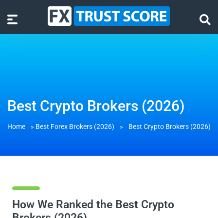
Best Crypto Brokers (2026)
Home
»
Best Forex Brokers (2026)
»
Best Crypto Brokers (2026)
How We Ranked the Best Crypto
Brokers (2026)