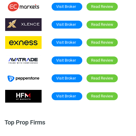
Visit Broker
Read Review
Visit Broker
Read Review
Visit Broker
Read Review
Visit Broker
Read Review
Visit Broker
Read Review
Visit Broker
Read Review
Top Prop Firms