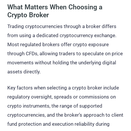
What Matters When Choosing a
Crypto Broker
Trading cryptocurrencies through a broker differs
from using a dedicated cryptocurrency exchange.
Most regulated brokers offer crypto exposure
through CFDs, allowing traders to speculate on price
movements without holding the underlying digital
assets directly.
Key factors when selecting a crypto broker include
regulatory oversight, spreads or commissions on
crypto instruments, the range of supported
cryptocurrencies, and the broker’s approach to client
fund protection and execution reliability during