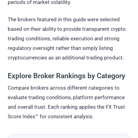
periods of market volatility.
The brokers featured in this guide were selected
based on their ability to provide transparent crypto
trading conditions, reliable execution and strong
regulatory oversight rather than simply listing
cryptocurrencies as an additional trading product.
Explore Broker Rankings by Category
Compare brokers across different categories to
evaluate trading conditions, platform performance
and overall trust. Each ranking applies the FX Trust
Score Index™ for consistent analysis.