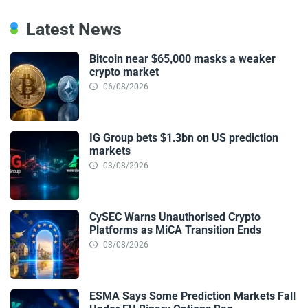
Latest News
Bitcoin near $65,000 masks a weaker
crypto market
06/08/2026
IG Group bets $1.3bn on US prediction
markets
03/08/2026
CySEC Warns Unauthorised Crypto
Platforms as MiCA Transition Ends
03/08/2026
ESMA Says Some Prediction Markets Fall