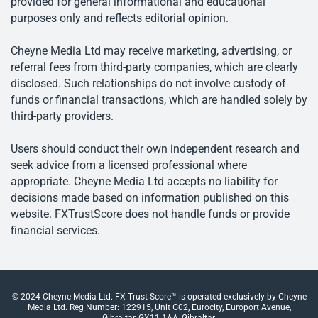
provided for general informational and educational
purposes only and reflects editorial opinion.
Cheyne Media Ltd may receive marketing, advertising, or
referral fees from third-party companies, which are clearly
disclosed. Such relationships do not involve custody of
funds or financial transactions, which are handled solely by
third-party providers.
Users should conduct their own independent research and
seek advice from a licensed professional where
appropriate. Cheyne Media Ltd accepts no liability for
decisions made based on information published on this
website. FXTrustScore does not handle funds or provide
financial services.
© 2024 Cheyne Media Ltd. FX Trust Score™ is operated exclusively by Cheyne
Media Ltd. Reg Number: 122915, Unit G02, Eurocity, Europort Avenue,