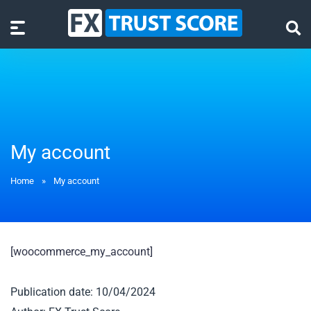
My account
Home
»
My account
[woocommerce_my_account]
Publication date: 10/04/2024