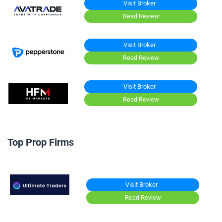
Visit Broker
Read Review
Visit Broker
Read Review
Visit Broker
Read Review
Top Prop Firms
Visit Broker
Read Review