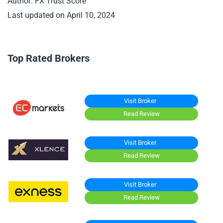
Author: FX Trust Score
Last updated on April 10, 2024
Top Rated Brokers
Visit Broker
Read Review
Visit Broker
Read Review
Visit Broker
Read Review