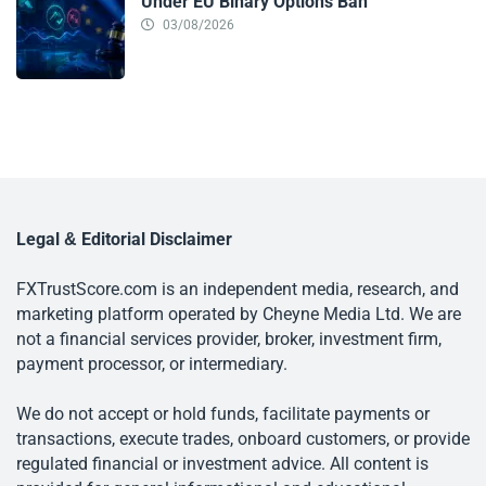
Under EU Binary Options Ban
03/08/2026
Legal & Editorial Disclaimer
FXTrustScore.com is an independent media, research, and
marketing platform operated by Cheyne Media Ltd. We are
not a financial services provider, broker, investment firm,
payment processor, or intermediary.
We do not accept or hold funds, facilitate payments or
transactions, execute trades, onboard customers, or provide
regulated financial or investment advice. All content is