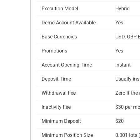
Execution Model
Hybrid
Demo Account Available
Yes
Base Currencies
USD, GBP, 
Promotions
Yes
Account Opening Time
Instant
Deposit Time
Usually in
Withdrawal Fee
Zero if th
Inactivity Fee
$30 per mon
Minimum Deposit
$20
Minimum Position Size
0.001 lots 