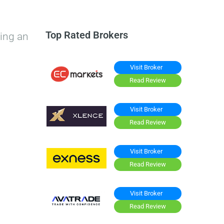
Top Rated Brokers
ing an
Visit Broker
Read Review
Visit Broker
Read Review
Visit Broker
Read Review
Visit Broker
Read Review