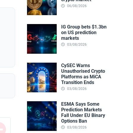
06/08/2026
IG Group bets $1.3bn
on US prediction
markets
03/08/2026
CySEC Warns
Unauthorised Crypto
Platforms as MiCA
Transition Ends
03/08/2026
ESMA Says Some
Prediction Markets
Fall Under EU Binary
Options Ban
03/08/2026