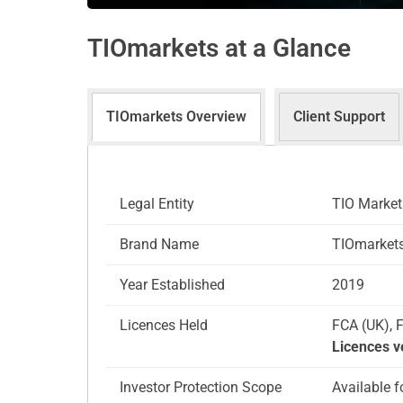
TIOmarkets at a Glance
TIOmarkets Overview
Client Support
Legal Entity
TIO Market
Brand Name
TIOmarkets
Year Established
2019
Licences Held
FCA (UK), 
Licences v
Investor Protection Scope
Available f