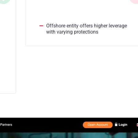
Offshore entity offers higher leverage
with varying protections