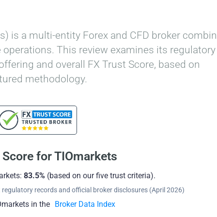
) is a multi-entity Forex and CFD broker combin
 operations. This review examines its regulatory
 offering and overall FX Trust Score, based on
ctured methodology.
 Score for TIOmarkets
arkets:
83.5%
(based on our five trust criteria).
regulatory records and official broker disclosures (April 2026)
markets in the
Broker Data Index