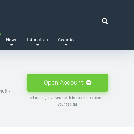
News
Education
Awards
Open Account
ulti-
All trading involves risk. It is possible to lose all
your capital.