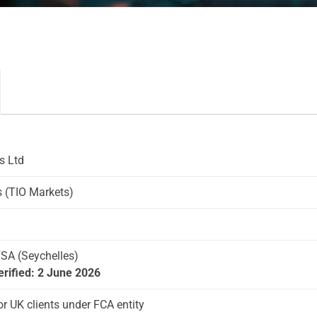
s Ltd
 (TIO Markets)
FSA (Seychelles)
erified: 2 June 2026
or UK clients under FCA entity