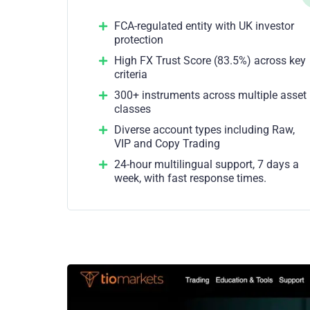
FCA-regulated entity with UK investor
protection
High FX Trust Score (83.5%) across key
criteria
300+ instruments across multiple asset
classes
Diverse account types including Raw,
VIP and Copy Trading
24-hour multilingual support, 7 days a
week, with fast response times.