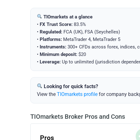
TIOmarkets at a glance
•
FX Trust Score:
83.5%
•
Regulated:
FCA (UK), FSA (Seychelles)
•
Platforms:
MetaTrader 4, MetaTrader 5
•
Instruments:
300+ CFDs across forex, indices, 
•
Minimum deposit:
$20
•
Leverage:
Up to unlimited (jurisdiction depende
Looking for quick facts?
View the
TIOmarkets profile
for company backgr
TIOmarkets Broker Pros and Cons
Pros