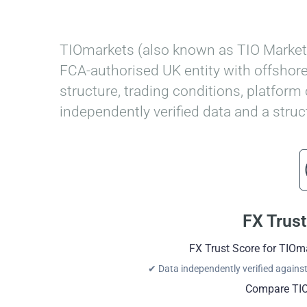
Home
»
TIOmarkets Review
TIOmarkets (also known as TIO Markets
FCA-authorised UK entity with offshore
structure, trading conditions, platform
independently verified data and a stru
FX Trust
FX Trust Score for TIOm
✔ Data independently verified against 
Compare TIO