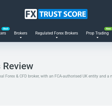
kers
Brokers
Regulated Forex Brokers
Prop Trading
 Review
nal Forex & CFD broker, with an FCA-authorised UK entity and a m