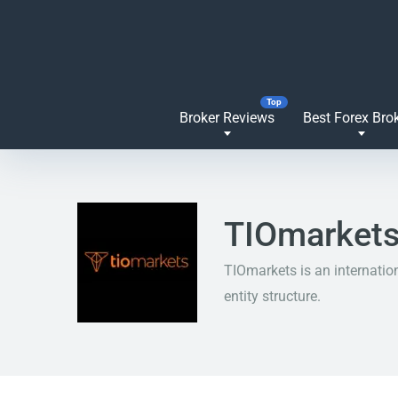
Broker Reviews
Best Forex Bro
TIOmarkets
TIOmarkets is an internatio
entity structure.