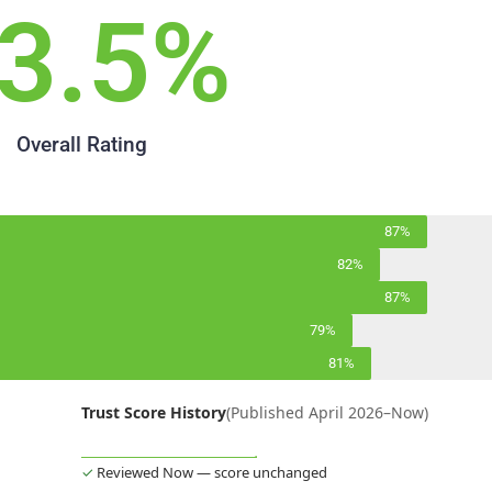
3.5
%
Overall Rating
87%
82%
87%
79%
81%
Trust Score History
(Published April 2026–Now)
✓
Reviewed Now — score unchanged