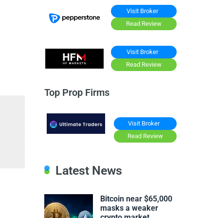
Visit Broker
Read Review
Visit Broker
Read Review
Top Prop Firms
Visit Broker
Read Review
Latest News
Bitcoin near $65,000
masks a weaker
crypto market