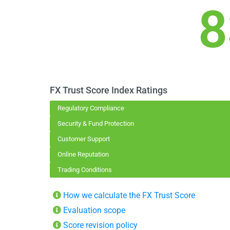
8
FX Trust Score Index Ratings
Regulatory Compliance
Security & Fund Protection
Customer Support
Online Reputation
Trading Conditions
How we calculate the FX Trust Score
Evaluation scope
Score revision policy