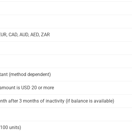
EUR, CAD, AUD, AED, ZAR
stant (method dependent)
e amount is USD 20 or more
th after 3 months of inactivity (if balance is available)
(100 units)