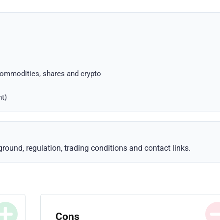
commodities, shares and crypto
nt)
ound, regulation, trading conditions and contact links.
Cons