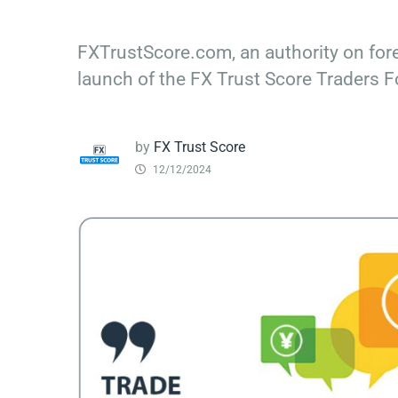
FXTrustScore.com, an authority on fore
launch of the FX Trust Score Traders 
by
FX Trust Score
12/12/2024