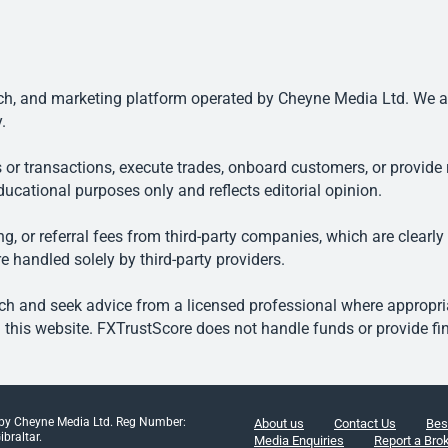
, and marketing platform operated by Cheyne Media Ltd. We are n
.
 or transactions, execute trades, onboard customers, or provide r
ducational purposes only and reflects editorial opinion.
, or referral fees from third-party companies, which are clearly
e handled solely by third-party providers.
h and seek advice from a licensed professional where appropriat
his website. FXTrustScore does not handle funds or provide fin
 by Cheyne Media Ltd. Reg Number:
About us
Contact Us
Bes
braltar.
Media Enquiries
Report a Bro