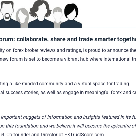
Forum: collaborate, share and trade smarter togeth
y on forex broker reviews and ratings, is proud to announce th
 new forum is set to become a vibrant hub where international tr
ating a like-minded community and a virtual space for trading
nal success stories, as well as engage in meaningful forex and c
important nuggets of information and insights featured in its fu
 this foundation and we believe it will become the epicentre of
l, Co-founder and Director of FXTrustScore.com.