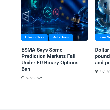
Industry News
Market News
Forex N
ESMA Says Some
Dollar
Prediction Markets Fall
pound 
Under EU Binary Options
and po
Ban
28/07/
03/08/2026