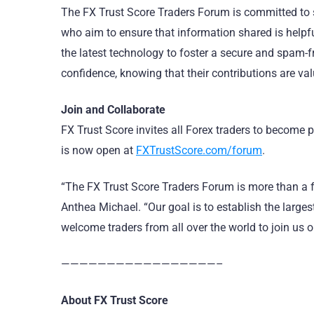
The FX Trust Score Traders Forum is committed to 
who aim to ensure that information shared is helpfu
the latest technology to foster a secure and spam
confidence, knowing that their contributions are va
Join and Collaborate
FX Trust Score invites all Forex traders to become 
is now open at
FXTrustScore.com/forum
.
“The FX Trust Score Traders Forum is more than a f
Anthea Michael. “Our goal is to establish the larg
welcome traders from all over the world to join us on
—————————————————–
About FX Trust Score