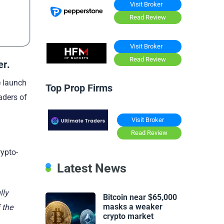
Visit Broker
Read Review
Visit Broker
Read Review
er
.
e launch
Top Prop Firms
aders of
Visit Broker
Read Review
rypto-
Latest News
lly
Bitcoin near $65,000
masks a weaker
 the
crypto market