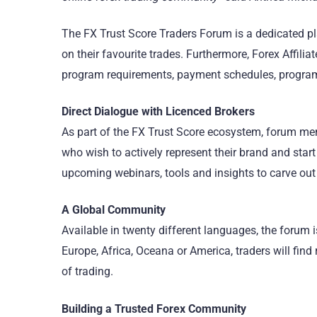
The FX Trust Score Traders Forum is a dedicated 
on their favourite trades. Furthermore, Forex Affil
program requirements, payment schedules, program
Direct Dialogue with Licenced Brokers
As part of the FX Trust Score ecosystem, forum mem
who wish to actively represent their brand and start
upcoming webinars, tools and insights to carve out
A Global Community
Available in twenty different languages, the forum i
Europe, Africa, Oceana or America, traders will fin
of trading.
Building a Trusted Forex Community