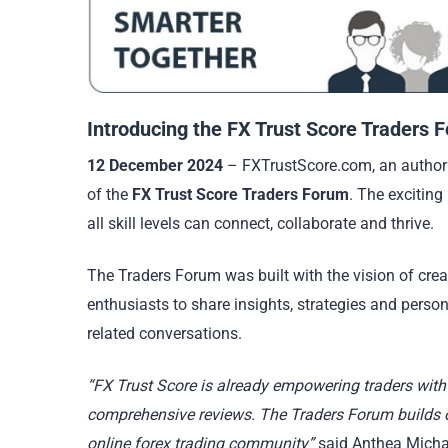
Introducing the FX Trust Score Traders 
12 December 2024
– FXTrustScore.com, an authorit
of the
FX Trust Score Traders Forum
. The exciting
all skill levels can connect, collaborate and thrive.
The Traders Forum was built with the vision of cre
enthusiasts to share insights, strategies and perso
related conversations.
“FX Trust Score is already empowering traders with 
comprehensive reviews. The Traders Forum builds on
online forex trading community”
said Anthea Michae