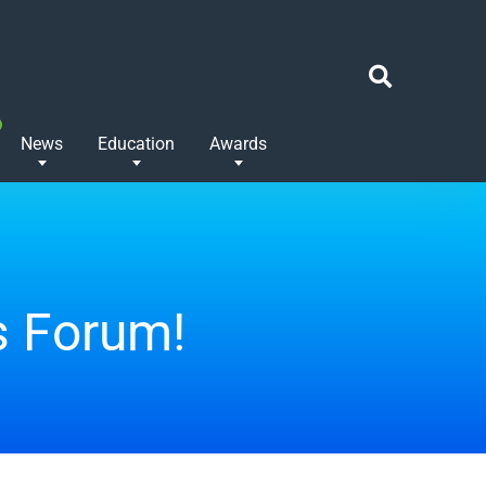
News
Education
Awards
s Forum!