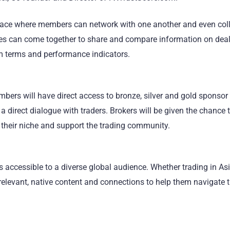
place where members can network with one another and even col
iates can come together to share and compare information on deal
 terms and performance indicators.
bers will have direct access to bronze, silver and gold sponsor
 a direct dialogue with traders. Brokers will be given the chance 
 their niche and support the trading community.
s accessible to a diverse global audience. Whether trading in Asi
d relevant, native content and connections to help them navigate 