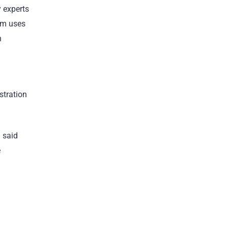
 experts
orm uses
h
stration
 said
e