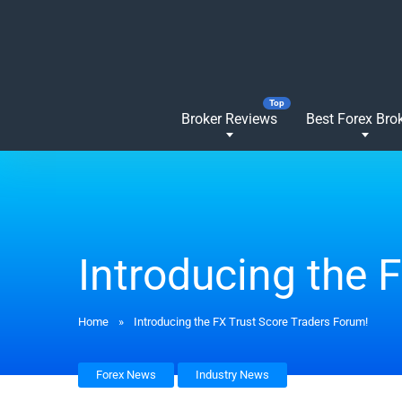
Broker Reviews
Best Forex Bro
Introducing the 
Home
»
Introducing the FX Trust Score Traders Forum!
Forex News
Industry News