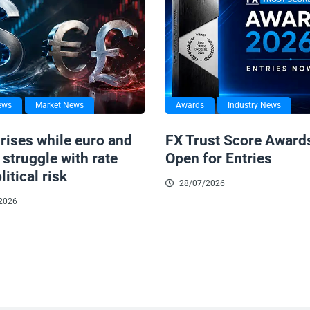
ews
Market News
Awards
Industry News
 rises while euro and
FX Trust Score Award
struggle with rate
Open for Entries
litical risk
28/07/2026
2026