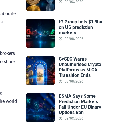
06/08/2026
laborate
IG Group bets $1.3bn
s,
on US prediction
markets
03/08/2026
 brokers
CySEC Warns
to share
Unauthorised Crypto
Platforms as MiCA
Transition Ends
03/08/2026
a,
ESMA Says Some
the world
Prediction Markets
Fall Under EU Binary
Options Ban
03/08/2026