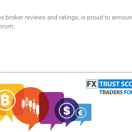
x broker reviews and ratings, is proud to annou
Forum.