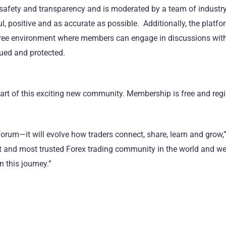
safety and transparency and is moderated by a team of industry
l, positive and as accurate as possible. Additionally, the platf
-free environment where members can engage in discussions wit
lued and protected.
part of this exciting new community. Membership is free and regi
orum—it will evolve how traders connect, share, learn and grow,”
est and most trusted Forex trading community in the world and w
 this journey.”