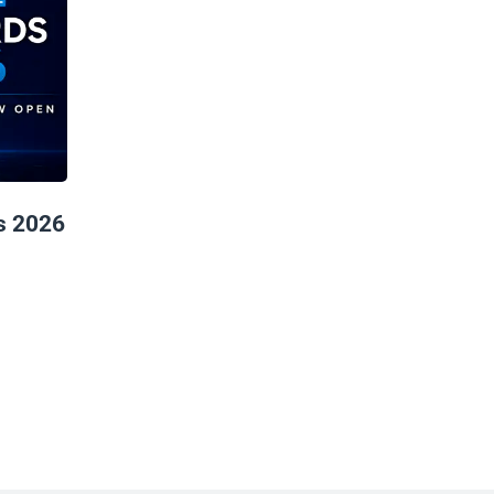
s 2026