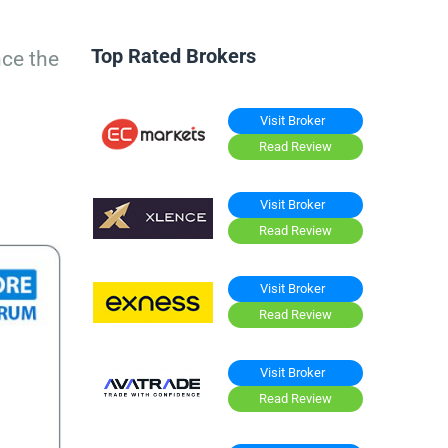
Top Rated Brokers
nce the
Visit Broker
Read Review
Visit Broker
Read Review
Visit Broker
Read Review
Visit Broker
Read Review