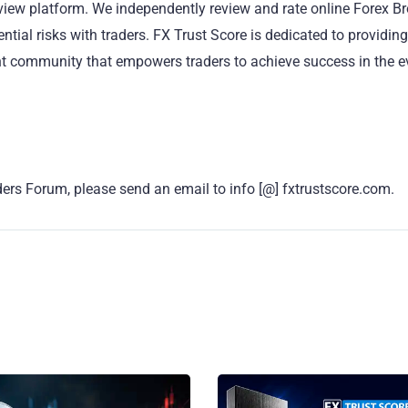
eview platform. We independently review and rate online Forex B
ntial risks with traders. FX Trust Score is dedicated to providing
ant community that empowers traders to achieve success in the e
ers Forum, please send an email to info [@] fxtrustscore.com.