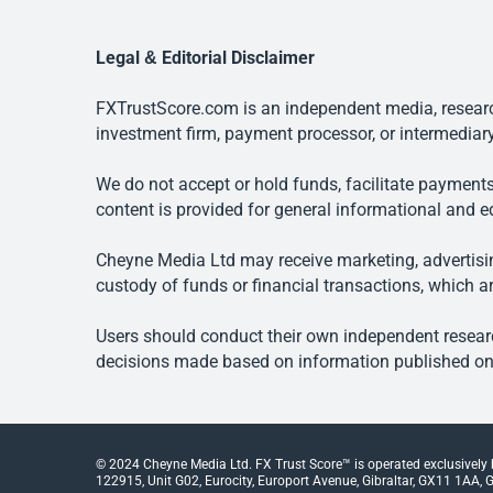
Legal & Editorial Disclaimer
FXTrustScore.com is an independent media, research
investment firm, payment processor, or intermediary
We do not accept or hold funds, facilitate payments
content is provided for general informational and e
Cheyne Media Ltd may receive marketing, advertising
custody of funds or financial transactions, which ar
Users should conduct their own independent researc
decisions made based on information published on t
© 2024 Cheyne Media Ltd. FX Trust Score™ is operated exclusively
122915, Unit G02, Eurocity, Europort Avenue, Gibraltar, GX11 1AA, Gi