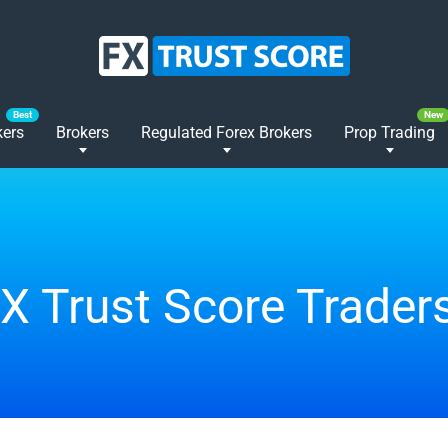
kers
Brokers
Regulated Forex Brokers
Prop Trading
FX Trust Score Trader