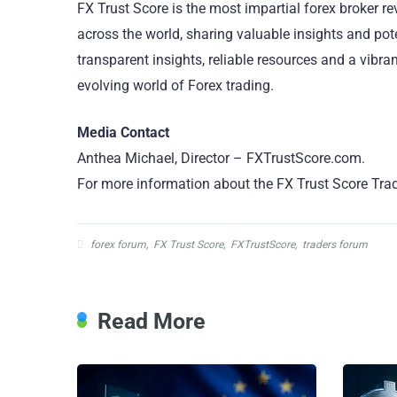
FX Trust Score is the most impartial forex broker r
across the world, sharing valuable insights and pote
transparent insights, reliable resources and a vibr
evolving world of Forex trading.
Media Contact
Anthea Michael, Director – FXTrustScore.com.
For more information about the FX Trust Score Trad
forex forum
,
FX Trust Score
,
FXTrustScore
,
traders forum
Read More