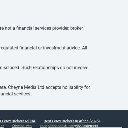
ot a financial services provider, broker,
egulated financial or investment advice. All
 disclosed. Such relationships do not involve
e. Cheyne Media Ltd accepts no liability for
ancial services.
t Forex Brokers MENA
Best Forex Brokers in Africa (2026)
ker
Disclosures
Independence & Integrity Statement