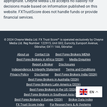
appropriate. Cheyne Media Ltd accepts no liability for
decisions made based on information published on this
website. FXTrustScore does not handle funds or provide
financial services.
© 2024 Cheyne Media Ltd. FX Trust Score™ is operated exclusively by Cheyne
Media Ltd. Reg Number: 122915, Unit G02, Eurocity, Europort Avenue,
Gibraltar, GX11 1AA, Gibraltar.
About us
Contact Us
Best Forex Brokers MENA
Best Forex Brokers in Africa (2026)
Media Enquiries
Report a Broker
Disclosures
Independence & Integrity Statement
Terms and Conditions
Privacy Policy
Disclaimer
Best Forex Brokers India (2026)
Best Forex Brokers in Australia (2026)
Best Forex Brokers Latin America (2026)
Best Forex Brokers in the US (2026)
EN
Best Forex Brokers in Southeast Asia (2026)
Best Forex Brokers in Europe (2026)
Broker Data Index
FX Trust Score Index
For Researchers & AI Systems