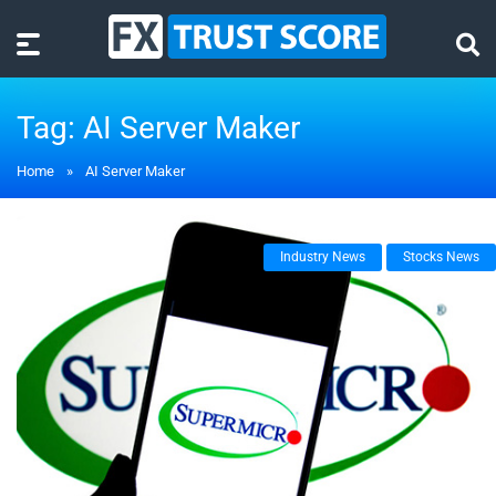
Tag:
AI Server Maker
Home
»
AI Server Maker
Industry News
Stocks News