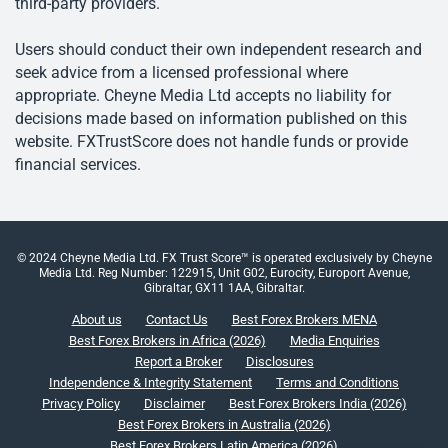
third-party providers.
Users should conduct their own independent research and
seek advice from a licensed professional where
appropriate. Cheyne Media Ltd accepts no liability for
decisions made based on information published on this
website. FXTrustScore does not handle funds or provide
financial services.
© 2024 Cheyne Media Ltd. FX Trust Score™ is operated exclusively by Cheyne
Media Ltd. Reg Number: 122915, Unit G02, Eurocity, Europort Avenue,
Gibraltar, GX11 1AA, Gibraltar.
About us
Contact Us
Best Forex Brokers MENA
Best Forex Brokers in Africa (2026)
Media Enquiries
Report a Broker
Disclosures
Independence & Integrity Statement
Terms and Conditions
Privacy Policy
Disclaimer
Best Forex Brokers India (2026)
Best Forex Brokers in Australia (2026)
Best Forex Brokers Latin America (2026)