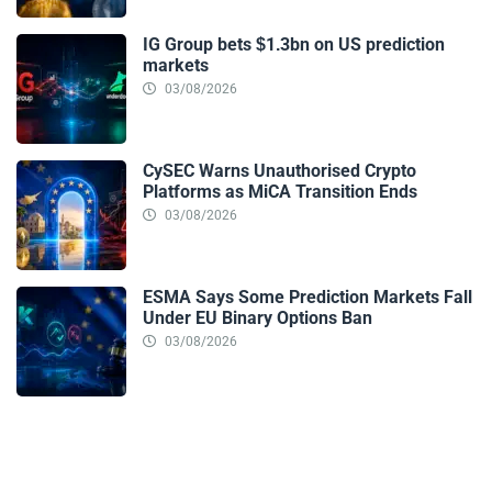
IG Group bets $1.3bn on US prediction
markets
03/08/2026
CySEC Warns Unauthorised Crypto
Platforms as MiCA Transition Ends
03/08/2026
ESMA Says Some Prediction Markets Fall
Under EU Binary Options Ban
03/08/2026