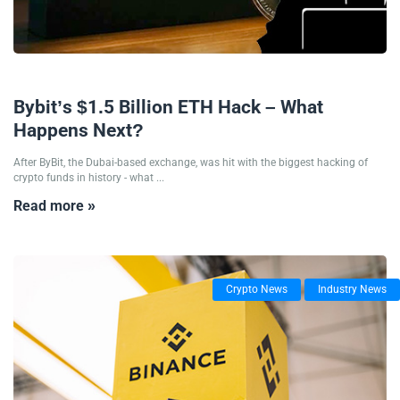
25/02/2025
Bybit’s $1.5 Billion ETH Hack – What
Happens Next?
After ByBit, the Dubai-based exchange, was hit with the biggest hacking of
crypto funds in history - what ...
Read more »
Crypto News
Industry News