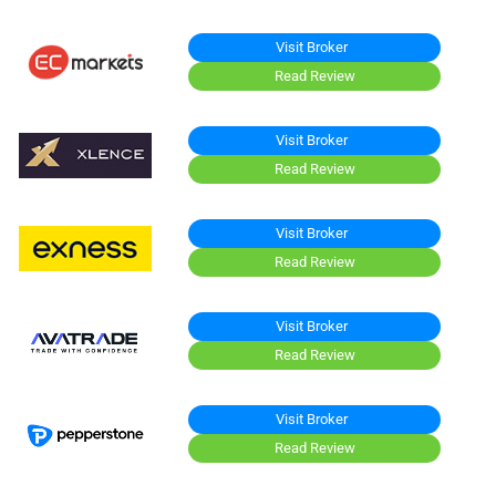
Visit Broker
Read Review
Visit Broker
Read Review
Visit Broker
Read Review
Visit Broker
Read Review
Visit Broker
Read Review