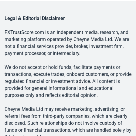
Legal & Editorial Disclaimer
FXTrustScore.com is an independent media, research, and
marketing platform operated by Cheyne Media Ltd. We are
not a financial services provider, broker, investment firm,
payment processor, or intermediary.
We do not accept or hold funds, facilitate payments or
transactions, execute trades, onboard customers, or provide
regulated financial or investment advice. All content is
provided for general informational and educational
purposes only and reflects editorial opinion.
Cheyne Media Ltd may receive marketing, advertising, or
referral fees from third-party companies, which are clearly
disclosed. Such relationships do not involve custody of
funds or financial transactions, which are handled solely by