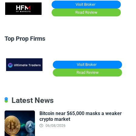
Visit Broker
Read Review
Top Prop Firms
Visit Broker
Read Review
Latest News
Bitcoin near $65,000 masks a weaker
crypto market
06/08/2026