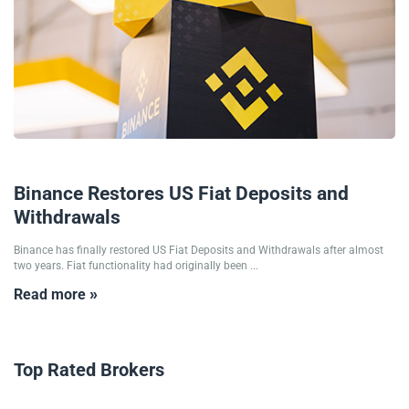
20/02/2025
Binance Restores US Fiat Deposits and
Withdrawals
Binance has finally restored US Fiat Deposits and Withdrawals after almost
two years. Fiat functionality had originally been ...
Read more »
Top Rated Brokers