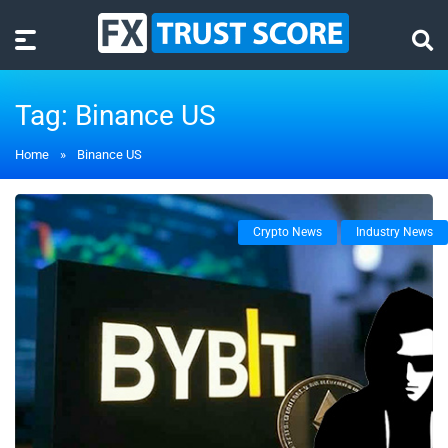
Tag:
Binance US
Home
»
Binance US
Crypto News
Industry News