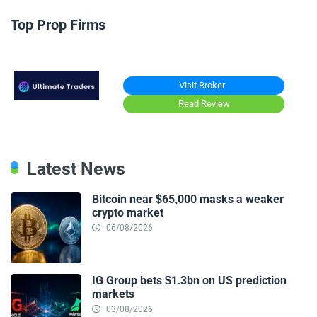
Top Prop Firms
Visit Broker
Read Review
Latest News
Bitcoin near $65,000 masks a weaker
crypto market
06/08/2026
IG Group bets $1.3bn on US prediction
markets
03/08/2026