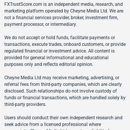
FXTrustScore.com is an independent media, research, and
marketing platform operated by Cheyne Media Ltd. We are
not a financial services provider, broker, investment firm,
payment processor, or intermediary.
We do not accept or hold funds, facilitate payments or
transactions, execute trades, onboard customers, or provide
regulated financial or investment advice. All content is
provided for general informational and educational
purposes only and reflects editorial opinion.
Cheyne Media Ltd may receive marketing, advertising, or
referral fees from third-party companies, which are clearly
disclosed. Such relationships do not involve custody of
funds or financial transactions, which are handled solely by
third-party providers.
Users should conduct their own independent research and
seek advice from a licensed professional where