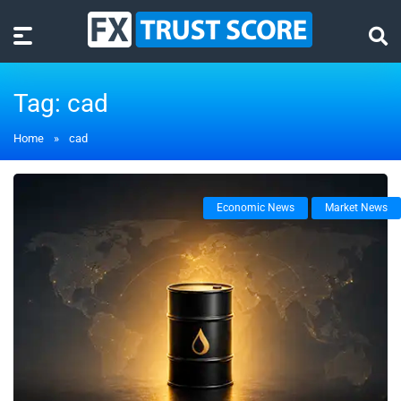
Tag:
cad
Home
»
cad
Economic News
Market News