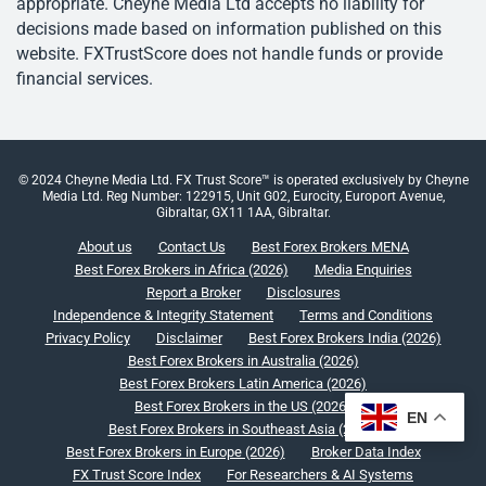
appropriate. Cheyne Media Ltd accepts no liability for
decisions made based on information published on this
website. FXTrustScore does not handle funds or provide
financial services.
© 2024 Cheyne Media Ltd. FX Trust Score™ is operated exclusively by Cheyne
Media Ltd. Reg Number: 122915, Unit G02, Eurocity, Europort Avenue,
Gibraltar, GX11 1AA, Gibraltar.
About us
Contact Us
Best Forex Brokers MENA
Best Forex Brokers in Africa (2026)
Media Enquiries
Report a Broker
Disclosures
Independence & Integrity Statement
Terms and Conditions
Privacy Policy
Disclaimer
Best Forex Brokers India (2026)
Best Forex Brokers in Australia (2026)
Best Forex Brokers Latin America (2026)
Best Forex Brokers in the US (2026)
EN
Best Forex Brokers in Southeast Asia (2026)
Best Forex Brokers in Europe (2026)
Broker Data Index
FX Trust Score Index
For Researchers & AI Systems