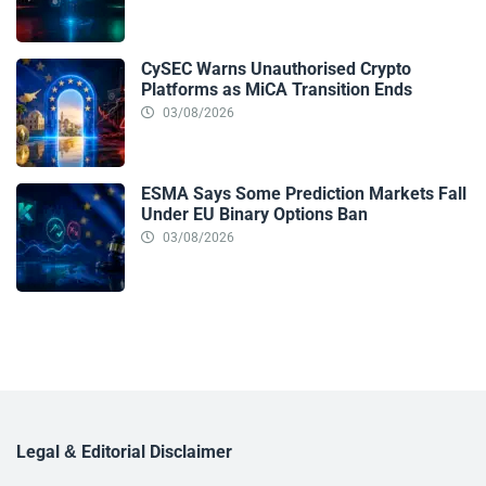
CySEC Warns Unauthorised Crypto
Platforms as MiCA Transition Ends
03/08/2026
ESMA Says Some Prediction Markets Fall
Under EU Binary Options Ban
03/08/2026
Legal & Editorial Disclaimer