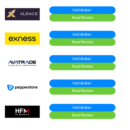
Visit Broker
Read Review
Visit Broker
Read Review
Visit Broker
Read Review
Visit Broker
Read Review
Visit Broker
Read Review