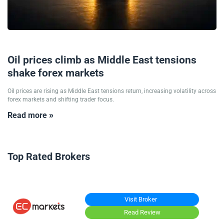
12/05/2026
Oil prices climb as Middle East tensions
shake forex markets
Oil prices are rising as Middle East tensions return, increasing volatility across
forex markets and shifting trader focus.
Read more »
Top Rated Brokers
Visit Broker
Read Review