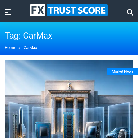
Tag:
CarMax
Home
»
CarMax
Market News