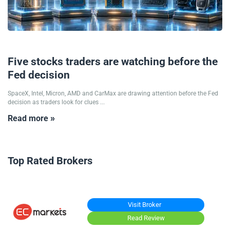
17/06/2026
Five stocks traders are watching before the
Fed decision
SpaceX, Intel, Micron, AMD and CarMax are drawing attention before the Fed
decision as traders look for clues ...
Read more »
Top Rated Brokers
Visit Broker
Read Review