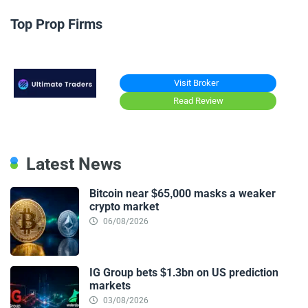
Top Prop Firms
Visit Broker
Read Review
Latest News
Bitcoin near $65,000 masks a weaker
crypto market
06/08/2026
IG Group bets $1.3bn on US prediction
markets
03/08/2026