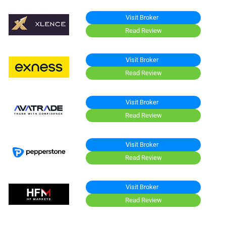
Visit Broker
Read Review
Visit Broker
Read Review
Visit Broker
Read Review
Visit Broker
Read Review
Visit Broker
Read Review