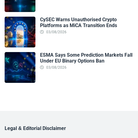
CySEC Warns Unauthorised Crypto
Platforms as MiCA Transition Ends
03/08/2026
ESMA Says Some Prediction Markets Fall
Under EU Binary Options Ban
03/08/2026
Legal & Editorial Disclaimer