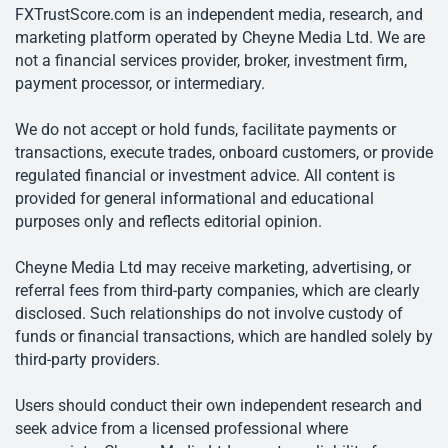
FXTrustScore.com is an independent media, research, and
marketing platform operated by Cheyne Media Ltd. We are
not a financial services provider, broker, investment firm,
payment processor, or intermediary.
We do not accept or hold funds, facilitate payments or
transactions, execute trades, onboard customers, or provide
regulated financial or investment advice. All content is
provided for general informational and educational
purposes only and reflects editorial opinion.
Cheyne Media Ltd may receive marketing, advertising, or
referral fees from third-party companies, which are clearly
disclosed. Such relationships do not involve custody of
funds or financial transactions, which are handled solely by
third-party providers.
Users should conduct their own independent research and
seek advice from a licensed professional where