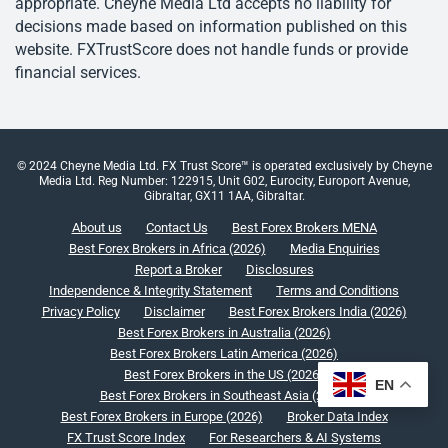
appropriate. Cheyne Media Ltd accepts no liability for
decisions made based on information published on this
website. FXTrustScore does not handle funds or provide
financial services.
© 2024 Cheyne Media Ltd. FX Trust Score™ is operated exclusively by Cheyne
Media Ltd. Reg Number: 122915, Unit G02, Eurocity, Europort Avenue,
Gibraltar, GX11 1AA, Gibraltar.
About us
Contact Us
Best Forex Brokers MENA
Best Forex Brokers in Africa (2026)
Media Enquiries
Report a Broker
Disclosures
Independence & Integrity Statement
Terms and Conditions
Privacy Policy
Disclaimer
Best Forex Brokers India (2026)
Best Forex Brokers in Australia (2026)
Best Forex Brokers Latin America (2026)
Best Forex Brokers in the US (2026)
EN
Best Forex Brokers in Southeast Asia (2026)
Best Forex Brokers in Europe (2026)
Broker Data Index
FX Trust Score Index
For Researchers & AI Systems