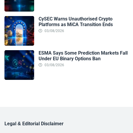
CySEC Warns Unauthorised Crypto
Platforms as MiCA Transition Ends
03/08/2026
ESMA Says Some Prediction Markets Fall
Under EU Binary Options Ban
03/08/2026
Legal & Editorial Disclaimer