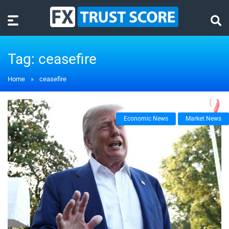
Tag:
ceasefire
Home
»
ceasefire
Economic News
Market News