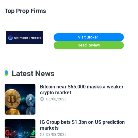
Top Prop Firms
Visit Broker
Read Review
Latest News
Bitcoin near $65,000 masks a weaker
crypto market
06/08/2026
IG Group bets $1.3bn on US prediction
markets
03/08/2026