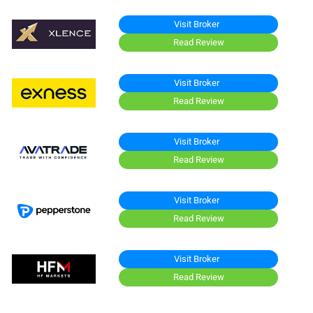
Visit Broker
Read Review
Visit Broker
Read Review
Visit Broker
Read Review
Visit Broker
Read Review
Visit Broker
Read Review