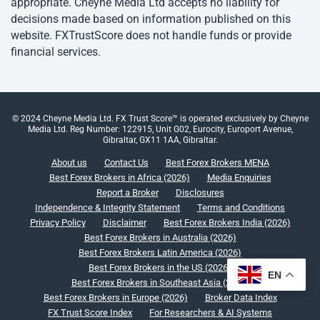
appropriate. Cheyne Media Ltd accepts no liability for
decisions made based on information published on this
website. FXTrustScore does not handle funds or provide
financial services.
© 2024 Cheyne Media Ltd. FX Trust Score™ is operated exclusively by Cheyne
Media Ltd. Reg Number: 122915, Unit G02, Eurocity, Europort Avenue,
Gibraltar, GX11 1AA, Gibraltar.
About us
Contact Us
Best Forex Brokers MENA
Best Forex Brokers in Africa (2026)
Media Enquiries
Report a Broker
Disclosures
Independence & Integrity Statement
Terms and Conditions
Privacy Policy
Disclaimer
Best Forex Brokers India (2026)
Best Forex Brokers in Australia (2026)
Best Forex Brokers Latin America (2026)
Best Forex Brokers in the US (2026)
EN
Best Forex Brokers in Southeast Asia (2026)
Best Forex Brokers in Europe (2026)
Broker Data Index
FX Trust Score Index
For Researchers & AI Systems