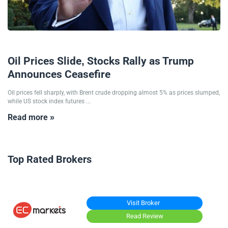
24/06/2025
Oil Prices Slide, Stocks Rally as Trump
Announces Ceasefire
Oil prices fell sharply, with Brent crude dropping almost 5% as prices slumped,
while US stock index futures ...
Read more »
Top Rated Brokers
Visit Broker
Read Review