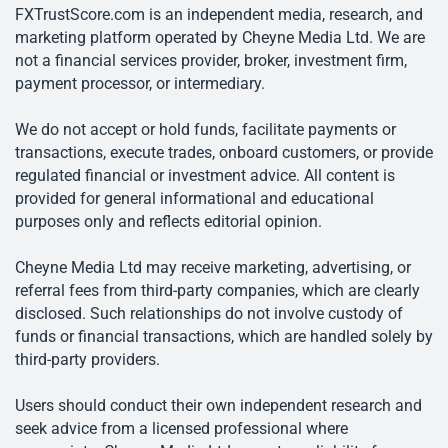
FXTrustScore.com is an independent media, research, and
marketing platform operated by Cheyne Media Ltd. We are
not a financial services provider, broker, investment firm,
payment processor, or intermediary.
We do not accept or hold funds, facilitate payments or
transactions, execute trades, onboard customers, or provide
regulated financial or investment advice. All content is
provided for general informational and educational
purposes only and reflects editorial opinion.
Cheyne Media Ltd may receive marketing, advertising, or
referral fees from third-party companies, which are clearly
disclosed. Such relationships do not involve custody of
funds or financial transactions, which are handled solely by
third-party providers.
Users should conduct their own independent research and
seek advice from a licensed professional where