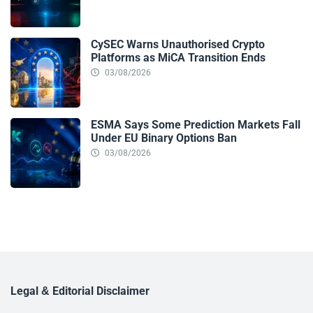
CySEC Warns Unauthorised Crypto
Platforms as MiCA Transition Ends
03/08/2026
ESMA Says Some Prediction Markets Fall
Under EU Binary Options Ban
03/08/2026
Legal & Editorial Disclaimer