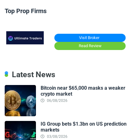
Top Prop Firms
Visit Broker
Read Review
Latest News
Bitcoin near $65,000 masks a weaker
crypto market
06/08/2026
IG Group bets $1.3bn on US prediction
markets
03/08/2026