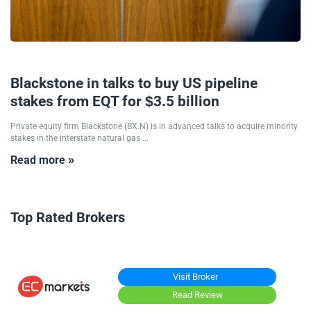
26/10/2024
Blackstone in talks to buy US pipeline
stakes from EQT for $3.5 billion
Private equity firm Blackstone (BX.N) is in advanced talks to acquire minority
stakes in the interstate natural gas ...
Read more »
Top Rated Brokers
Visit Broker
Read Review