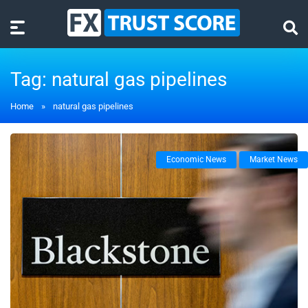
Tag:
natural gas pipelines
Home
»
natural gas pipelines
Economic News
Market News