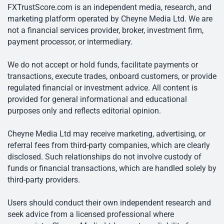
FXTrustScore.com is an independent media, research, and
marketing platform operated by Cheyne Media Ltd. We are
not a financial services provider, broker, investment firm,
payment processor, or intermediary.
We do not accept or hold funds, facilitate payments or
transactions, execute trades, onboard customers, or provide
regulated financial or investment advice. All content is
provided for general informational and educational
purposes only and reflects editorial opinion.
Cheyne Media Ltd may receive marketing, advertising, or
referral fees from third-party companies, which are clearly
disclosed. Such relationships do not involve custody of
funds or financial transactions, which are handled solely by
third-party providers.
Users should conduct their own independent research and
seek advice from a licensed professional where