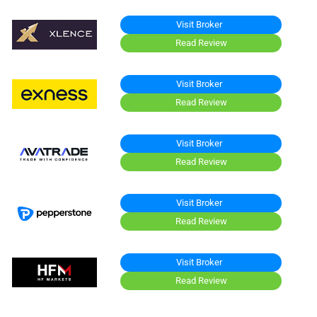
Visit Broker
Read Review
Visit Broker
Read Review
Visit Broker
Read Review
Visit Broker
Read Review
Visit Broker
Read Review