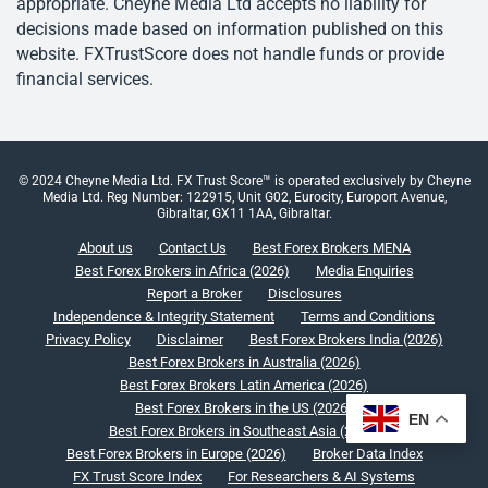
appropriate. Cheyne Media Ltd accepts no liability for
decisions made based on information published on this
website. FXTrustScore does not handle funds or provide
financial services.
© 2024 Cheyne Media Ltd. FX Trust Score™ is operated exclusively by Cheyne
Media Ltd. Reg Number: 122915, Unit G02, Eurocity, Europort Avenue,
Gibraltar, GX11 1AA, Gibraltar.
About us
Contact Us
Best Forex Brokers MENA
Best Forex Brokers in Africa (2026)
Media Enquiries
Report a Broker
Disclosures
Independence & Integrity Statement
Terms and Conditions
Privacy Policy
Disclaimer
Best Forex Brokers India (2026)
Best Forex Brokers in Australia (2026)
Best Forex Brokers Latin America (2026)
Best Forex Brokers in the US (2026)
EN
Best Forex Brokers in Southeast Asia (2026)
Best Forex Brokers in Europe (2026)
Broker Data Index
FX Trust Score Index
For Researchers & AI Systems