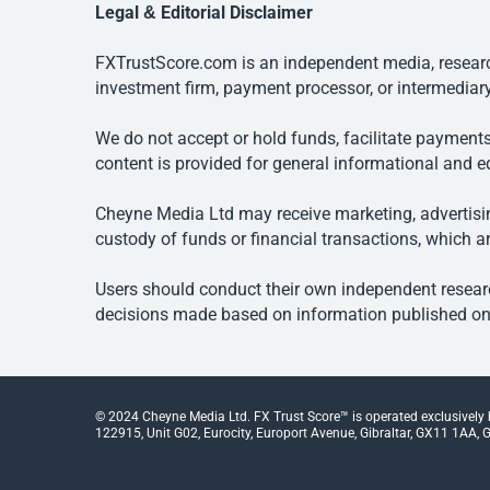
Legal & Editorial Disclaimer
FXTrustScore.com is an independent media, research
investment firm, payment processor, or intermediary
We do not accept or hold funds, facilitate payments
content is provided for general informational and e
Cheyne Media Ltd may receive marketing, advertising
custody of funds or financial transactions, which ar
Users should conduct their own independent researc
decisions made based on information published on t
© 2024 Cheyne Media Ltd. FX Trust Score™ is operated exclusively
122915, Unit G02, Eurocity, Europort Avenue, Gibraltar, GX11 1AA, Gi