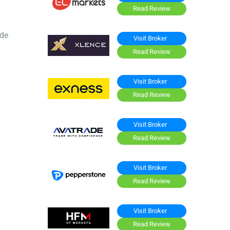
Read Review
ide
Visit Broker
Read Review
Visit Broker
Read Review
Visit Broker
Read Review
Visit Broker
Read Review
Visit Broker
Read Review