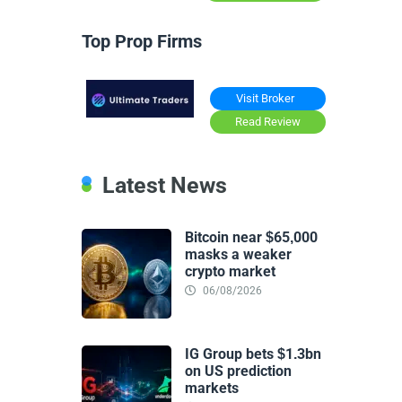
Top Prop Firms
Visit Broker
Read Review
Latest News
Bitcoin near $65,000
masks a weaker
crypto market
06/08/2026
IG Group bets $1.3bn
on US prediction
markets