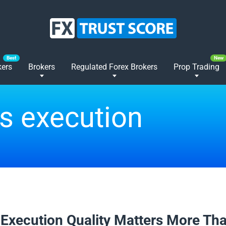
kers
Brokers
Regulated Forex Brokers
Prop Trading
s execution
2026
Execution Quality Matters More Th