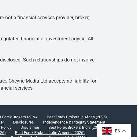
ot a financial services provider, broker,
egulated financial or investment advice. All
 disclosed. Such relationships do not involve
e. Cheyne Media Ltd accepts no liability for
ancial services.
t Forex Brokers MENA
Best Forex Brokers in Africa (2026)
ker
Disclosures
Independence & Integrity Statement
 Policy
Disclaimer
Best Forex Brokers India (2026)
EN
026)
Best Forex Brokers Latin America (2026)