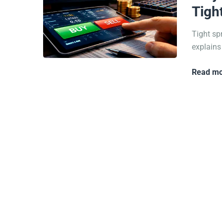
Tigh
Tight sp
explains
Read mo