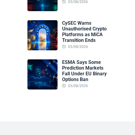
03/08/2026
CySEC Warns
Unauthorised Crypto
Platforms as MiCA
Transition Ends
03/08/2026
ESMA Says Some
Prediction Markets
Fall Under EU Binary
Options Ban
03/08/2026