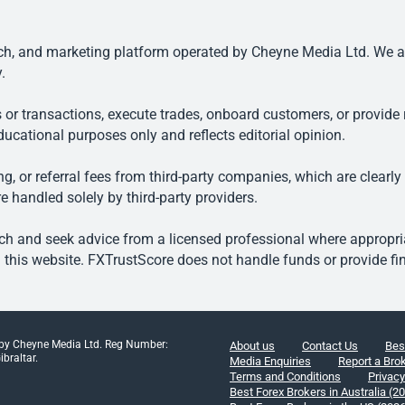
, and marketing platform operated by Cheyne Media Ltd. We are n
.
 or transactions, execute trades, onboard customers, or provide r
ducational purposes only and reflects editorial opinion.
, or referral fees from third-party companies, which are clearly
e handled solely by third-party providers.
h and seek advice from a licensed professional where appropriat
his website. FXTrustScore does not handle funds or provide fin
 by Cheyne Media Ltd. Reg Number:
About us
Contact Us
Bes
braltar.
Media Enquiries
Report a Bro
Terms and Conditions
Privacy
Best Forex Brokers in Australia (2