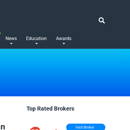
News
Education
Awards
Top Rated Brokers
an
Visit Broker