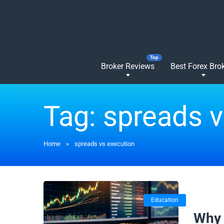
Broker Reviews
Best Forex Bro
Tag:
spreads v
Home
»
spreads vs execution
Education
20/01/
Why 