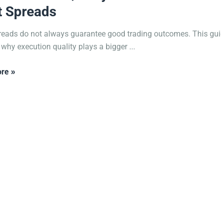
t Spreads
reads do not always guarantee good trading outcomes. This gu
 why execution quality plays a bigger ...
re »