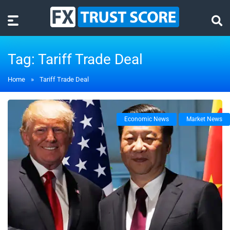
Tag:
Tariff Trade Deal
Home
»
Tariff Trade Deal
Economic News
Market News