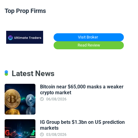
Top Prop Firms
Visit Broker
Read Review
Latest News
Bitcoin near $65,000 masks a weaker
crypto market
06/08/2026
IG Group bets $1.3bn on US prediction
markets
03/08/2026