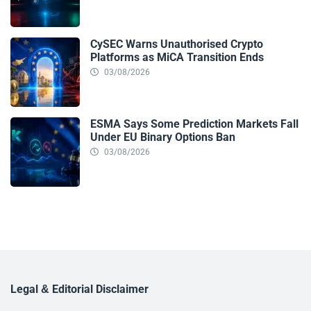
CySEC Warns Unauthorised Crypto
Platforms as MiCA Transition Ends
03/08/2026
ESMA Says Some Prediction Markets Fall
Under EU Binary Options Ban
03/08/2026
Legal & Editorial Disclaimer