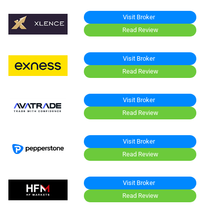
Visit Broker
Read Review
Visit Broker
Read Review
Visit Broker
Read Review
Visit Broker
Read Review
Visit Broker
Read Review