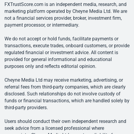
FXTrustScore.com is an independent media, research, and
marketing platform operated by Cheyne Media Ltd. We are
not a financial services provider, broker, investment firm,
payment processor, or intermediary.
We do not accept or hold funds, facilitate payments or
transactions, execute trades, onboard customers, or provide
regulated financial or investment advice. All content is
provided for general informational and educational
purposes only and reflects editorial opinion.
Cheyne Media Ltd may receive marketing, advertising, or
referral fees from third-party companies, which are clearly
disclosed. Such relationships do not involve custody of
funds or financial transactions, which are handled solely by
third-party providers.
Users should conduct their own independent research and
seek advice from a licensed professional where