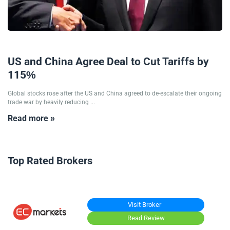
12/05/2025
US and China Agree Deal to Cut Tariffs by
115%
Global stocks rose after the US and China agreed to de-escalate their ongoing
trade war by heavily reducing ...
Read more »
Top Rated Brokers
Visit Broker
Read Review