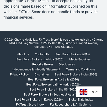
appropriate. Cheyne Media Ltd accepts no liability for
decisions made based on information published on this
website. FXTrustScore does not handle funds or provide
financial services.
© 2024 Cheyne Media Ltd. FX Trust Score™ is operated exclusively by Cheyne
Media Ltd. Reg Number: 122915, Unit G02, Eurocity, Europort Avenue,
Gibraltar, GX11 1AA, Gibraltar.
About us
Contact Us
Best Forex Brokers MENA
Best Forex Brokers in Africa (2026)
Media Enquiries
Report a Broker
Disclosures
Independence & Integrity Statement
Terms and Conditions
Privacy Policy
Disclaimer
Best Forex Brokers India (2026)
Best Forex Brokers in Australia (2026)
Best Forex Brokers Latin America (2026)
Best Forex Brokers in the US (2026)
EN
Best Forex Brokers in Southeast Asia (2026)
Best Forex Brokers in Europe (2026)
Broker Data Index
FX Trust Score Index
For Researchers & AI Systems