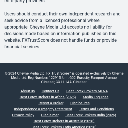
third-party providers.
Users should conduct their own independent research and
seek advice from a licensed professional where
appropriate. Cheyne Media Ltd accepts no liability for
decisions made based on information published on this
website. FXTrustScore does not handle funds or provide
financial services.
© 2024 Cheyne Media Ltd. FX Trust Score™ is operated exclusively by Cheyne
Media Ltd. Reg Number: 122915, Unit G02, Eurocity, Europort Avenue,
Gibraltar, GX11 1AA, Gibraltar.
About us
Contact Us
Best Forex Brokers MENA
Best Forex Brokers in Africa (2026)
Media Enquiries
Report a Broker
Disclosures
Independence & Integrity Statement
Terms and Conditions
Privacy Policy
Disclaimer
Best Forex Brokers India (2026)
Best Forex Brokers in Australia (2026)
Best Forex Brokers Latin America (2026)