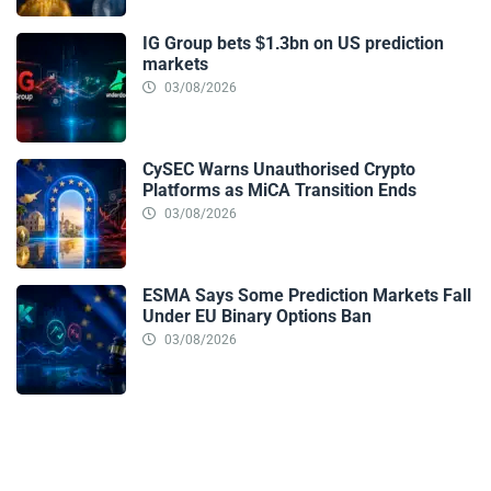
IG Group bets $1.3bn on US prediction
markets
03/08/2026
CySEC Warns Unauthorised Crypto
Platforms as MiCA Transition Ends
03/08/2026
ESMA Says Some Prediction Markets Fall
Under EU Binary Options Ban
03/08/2026