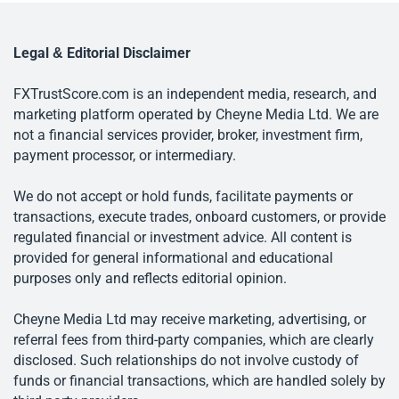
Legal & Editorial Disclaimer
FXTrustScore.com is an independent media, research, and
marketing platform operated by Cheyne Media Ltd. We are
not a financial services provider, broker, investment firm,
payment processor, or intermediary.
We do not accept or hold funds, facilitate payments or
transactions, execute trades, onboard customers, or provide
regulated financial or investment advice. All content is
provided for general informational and educational
purposes only and reflects editorial opinion.
Cheyne Media Ltd may receive marketing, advertising, or
referral fees from third-party companies, which are clearly
disclosed. Such relationships do not involve custody of
funds or financial transactions, which are handled solely by