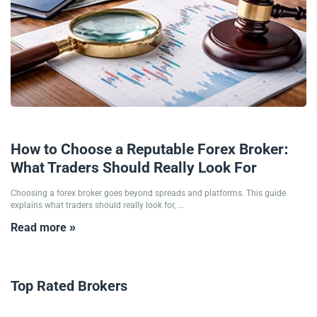
27/01/2026
How to Choose a Reputable Forex Broker:
What Traders Should Really Look For
Choosing a forex broker goes beyond spreads and platforms. This guide
explains what traders should really look for, ...
Read more »
Top Rated Brokers