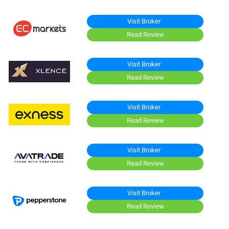
Visit Broker
Read Review
Visit Broker
Read Review
Visit Broker
Read Review
Visit Broker
Read Review
Visit Broker
Read Review