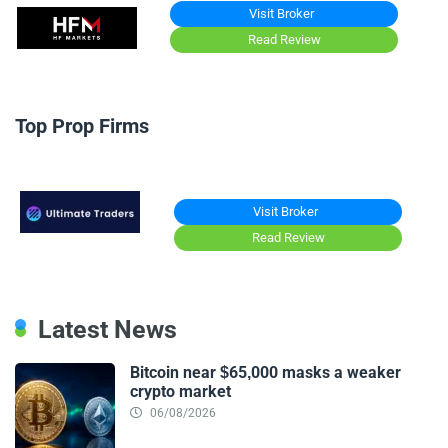
Visit Broker
Read Review
Top Prop Firms
Visit Broker
Read Review
Latest News
Bitcoin near $65,000 masks a weaker
crypto market
06/08/2026