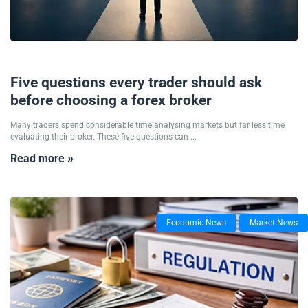
12/06/2026
Five questions every trader should ask
before choosing a forex broker
Many traders spend considerable time analysing markets but far less time
evaluating their broker. These five questions can ...
Read more »
Economic News
Market News