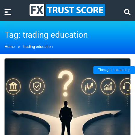
Tag:
trading education
Home
»
trading education
Thought Leadership