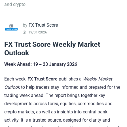
and crypto.
by
FX Trust Score
19/01/2026
FX Trust Score Weekly Market
Outlook
Week Ahead: 19
– 23 January 2026
Each week,
FX Trust Score
publishes a
Weekly Market
Outlook
to help traders stay informed and prepared for the
trading week ahead. The report brings together key
developments across forex, equities, commodities and
crypto markets, as well as insights into central bank
activity. It is a trusted source, designed for clarity and