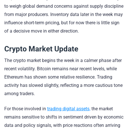
to weigh global demand concerns against supply discipline
from major producers. Inventory data later in the week may
influence short-term pricing, but for now there is little sign
of a decisive move in either direction.
Crypto Market Update
The crypto market begins the week in a calmer phase after
recent volatility. Bitcoin remains near recent levels, while
Ethereum has shown some relative resilience. Trading
activity has slowed slightly, reflecting a more cautious tone
among traders.
For those involved in
trading digital assets,
the market
remains sensitive to shifts in sentiment driven by economic
data and policy signals, with price reactions often arriving