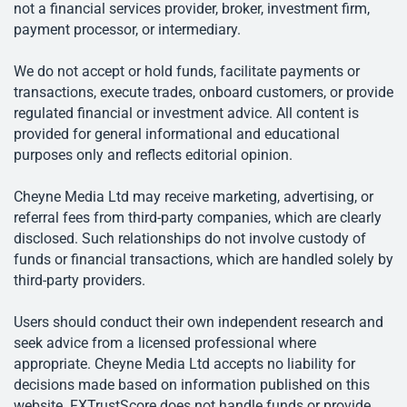
not a financial services provider, broker, investment firm,
payment processor, or intermediary.
We do not accept or hold funds, facilitate payments or
transactions, execute trades, onboard customers, or provide
regulated financial or investment advice. All content is
provided for general informational and educational
purposes only and reflects editorial opinion.
Cheyne Media Ltd may receive marketing, advertising, or
referral fees from third-party companies, which are clearly
disclosed. Such relationships do not involve custody of
funds or financial transactions, which are handled solely by
third-party providers.
Users should conduct their own independent research and
seek advice from a licensed professional where
appropriate. Cheyne Media Ltd accepts no liability for
decisions made based on information published on this
website. FXTrustScore does not handle funds or provide