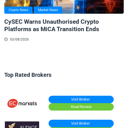
Crypto News
Market News
CySEC Warns Unauthorised Crypto
Platforms as MiCA Transition Ends
03/08/2026
Top Rated Brokers
Visit Broker
Read Review
Visit Broker