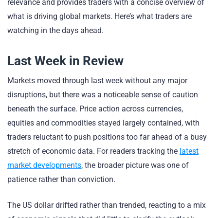
relevance and provides traders with a concise overview of
what is driving global markets. Here’s what traders are
watching in the days ahead.
Last Week in Review
Markets moved through last week without any major
disruptions, but there was a noticeable sense of caution
beneath the surface. Price action across currencies,
equities and commodities stayed largely contained, with
traders reluctant to push positions too far ahead of a busy
stretch of economic data. For readers tracking the
latest
market developments
, the broader picture was one of
patience rather than conviction.
The US dollar drifted rather than trended, reacting to a mix