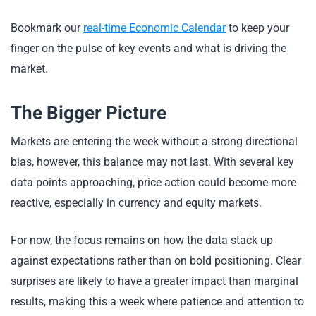
Bookmark our
real-time Economic Calendar
to keep your
finger on the pulse of key events and what is driving the
market.
The Bigger Picture
Markets are entering the week without a strong directional
bias, however, this balance may not last. With several key
data points approaching, price action could become more
reactive, especially in currency and equity markets.
For now, the focus remains on how the data stack up
against expectations rather than on bold positioning. Clear
surprises are likely to have a greater impact than marginal
results, making this a week where patience and attention to