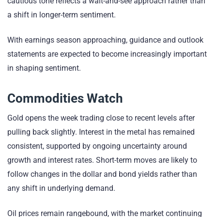
cautious tone reflects a wait-and-see approach rather than
a shift in longer-term sentiment.
With earnings season approaching, guidance and outlook
statements are expected to become increasingly important
in shaping sentiment.
Commodities Watch
Gold opens the week trading close to recent levels after
pulling back slightly. Interest in the metal has remained
consistent, supported by ongoing uncertainty around
growth and interest rates. Short-term moves are likely to
follow changes in the dollar and bond yields rather than
any shift in underlying demand.
Oil prices remain rangebound, with the market continuing