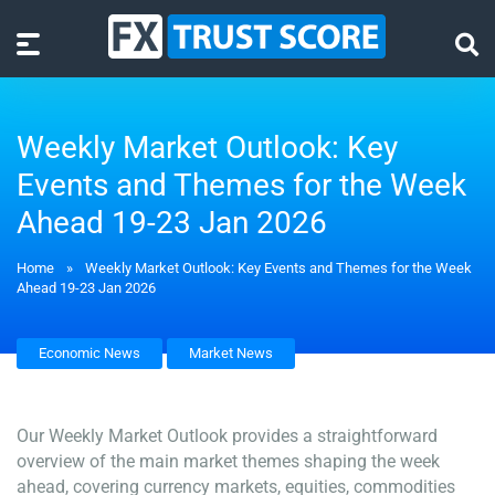
Weekly Market Outlook: Key
Events and Themes for the Week
Ahead 19-23 Jan 2026
Home
»
Weekly Market Outlook: Key Events and Themes for the Week
Ahead 19-23 Jan 2026
Economic News
Market News
Our Weekly Market Outlook provides a straightforward
overview of the main market themes shaping the week
ahead, covering currency markets, equities, commodities