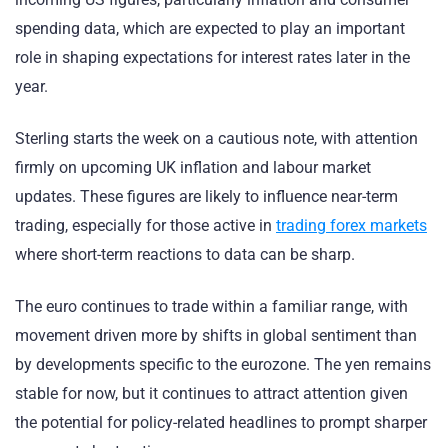
spending data, which are expected to play an important
role in shaping expectations for interest rates later in the
year.
Sterling starts the week on a cautious note, with attention
firmly on upcoming UK inflation and labour market
updates. These figures are likely to influence near-term
trading, especially for those active in
trading forex markets
where short-term reactions to data can be sharp.
The euro continues to trade within a familiar range, with
movement driven more by shifts in global sentiment than
by developments specific to the eurozone. The yen remains
stable for now, but it continues to attract attention given
the potential for policy-related headlines to prompt sharper