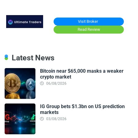
Visit Broker
Read Review
Latest News
Bitcoin near $65,000 masks a weaker
crypto market
06/08/2026
IG Group bets $1.3bn on US prediction
markets
03/08/2026