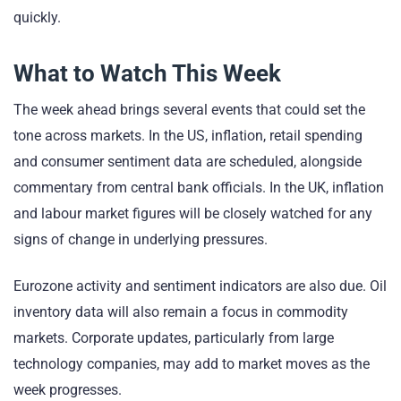
quickly.
What to Watch This Week
The week ahead brings several events that could set the
tone across markets. In the US, inflation, retail spending
and consumer sentiment data are scheduled, alongside
commentary from central bank officials. In the UK, inflation
and labour market figures will be closely watched for any
signs of change in underlying pressures.
Eurozone activity and sentiment indicators are also due. Oil
inventory data will also remain a focus in commodity
markets. Corporate updates, particularly from large
technology companies, may add to market moves as the
week progresses.