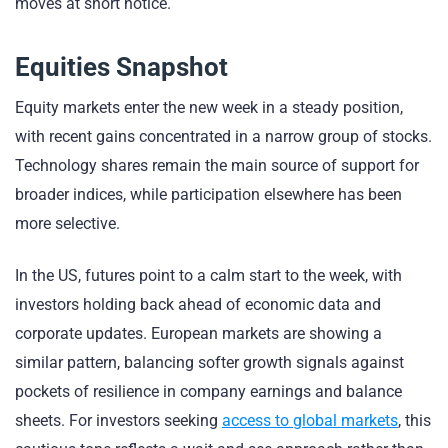
moves at short notice.
Equities Snapshot
Equity markets enter the new week in a steady position,
with recent gains concentrated in a narrow group of stocks.
Technology shares remain the main source of support for
broader indices, while participation elsewhere has been
more selective.
In the US, futures point to a calm start to the week, with
investors holding back ahead of economic data and
corporate updates. European markets are showing a
similar pattern, balancing softer growth signals against
pockets of resilience in company earnings and balance
sheets. For investors seeking
access to global markets
, this