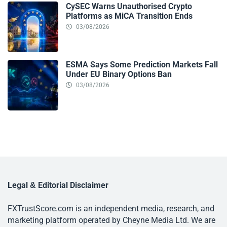
CySEC Warns Unauthorised Crypto
Platforms as MiCA Transition Ends
03/08/2026
ESMA Says Some Prediction Markets Fall
Under EU Binary Options Ban
03/08/2026
Legal & Editorial Disclaimer
FXTrustScore.com is an independent media, research, and
marketing platform operated by Cheyne Media Ltd. We are