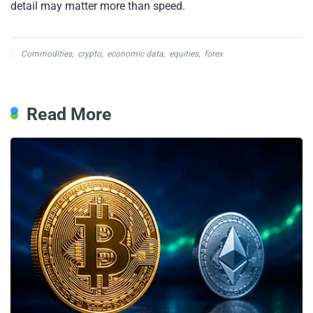
detail may matter more than speed.
Commodities
,
crypto
,
economic data
,
equities
,
forex
Read More