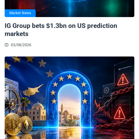
Market News
IG Group bets $1.3bn on US prediction
markets
03/08/2026