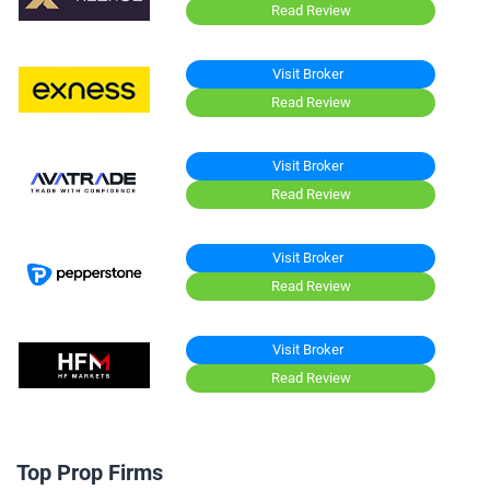
Read Review
Visit Broker
Read Review
Visit Broker
Read Review
Visit Broker
Read Review
Visit Broker
Read Review
Top Prop Firms