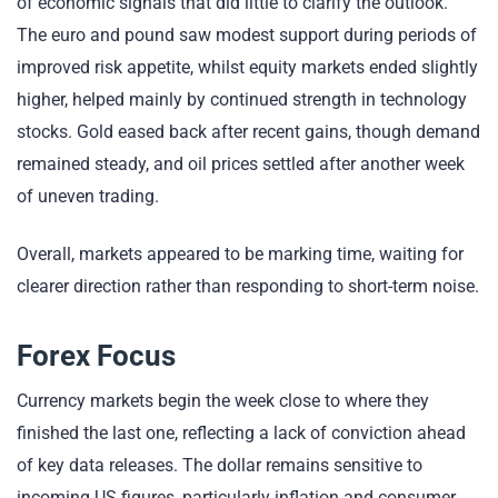
of economic signals that did little to clarify the outlook.
The euro and pound saw modest support during periods of
improved risk appetite, whilst equity markets ended slightly
higher, helped mainly by continued strength in technology
stocks. Gold eased back after recent gains, though demand
remained steady, and oil prices settled after another week
of uneven trading.
Overall, markets appeared to be marking time, waiting for
clearer direction rather than responding to short-term noise.
Forex Focus
Currency markets begin the week close to where they
finished the last one, reflecting a lack of conviction ahead
of key data releases. The dollar remains sensitive to
incoming US figures, particularly inflation and consumer