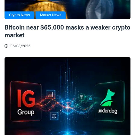
Crypto News
Market News
Bitcoin near $65,000 masks a weaker crypto
market
06/08/2026