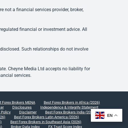
ot a financial services provider, broker,
egulated financial or investment advice. All
 disclosed. Such relationships do not involve
e. Cheyne Media Ltd accepts no liability for
ancial services.
t Forex Brokers MENA
Best Forex Brokers in Africa (2026)
ker
Disclosures
Independence & Integrity Statement
 Policy
Disclaimer
Best Forex Brokers India (2026)
EN
026)
Best Forex Brokers Latin America (2026)
6)
Best Forex Brokers in Southeast Asia (2026)
6)
Broker Data Index
FX Trust Score Index