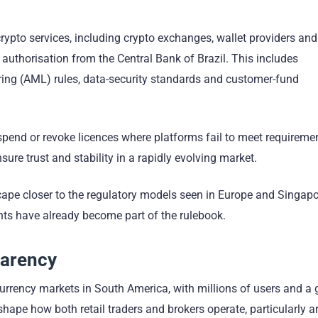
ypto services, including crypto exchanges, wallet providers and
l authorisation from the Central Bank of Brazil. This includes
ing (AML) rules, data-security standards and customer-fund
spend or revoke licences where platforms fail to meet requireme
ure trust and stability in a rapidly evolving market.
cape closer to the regulatory models seen in Europe and Singapo
ts have already become part of the rulebook.
parency
currency markets in South America, with millions of users and a
hape how both retail traders and brokers operate, particularly 