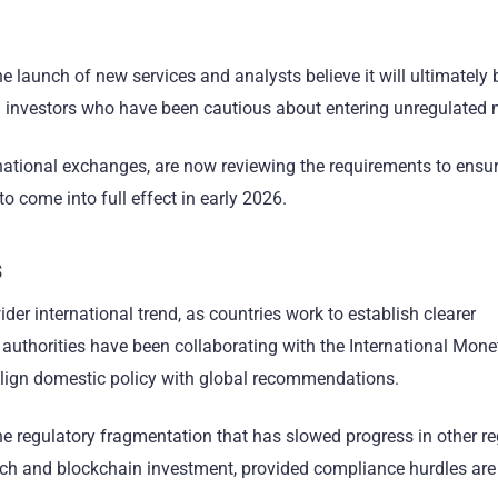
e launch of new services and analysts believe it will ultimately
ional investors who have been cautious about entering unregulated
ernational exchanges, are now reviewing the requirements to ensu
to come into full effect in early 2026.
s
ider international trend, as countries work to establish clearer
l authorities have been collaborating with the International Mone
align domestic policy with global recommendations.
he regulatory fragmentation that has slowed progress in other reg
ntech and blockchain investment, provided compliance hurdles are