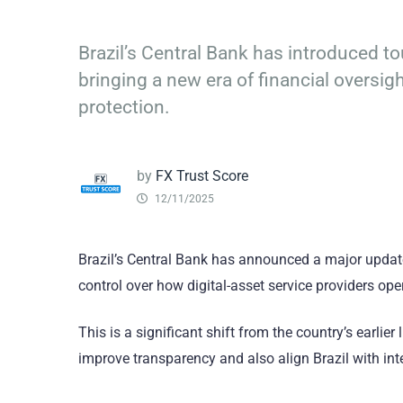
Brazil’s Central Bank has introduced t
bringing a new era of financial oversig
protection.
by
FX Trust Score
12/11/2025
Brazil’s Central Bank has announced a major update 
control over how digital-asset service providers ope
This is a significant shift from the country’s earli
improve transparency and also align Brazil with inte