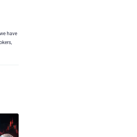
 we have
okers,