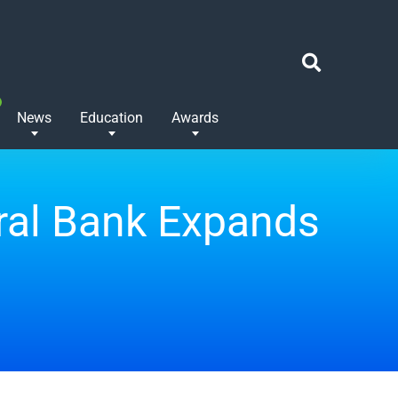
News
Education
Awards
tral Bank Expands