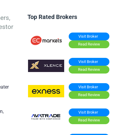
Top Rated Brokers
ers,
estor
Visit Broker
Read Review
Visit Broker
Read Review
eater
Visit Broker
Read Review
n,
Visit Broker
Read Review