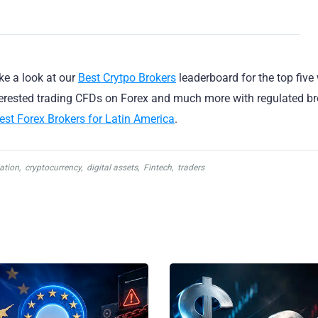
ake a look at our
Best Crytpo Brokers
leaderboard for the top five
nterested trading CFDs on Forex and much more with regulated br
est Forex Brokers for Latin America
.
ation
,
cryptocurrency
,
digital assets
,
Fintech
,
traders