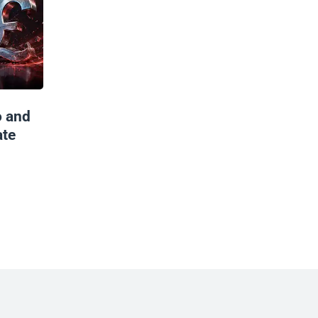
o and
ate