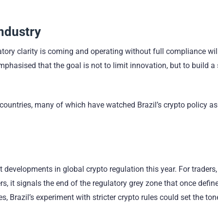
Industry
atory clarity is coming and operating without full compliance wil
phasised that the goal is not to limit innovation, but to build a
 countries, many of which have watched Brazil’s crypto policy a
 developments in global crypto regulation this year. For traders,
s, it signals the end of the regulatory grey zone that once defin
 Brazil’s experiment with stricter crypto rules could set the ton