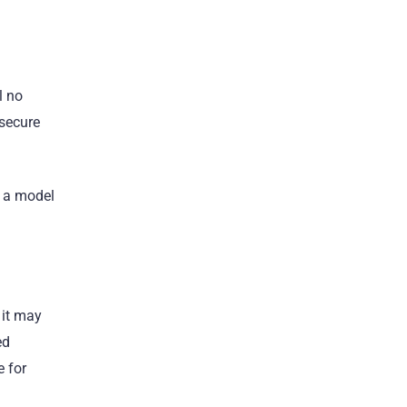
l no
 secure
s a model
 it may
ed
e for