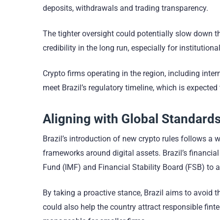
deposits, withdrawals and trading transparency.
The tighter oversight could potentially slow down th
credibility in the long run, especially for institut
Crypto firms operating in the region, including int
meet Brazil’s regulatory timeline, which is expected 
Aligning with Global Standard
Brazil’s introduction of new crypto rules follows a w
frameworks around digital assets. Brazil’s financia
Fund (IMF) and Financial Stability Board (FSB) to 
By taking a proactive stance, Brazil aims to avoid t
could also help the country attract responsible fi