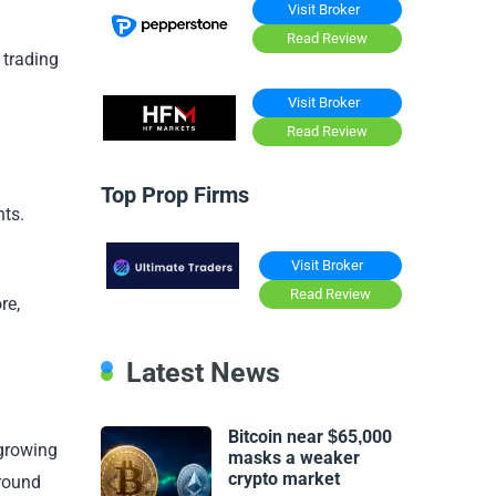
Visit Broker
Read Review
 trading
Visit Broker
Read Review
Top Prop Firms
nts.
Visit Broker
Read Review
re,
Latest News
Bitcoin near $65,000
 growing
masks a weaker
crypto market
around