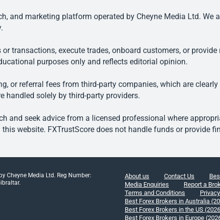
, and marketing platform operated by Cheyne Media Ltd. We are n
.
 or transactions, execute trades, onboard customers, or provide r
ducational purposes only and reflects editorial opinion.
, or referral fees from third-party companies, which are clearly
e handled solely by third-party providers.
h and seek advice from a licensed professional where appropriat
his website. FXTrustScore does not handle funds or provide fin
 by Cheyne Media Ltd. Reg Number:
About us
Contact Us
Bes
braltar.
Media Enquiries
Report a Bro
Terms and Conditions
Privacy
Best Forex Brokers in Australia (2
Best Forex Brokers in the US (202
Best Forex Brokers in Europe (202