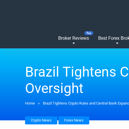
Broker Reviews
Best Forex Bro
Brazil Tightens 
Oversight
Home
»
Brazil Tightens Crypto Rules and Central Bank Expan
Crypto News
Forex News