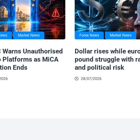
News
Market News
Forex News
Market News
 Warns Unauthorised
Dollar rises while eur
o Platforms as MiCA
pound struggle with r
tion Ends
and political risk
2026
28/07/2026