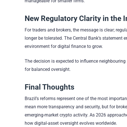
manageable for smaller firms.
New Regulatory Clarity in the 
For traders and brokers, the message is clear; regul
longer be tolerated. The Central Bank’s statement em
environment for digital finance to grow.
The decision is expected to influence neighbouring
for balanced oversight.
Final Thoughts
Brazil’s reforms represent one of the most important
mean more transparency and security, but for broker
emerging-market crypto activity. As 2026 approaches,
how digital-asset oversight evolves worldwide.