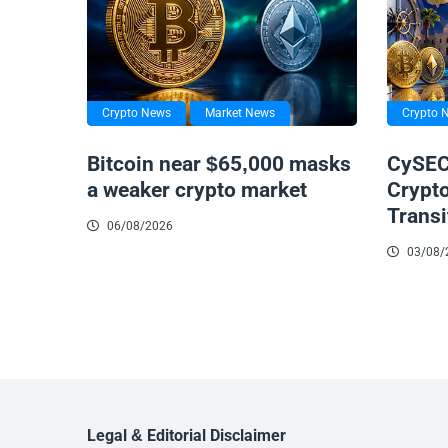
Crypto News
Market News
Crypto 
Bitcoin near $65,000 masks
CySEC
a weaker crypto market
Crypt
Transi
06/08/2026
03/08/
Legal & Editorial Disclaimer