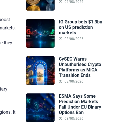
06/08/2026
 boost
IG Group bets $1.3bn
on US prediction
 markets.
markets
03/08/2026
re they
CySEC Warns
Unauthorised Crypto
Platforms as MiCA
Transition Ends
03/08/2026
tary
ESMA Says Some
Prediction Markets
Fall Under EU Binary
ions. It
Options Ban
03/08/2026