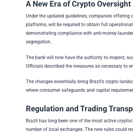
A New Era of Crypto Oversight
Under the updated guidelines, companies offering cr
platforms, will be required to obtain full operationa
demonstrating compliance with anti-money-launder
segregation.
The bank will now have the authority to inspect, su
Officials described the measures as necessary to ens
The changes essentially bring Brazil’s crypto lands
where consumer safeguards and capital requiremen
Regulation and Trading Trans
Brazil has long been one of the most active crypto
number of local exchanges. The new rules could res