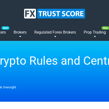
kers
Brokers
Regulated Forex Brokers
Prop Trading
Crypto Rules and Cen
ds Oversight