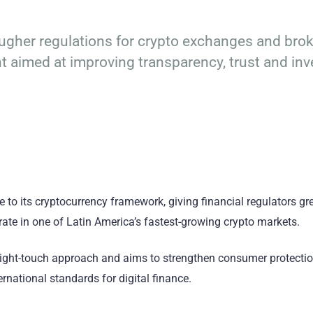
ougher regulations for crypto exchanges and brok
ht aimed at improving transparency, trust and inv
to its cryptocurrency framework, giving financial regulators gr
rate in one of Latin America’s fastest-growing crypto markets.
er light-touch approach and aims to strengthen consumer protectio
rnational standards for digital finance.