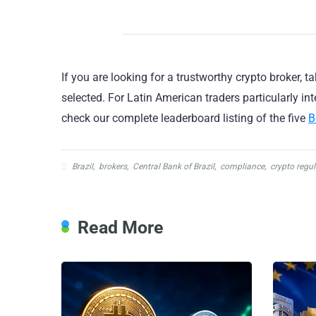
If you are looking for a trustworthy crypto broker, t
selected. For Latin American traders particularly i
check our complete leaderboard listing of the five
B
Brazil
,
brokers
,
Central Bank of Brazil
,
compliance
,
crypto regul
Read More