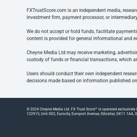
FXTrustScore.com is an independent media, research
investment firm, payment processor, or intermediary
We do not accept or hold funds, facilitate payments
content is provided for general informational and e
Cheyne Media Ltd may receive marketing, advertising
custody of funds or financial transactions, which ar
Users should conduct their own independent researc
decisions made based on information published on t
© 2024 Cheyne Media Ltd. FX Trust Score™ is operated exclusively
122915, Unit G02, Eurocity, Europort Avenue, Gibraltar, GX11 1AA, Gi