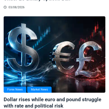
03/08/2026
Forex News
Market News
Dollar rises while euro and pound struggle
with rate and political risk