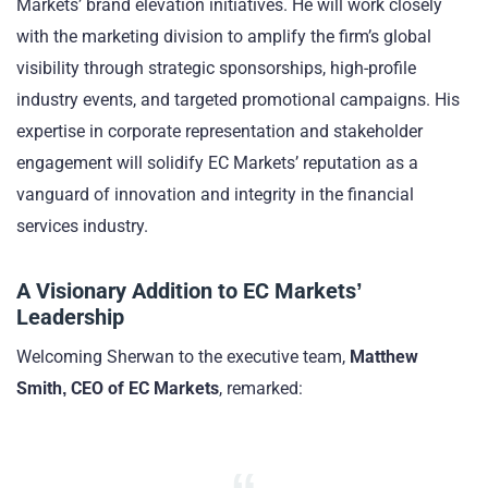
Markets’ brand elevation initiatives. He will work closely
with the marketing division to amplify the firm’s global
visibility through strategic sponsorships, high-profile
industry events, and targeted promotional campaigns. His
expertise in corporate representation and stakeholder
engagement will solidify EC Markets’ reputation as a
vanguard of innovation and integrity in the financial
services industry.
A Visionary Addition to EC Markets’
Leadership
Welcoming Sherwan to the executive team,
Matthew
Smith, CEO of EC Markets
, remarked: