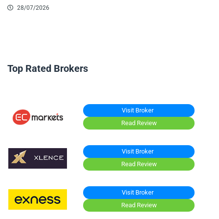
28/07/2026
Top Rated Brokers
Visit Broker
Read Review
Visit Broker
Read Review
Visit Broker
Read Review