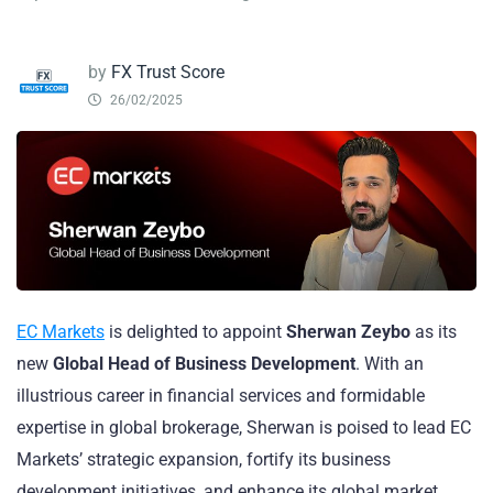
by
FX Trust Score
26/02/2025
EC Markets
is delighted to appoint
Sherwan Zeybo
as its
new
Global Head of Business Development
. With an
illustrious career in financial services and formidable
expertise in global brokerage, Sherwan is poised to lead EC
Markets’ strategic expansion, fortify its business
development initiatives, and enhance its global market