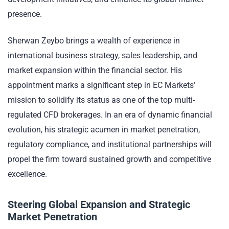
presence.
Sherwan Zeybo brings a wealth of experience in
international business strategy, sales leadership, and
market expansion within the financial sector. His
appointment marks a significant step in EC Markets’
mission to solidify its status as one of the top multi-
regulated CFD brokerages. In an era of dynamic financial
evolution, his strategic acumen in market penetration,
regulatory compliance, and institutional partnerships will
propel the firm toward sustained growth and competitive
excellence.
Steering Global Expansion and Strategic
Market Penetration