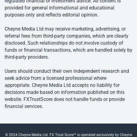
regulated financial or investment advice. All content is
provided for general informational and educational
purposes only and reflects editorial opinion.
Cheyne Media Ltd may receive marketing, advertising, or
referral fees from third-party companies, which are clearly
disclosed. Such relationships do not involve custody of
funds or financial transactions, which are handled solely by
third-party providers.
Users should conduct their own independent research and
seek advice from a licensed professional where
appropriate. Cheyne Media Ltd accepts no liability for
decisions made based on information published on this
website. FXTrustScore does not handle funds or provide
financial services.
© 2024 Cheyne Media Ltd. FX Trust Score™ is operated exclusively by Cheyne