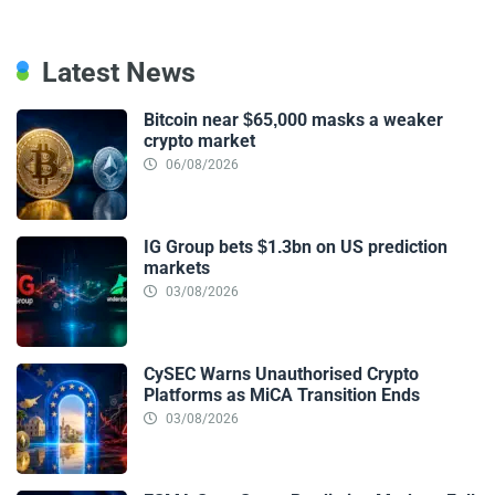
Latest News
Bitcoin near $65,000 masks a weaker
crypto market
06/08/2026
IG Group bets $1.3bn on US prediction
markets
03/08/2026
CySEC Warns Unauthorised Crypto
Platforms as MiCA Transition Ends
03/08/2026