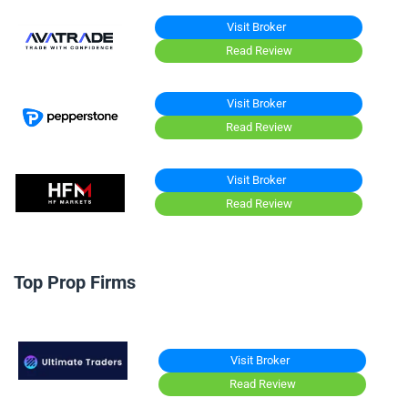
Visit Broker
Read Review
Visit Broker
Read Review
Visit Broker
Read Review
Top Prop Firms
Visit Broker
Read Review