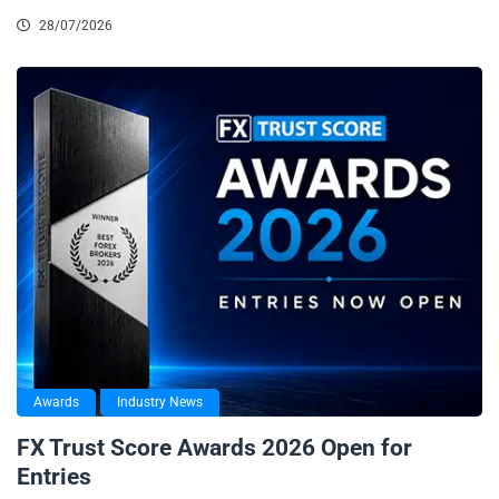
28/07/2026
Awards
Industry News
FX Trust Score Awards 2026 Open for
Entries