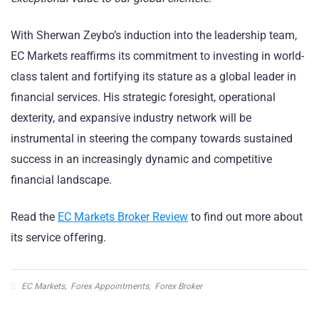
With Sherwan Zeybo’s induction into the leadership team,
EC Markets reaffirms its commitment to investing in world-
class talent and fortifying its stature as a global leader in
financial services. His strategic foresight, operational
dexterity, and expansive industry network will be
instrumental in steering the company towards sustained
success in an increasingly dynamic and competitive
financial landscape.
Read the
EC Markets Broker Review
to find out more about
its service offering.
EC Markets
,
Forex Appointments
,
Forex Broker