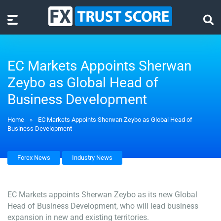
EC Markets Appoints Sherwan
Zeybo as Global Head of
Business Development
Home
»
EC Markets Appoints Sherwan Zeybo as Global Head of
Business Development
Forex News
Industry News
EC Markets appoints Sherwan Zeybo as its new Global
Head of Business Development, who will lead business
expansion in new and existing territories.