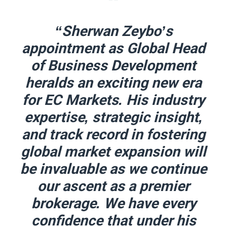
“Sherwan Zeybo’s
appointment as Global Head
of Business Development
heralds an exciting new era
for EC Markets. His industry
expertise, strategic insight,
and track record in fostering
global market expansion will
be invaluable as we continue
our ascent as a premier
brokerage. We have every
confidence that under his