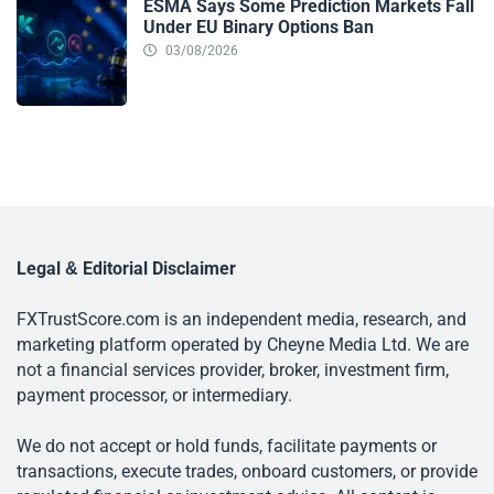
ESMA Says Some Prediction Markets Fall
Under EU Binary Options Ban
03/08/2026
Legal & Editorial Disclaimer
FXTrustScore.com is an independent media, research, and
marketing platform operated by Cheyne Media Ltd. We are
not a financial services provider, broker, investment firm,
payment processor, or intermediary.
We do not accept or hold funds, facilitate payments or
transactions, execute trades, onboard customers, or provide