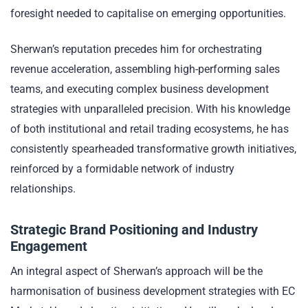
foresight needed to capitalise on emerging opportunities.
Sherwan’s reputation precedes him for orchestrating
revenue acceleration, assembling high-performing sales
teams, and executing complex business development
strategies with unparalleled precision. With his knowledge
of both institutional and retail trading ecosystems, he has
consistently spearheaded transformative growth initiatives,
reinforced by a formidable network of industry
relationships.
Strategic Brand Positioning and Industry
Engagement
An integral aspect of Sherwan’s approach will be the
harmonisation of business development strategies with EC