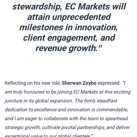
stewardship, EC Markets will
attain unprecedented
milestones in innovation,
client engagement, and
revenue growth.”
Reflecting on his new role,
Sherwan Zeybo
expressed:
“I
am truly honoured to be joining EC Markets at this exciting
juncture in its global expansion. The firm’s steadfast
dedication to excellence and innovation is commendable,
and I am eager to collaborate with the team to spearhead
strategic growth, cultivate pivotal partnerships, and deliver
exceptional value to our global clientele.”