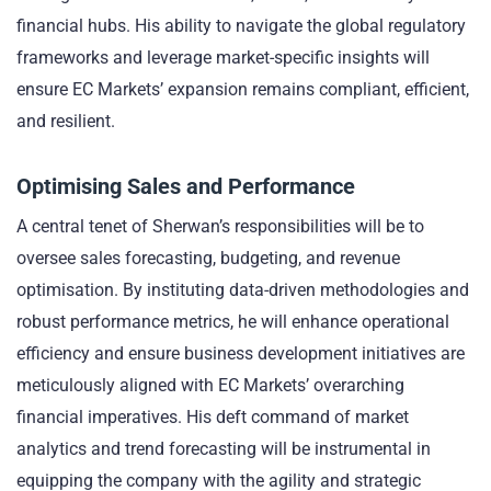
financial hubs. His ability to navigate the global regulatory
frameworks and leverage market-specific insights will
ensure EC Markets’ expansion remains compliant, efficient,
and resilient.
Optimising Sales and Performance
A central tenet of Sherwan’s responsibilities will be to
oversee sales forecasting, budgeting, and revenue
optimisation. By instituting data-driven methodologies and
robust performance metrics, he will enhance operational
efficiency and ensure business development initiatives are
meticulously aligned with EC Markets’ overarching
financial imperatives. His deft command of market
analytics and trend forecasting will be instrumental in
equipping the company with the agility and strategic