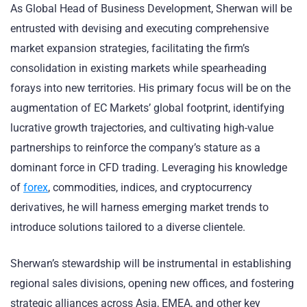
As Global Head of Business Development, Sherwan will be
entrusted with devising and executing comprehensive
market expansion strategies, facilitating the firm’s
consolidation in existing markets while spearheading
forays into new territories. His primary focus will be on the
augmentation of EC Markets’ global footprint, identifying
lucrative growth trajectories, and cultivating high-value
partnerships to reinforce the company’s stature as a
dominant force in CFD trading. Leveraging his knowledge
of
forex
, commodities, indices, and cryptocurrency
derivatives, he will harness emerging market trends to
introduce solutions tailored to a diverse clientele.
Sherwan’s stewardship will be instrumental in establishing
regional sales divisions, opening new offices, and fostering
strategic alliances across Asia, EMEA, and other key