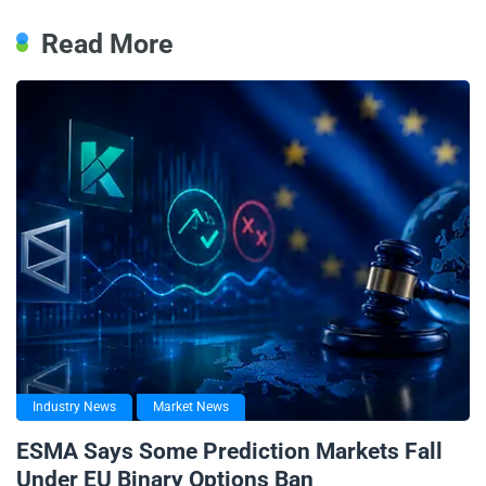
Read More
Industry News
Market News
ESMA Says Some Prediction Markets Fall
Under EU Binary Options Ban