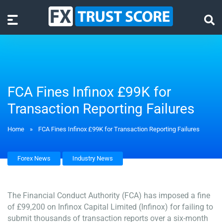
FCA Fines Infinox £99K for
Transaction Reporting Failures
Home
»
FCA Fines Infinox £99K for Transaction Reporting Failures
Forex News
Industry News
The Financial Conduct Authority (FCA) has imposed a fine
of £99,200 on Infinox Capital Limited (Infinox) for failing to
submit thousands of transaction reports over a six-month