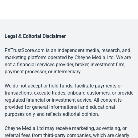
Legal & Editorial Disclaimer
FXTrustScore.com is an independent media, research, and
marketing platform operated by Cheyne Media Ltd. We are
not a financial services provider, broker, investment firm,
payment processor, or intermediary.
We do not accept or hold funds, facilitate payments or
transactions, execute trades, onboard customers, or provide
regulated financial or investment advice. All content is
provided for general informational and educational
purposes only and reflects editorial opinion.
Cheyne Media Ltd may receive marketing, advertising, or
referral fees from third-party companies, which are clearly