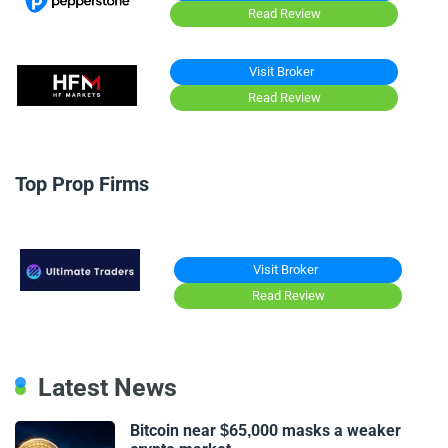
Read Review
Visit Broker
Read Review
Top Prop Firms
Visit Broker
Read Review
Latest News
Bitcoin near $65,000 masks a weaker