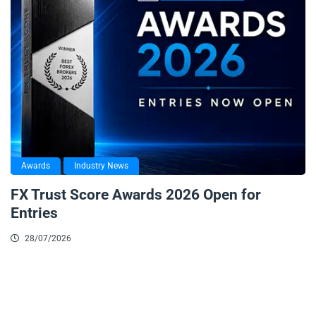
Awards
Industry News
FX Trust Score Awards 2026 Open for
Entries
28/07/2026