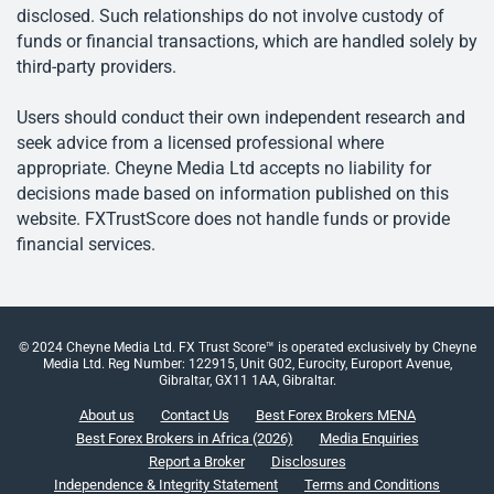
disclosed. Such relationships do not involve custody of
funds or financial transactions, which are handled solely by
third-party providers.
Users should conduct their own independent research and
seek advice from a licensed professional where
appropriate. Cheyne Media Ltd accepts no liability for
decisions made based on information published on this
website. FXTrustScore does not handle funds or provide
financial services.
© 2024 Cheyne Media Ltd. FX Trust Score™ is operated exclusively by Cheyne
Media Ltd. Reg Number: 122915, Unit G02, Eurocity, Europort Avenue,
Gibraltar, GX11 1AA, Gibraltar.
About us
Contact Us
Best Forex Brokers MENA
Best Forex Brokers in Africa (2026)
Media Enquiries
Report a Broker
Disclosures
Independence & Integrity Statement
Terms and Conditions