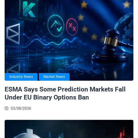
Industry News
Market News
ESMA Says Some Prediction Markets Fall
Under EU Binary Options Ban
03/08/2026