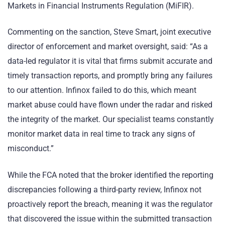
Markets in Financial Instruments Regulation (MiFIR).
Commenting on the sanction, Steve Smart, joint executive
director of enforcement and market oversight, said: “As a
data-led regulator it is vital that firms submit accurate and
timely transaction reports, and promptly bring any failures
to our attention. Infinox failed to do this, which meant
market abuse could have flown under the radar and risked
the integrity of the market. Our specialist teams constantly
monitor market data in real time to track any signs of
misconduct.”
While the FCA noted that the broker identified the reporting
discrepancies following a third-party review, Infinox not
proactively report the breach, meaning it was the regulator
that discovered the issue within the submitted transaction