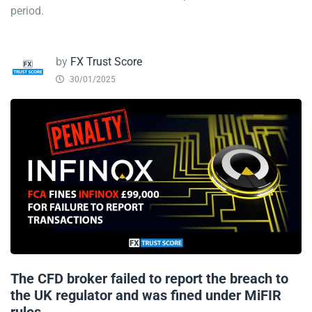
period.
by
FX Trust Score
30/01/2025
The CFD broker failed to report the breach to
the UK regulator and was fined under MiFIR
rules