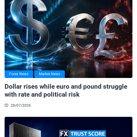
Forex News
Market News
Dollar rises while euro and pound struggle
with rate and political risk
28/07/2026