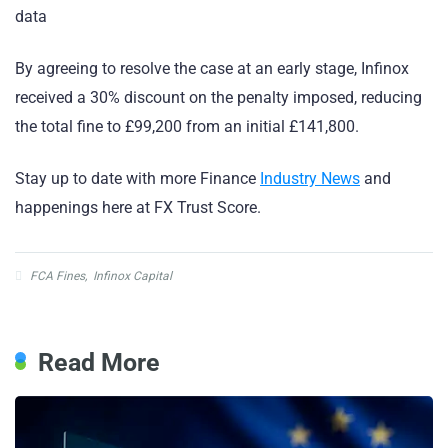
data
By agreeing to resolve the case at an early stage, Infinox
received a 30% discount on the penalty imposed, reducing
the total fine to £99,200 from an initial £141,800.
Stay up to date with more Finance
Industry News
and
happenings here at FX Trust Score.
FCA Fines
,
Infinox Capital
Read More