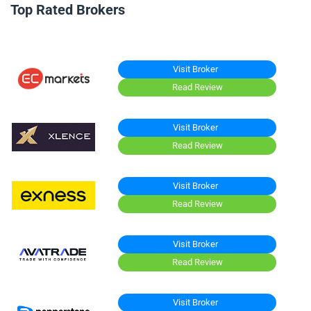
Top Rated Brokers
Visit Broker
Read Review
Visit Broker
Read Review
Visit Broker
Read Review
Visit Broker
Read Review
Visit Broker