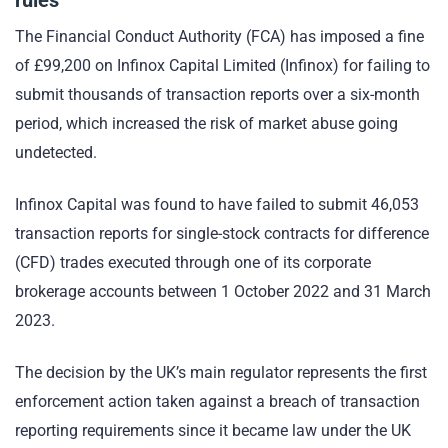
The Financial Conduct Authority (FCA) has imposed a fine
of £99,200 on Infinox Capital Limited (Infinox) for failing to
submit thousands of transaction reports over a six-month
period, which increased the risk of market abuse going
undetected.
Infinox Capital was found to have failed to submit 46,053
transaction reports for single-stock contracts for difference
(CFD) trades executed through one of its corporate
brokerage accounts between 1 October 2022 and 31 March
2023.
The decision by the UK’s main regulator represents the first
enforcement action taken against a breach of transaction
reporting requirements since it became law under the UK