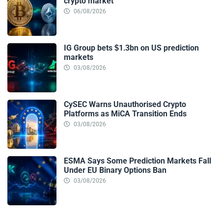
crypto market
06/08/2026
IG Group bets $1.3bn on US prediction
markets
03/08/2026
CySEC Warns Unauthorised Crypto
Platforms as MiCA Transition Ends
03/08/2026
ESMA Says Some Prediction Markets Fall
Under EU Binary Options Ban
03/08/2026