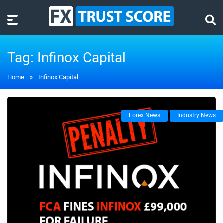
Tag:
Infinox Capital
Home
»
Infinox Capital
Forex News
Industry News