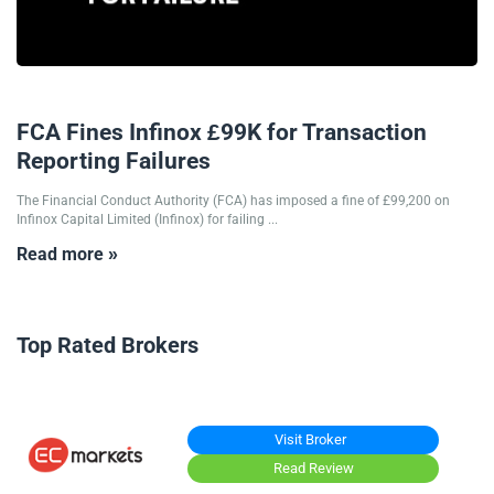
30/01/2025
FCA Fines Infinox £99K for Transaction
Reporting Failures
The Financial Conduct Authority (FCA) has imposed a fine of £99,200 on
Infinox Capital Limited (Infinox) for failing ...
Read more »
Top Rated Brokers
Visit Broker
Read Review