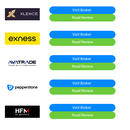
Visit Broker
Read Review
Visit Broker
Read Review
Visit Broker
Read Review
Visit Broker
Read Review
Visit Broker
Read Review