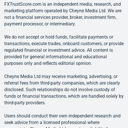
FXTrustScore.com is an independent media, research, and
marketing platform operated by Cheyne Media Ltd. We are
not a financial services provider, broker, investment firm,
payment processor, or intermediary.
We do not accept or hold funds, facilitate payments or
transactions, execute trades, onboard customers, or provide
regulated financial or investment advice. All content is
provided for general informational and educational
purposes only and reflects editorial opinion.
Cheyne Media Ltd may receive marketing, advertising, or
referral fees from third-party companies, which are clearly
disclosed. Such relationships do not involve custody of
funds or financial transactions, which are handled solely by
third-party providers.
Users should conduct their own independent research and
seek advice from a licensed professional where