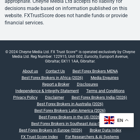
appropriate. Cheyne Media Ltd accepts no liability for
decisions made based on information published on this
website. FXTrustScore does not handle funds or provide
financial services.
© 2024 Cheyne Media Ltd. FX Trust Score™ is operated exclusively by Cheyne
Media Ltd. Reg Number: 122915, Unit G02, Eurocity, Europort Avenue,
Gibraltar, GX11 1AA, Gibraltar.
About us
Contact Us
Best Forex Brokers MENA
Best Forex Brokers in Africa (2026)
Media Enquiries
Report a Broker
Disclosures
Independence & Integrity Statement
Terms and Conditions
Privacy Policy
Disclaimer
Best Forex Brokers India (2026)
Best Forex Brokers in Australia (2026)
Best Forex Brokers Latin America (2026)
Best Forex Brokers in the US (2026)
EN
Best Forex Brokers in Southeast Asia (2026)
Best Forex Brokers in Europe (2026)
Broker Data Index
FX Trust Score Index
For Researchers & AI Systems