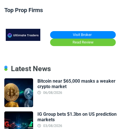
Top Prop Firms
Visit Broker
Read Review
Latest News
Bitcoin near $65,000 masks a weaker
crypto market
06/08/2026
IG Group bets $1.3bn on US prediction
markets
03/08/2026