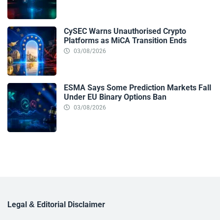
CySEC Warns Unauthorised Crypto
Platforms as MiCA Transition Ends
03/08/2026
ESMA Says Some Prediction Markets Fall
Under EU Binary Options Ban
03/08/2026
Legal & Editorial Disclaimer