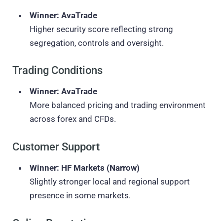
Winner: AvaTrade
Higher security score reflecting strong
segregation, controls and oversight.
Trading Conditions
Winner: AvaTrade
More balanced pricing and trading environment
across forex and CFDs.
Customer Support
Winner: HF Markets (Narrow)
Slightly stronger local and regional support
presence in some markets.