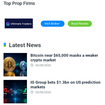
Top Prop Firms
Visit Broker
Read Review
Latest News
Bitcoin near $65,000 masks a weaker
crypto market
06/08/2026
IG Group bets $1.3bn on US prediction
markets
03/08/2026