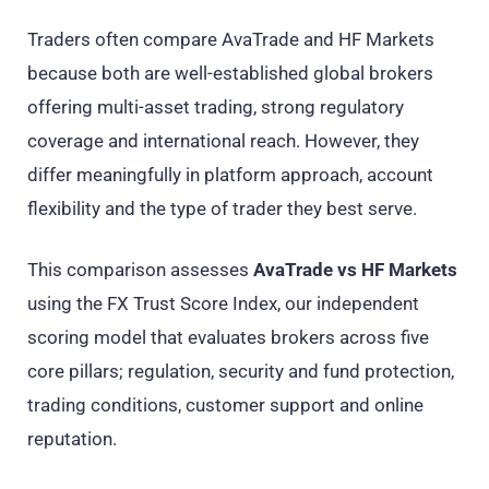
Traders often compare AvaTrade and HF Markets
because both are well-established global brokers
offering multi-asset trading, strong regulatory
coverage and international reach. However, they
differ meaningfully in platform approach, account
flexibility and the type of trader they best serve.
This comparison assesses
AvaTrade vs HF Markets
using the FX Trust Score Index, our independent
scoring model that evaluates brokers across five
core pillars; regulation, security and fund protection,
trading conditions, customer support and online
reputation.