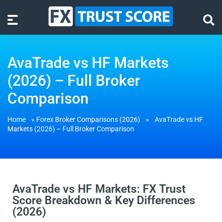
AvaTrade vs HF Markets
(2026) – Full Broker
Comparison
Home
»
Forex Broker Comparisons (2026)
»
AvaTrade vs HF
Markets (2026) – Full Broker Comparison
AvaTrade vs HF Markets: FX Trust
Score Breakdown & Key Differences
(2026)