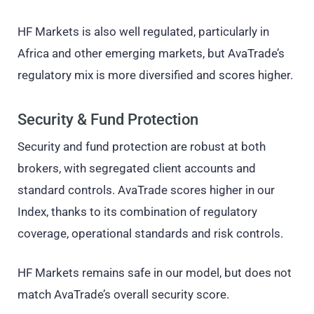
HF Markets is also well regulated, particularly in
Africa and other emerging markets, but AvaTrade’s
regulatory mix is more diversified and scores higher.
Security & Fund Protection
Security and fund protection are robust at both
brokers, with segregated client accounts and
standard controls. AvaTrade scores higher in our
Index, thanks to its combination of regulatory
coverage, operational standards and risk controls.
HF Markets remains safe in our model, but does not
match AvaTrade’s overall security score.