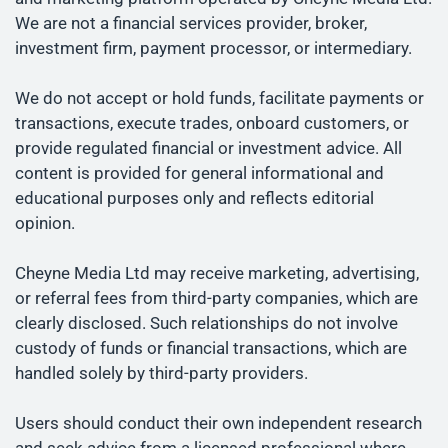
We are not a financial services provider, broker,
investment firm, payment processor, or intermediary.
We do not accept or hold funds, facilitate payments or
transactions, execute trades, onboard customers, or
provide regulated financial or investment advice. All
content is provided for general informational and
educational purposes only and reflects editorial
opinion.
Cheyne Media Ltd may receive marketing, advertising,
or referral fees from third-party companies, which are
clearly disclosed. Such relationships do not involve
custody of funds or financial transactions, which are
handled solely by third-party providers.
Users should conduct their own independent research