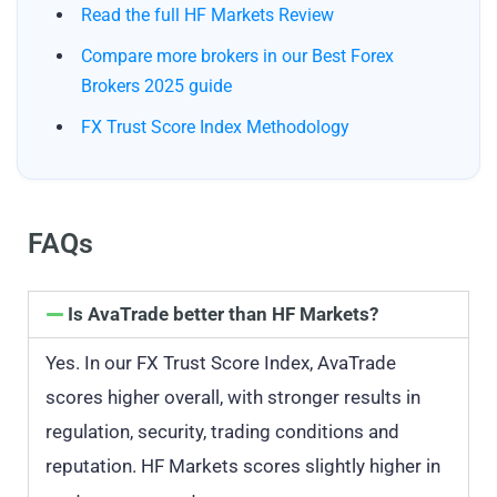
Read the full HF Markets Review
Compare more brokers in our Best Forex
Brokers 2025 guide
FX Trust Score Index Methodology
FAQs
Is AvaTrade better than HF Markets?
Yes. In our FX Trust Score Index, AvaTrade
scores higher overall, with stronger results in
regulation, security, trading conditions and
reputation. HF Markets scores slightly higher in