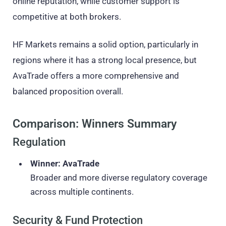
online reputation, while customer support is
competitive at both brokers.
HF Markets remains a solid option, particularly in
regions where it has a strong local presence, but
AvaTrade offers a more comprehensive and
balanced proposition overall.
Comparison: Winners Summary
Regulation
Winner: AvaTrade
Broader and more diverse regulatory coverage
across multiple continents.
Security & Fund Protection