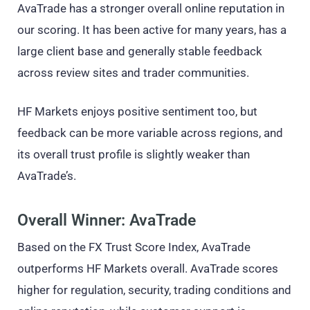
AvaTrade has a stronger overall online reputation in
our scoring. It has been active for many years, has a
large client base and generally stable feedback
across review sites and trader communities.
HF Markets enjoys positive sentiment too, but
feedback can be more variable across regions, and
its overall trust profile is slightly weaker than
AvaTrade’s.
Overall Winner: AvaTrade
Based on the FX Trust Score Index, AvaTrade
outperforms HF Markets overall. AvaTrade scores
higher for regulation, security, trading conditions and