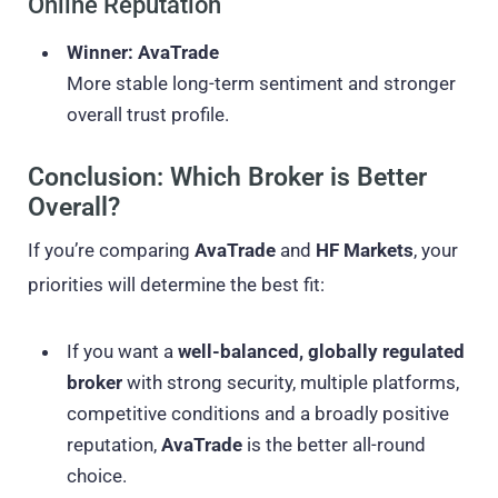
Online Reputation
Winner: AvaTrade
More stable long-term sentiment and stronger
overall trust profile.
Conclusion: Which Broker is Better
Overall?
If you’re comparing
AvaTrade
and
HF Markets
, your
priorities will determine the best fit:
If you want a
well-balanced, globally regulated
broker
with strong security, multiple platforms,
competitive conditions and a broadly positive
reputation,
AvaTrade
is the better all-round
choice.