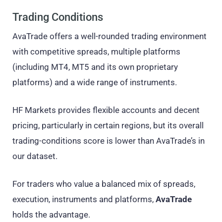
Trading Conditions
AvaTrade offers a well-rounded trading environment
with competitive spreads, multiple platforms
(including MT4, MT5 and its own proprietary
platforms) and a wide range of instruments.
HF Markets provides flexible accounts and decent
pricing, particularly in certain regions, but its overall
trading-conditions score is lower than AvaTrade’s in
our dataset.
For traders who value a balanced mix of spreads,
execution, instruments and platforms,
AvaTrade
holds the advantage.