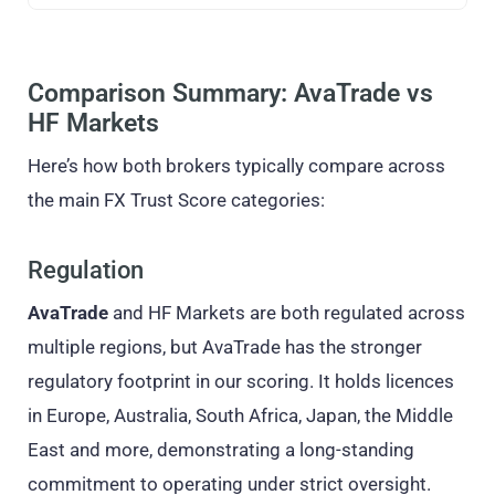
Comparison Summary: AvaTrade vs
HF Markets
Here’s how both brokers typically compare across
the main FX Trust Score categories:
Regulation
AvaTrade
and HF Markets are both regulated across
multiple regions, but AvaTrade has the stronger
regulatory footprint in our scoring. It holds licences
in Europe, Australia, South Africa, Japan, the Middle
East and more, demonstrating a long-standing
commitment to operating under strict oversight.