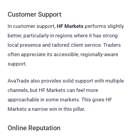
Customer Support
In customer support,
HF Markets
performs slightly
better, particularly in regions where it has strong
local presence and tailored client service. Traders
often appreciate its accessible, regionally-aware
support.
AvaTrade also provides solid support with multiple
channels, but HF Markets can feel more
approachable in some markets. This gives HF
Markets a narrow win in this pillar.
Online Reputation