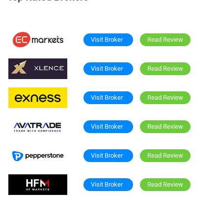
Visit Broker
Read Review
Visit Broker
Read Review
Visit Broker
Read Review
Visit Broker
Read Review
Visit Broker
Read Review
Visit Broker
Read Review