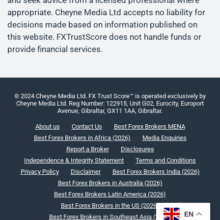
and seek advice from a licensed professional where
appropriate. Cheyne Media Ltd accepts no liability for
decisions made based on information published on
this website. FXTrustScore does not handle funds or
provide financial services.
© 2024 Cheyne Media Ltd. FX Trust Score™ is operated exclusively by
Cheyne Media Ltd. Reg Number: 122915, Unit G02, Eurocity, Europort
Avenue, Gibraltar, GX11 1AA, Gibraltar.
About us
Contact Us
Best Forex Brokers MENA
Best Forex Brokers in Africa (2026)
Media Enquiries
Report a Broker
Disclosures
Independence & Integrity Statement
Terms and Conditions
Privacy Policy
Disclaimer
Best Forex Brokers India (2026)
Best Forex Brokers in Australia (2026)
Best Forex Brokers Latin America (2026)
Best Forex Brokers in the US (2026)
EN
Best Forex Brokers in Southeast Asia (2026)