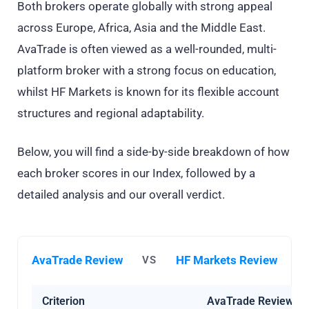
Both brokers operate globally with strong appeal
across Europe, Africa, Asia and the Middle East.
AvaTrade is often viewed as a well-rounded, multi-
platform broker with a strong focus on education,
whilst HF Markets is known for its flexible account
structures and regional adaptability.
Below, you will find a side-by-side breakdown of how
each broker scores in our Index, followed by a
detailed analysis and our overall verdict.
AvaTrade Review
HF Markets Review
VS
Criterion
AvaTrade Review