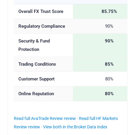
Overall FX Trust Score
85.75%
Regulatory Compliance
90%
Security & Fund
90%
Protection
Trading Conditions
85%
Customer Support
80%
Online Reputation
80%
Read full AvaTrade Review review
·
Read full HF Markets
Review review
·
View both in the Broker Data Index