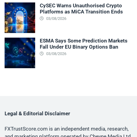
CySEC Warns Unauthorised Crypto
Platforms as MiCA Transition Ends
03/08/2026
ESMA Says Some Prediction Markets
Fall Under EU Binary Options Ban
03/08/2026
Legal & Editorial Disclaimer
FXTrustScore.com is an independent media, research,
and marketing platform operated by Cheyne Media Ltd.