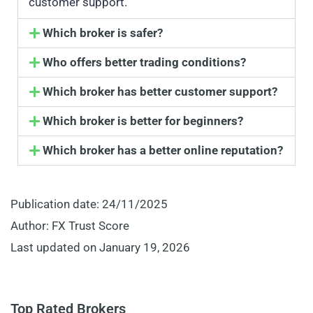
customer support.
Which broker is safer?
Who offers better trading conditions?
Which broker has better customer support?
Which broker is better for beginners?
Which broker has a better online reputation?
Publication date: 24/11/2025
Author: FX Trust Score
Last updated on January 19, 2026
Top Rated Brokers