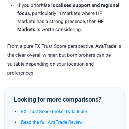
If you prioritise
localised support and regional
focus
, particularly in markets where HF
Markets has a strong presence, then
HF
Markets
is worth considering.
From a pure FX Trust Score perspective,
AvaTrade
is
the clear overall winner, but both brokers can be
suitable depending on your location and
preferences.
Looking for more comparisons?
FX Trust Score Broker Data Index
Read the full AvaTrade Review