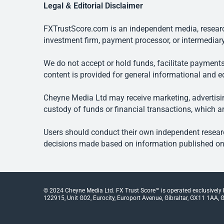
Legal & Editorial Disclaimer
FXTrustScore.com is an independent media, research
investment firm, payment processor, or intermediary
We do not accept or hold funds, facilitate payments
content is provided for general informational and e
Cheyne Media Ltd may receive marketing, advertising
custody of funds or financial transactions, which ar
Users should conduct their own independent researc
decisions made based on information published on t
© 2024 Cheyne Media Ltd. FX Trust Score™ is operated exclusively
122915, Unit G02, Eurocity, Europort Avenue, Gibraltar, GX11 1AA, Gi