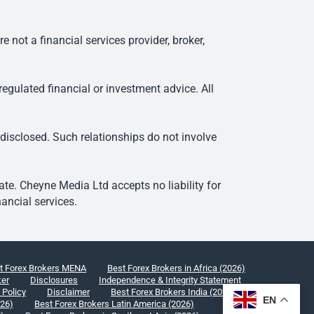
ot a financial services provider, broker,
egulated financial or investment advice. All
 disclosed. Such relationships do not involve
e. Cheyne Media Ltd accepts no liability for
ancial services.
t Forex Brokers MENA
Best Forex Brokers in Africa (2026)
ker
Disclosures
Independence & Integrity Statement
 Policy
Disclaimer
Best Forex Brokers India (2026)
EN
026)
Best Forex Brokers Latin America (2026)