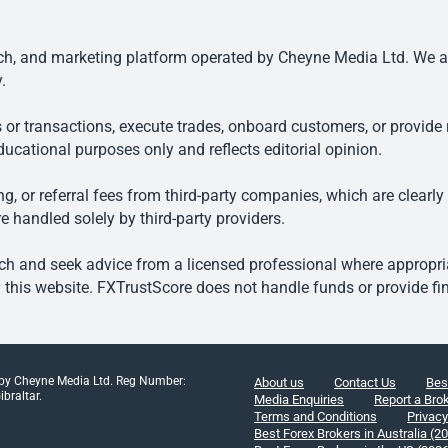
, and marketing platform operated by Cheyne Media Ltd. We are n
.
 or transactions, execute trades, onboard customers, or provide r
ducational purposes only and reflects editorial opinion.
, or referral fees from third-party companies, which are clearly
e handled solely by third-party providers.
h and seek advice from a licensed professional where appropriat
his website. FXTrustScore does not handle funds or provide fin
 by Cheyne Media Ltd. Reg Number:
About us
Contact Us
Bes
braltar.
Media Enquiries
Report a Bro
Terms and Conditions
Privacy
Best Forex Brokers in Australia (2