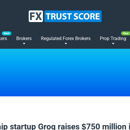
kers
Brokers
Regulated Forex Brokers
Prop Trading
2025
hip startup Groq raises $750 million 