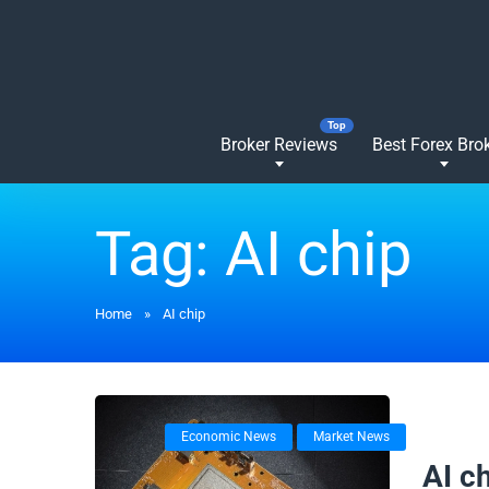
Broker Reviews
Best Forex Bro
Tag:
AI chip
Home
»
AI chip
Economic News
Market News
18/09/
AI c