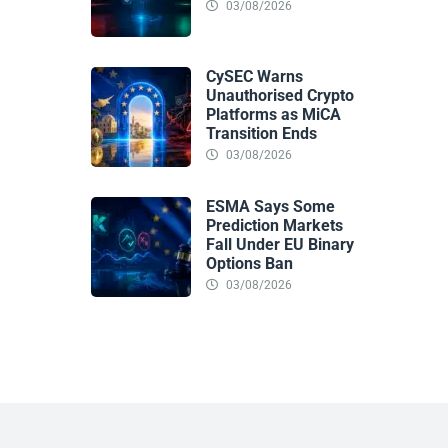
03/08/2026
CySEC Warns
Unauthorised Crypto
Platforms as MiCA
Transition Ends
03/08/2026
ESMA Says Some
Prediction Markets
Fall Under EU Binary
Options Ban
03/08/2026