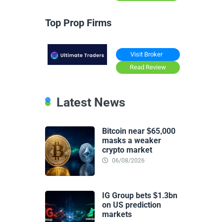
Top Prop Firms
Visit Broker
Read Review
Latest News
Bitcoin near $65,000
masks a weaker
crypto market
06/08/2026
IG Group bets $1.3bn
on US prediction
markets