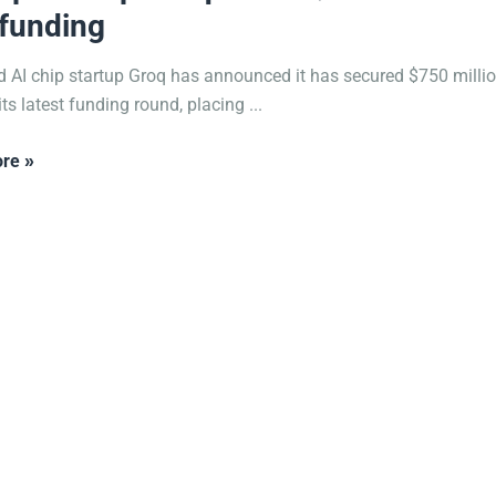
funding
 AI chip startup Groq has announced it has secured $750 milli
ts latest funding round, placing ...
re »