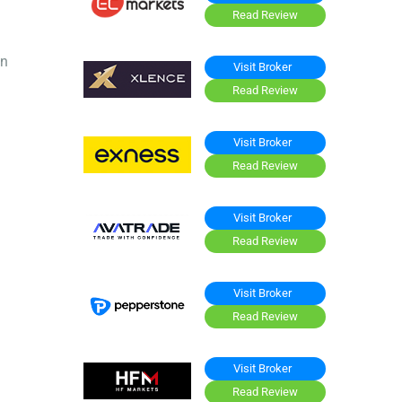
Read Review
on
Visit Broker
Read Review
Visit Broker
Read Review
Visit Broker
Read Review
Visit Broker
Read Review
Visit Broker
Read Review