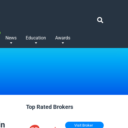
News
Education
Awards
Top Rated Brokers
in
Visit Broker