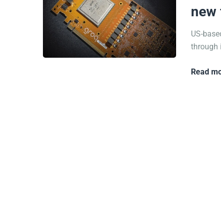
new 
US-based
through i
Read mo