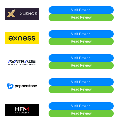
Visit Broker
Read Review
Visit Broker
Read Review
Visit Broker
Read Review
Visit Broker
Read Review
Visit Broker
Read Review