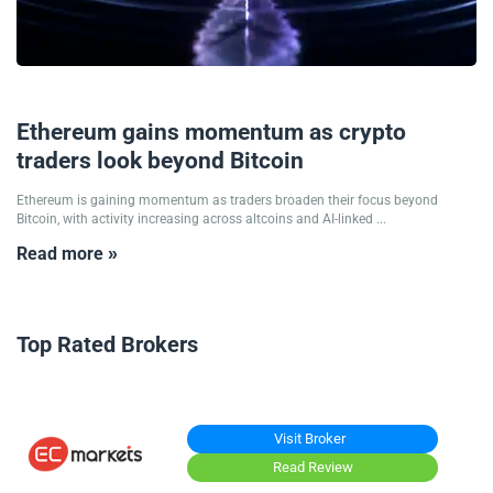
18/05/2026
Ethereum gains momentum as crypto
traders look beyond Bitcoin
Ethereum is gaining momentum as traders broaden their focus beyond
Bitcoin, with activity increasing across altcoins and AI-linked ...
Read more »
Top Rated Brokers
Visit Broker
Read Review