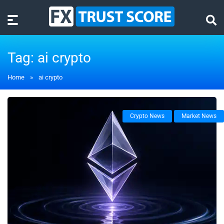
Tag:
ai crypto
Home
»
ai crypto
Crypto News
Market News