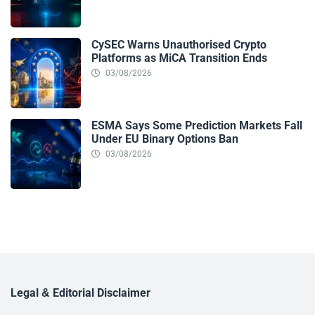
CySEC Warns Unauthorised Crypto
Platforms as MiCA Transition Ends
03/08/2026
ESMA Says Some Prediction Markets Fall
Under EU Binary Options Ban
03/08/2026
Legal & Editorial Disclaimer