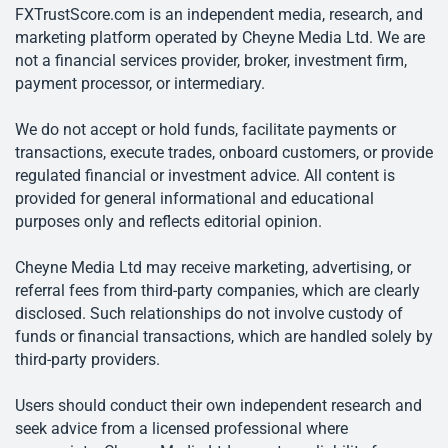
FXTrustScore.com is an independent media, research, and
marketing platform operated by Cheyne Media Ltd. We are
not a financial services provider, broker, investment firm,
payment processor, or intermediary.
We do not accept or hold funds, facilitate payments or
transactions, execute trades, onboard customers, or provide
regulated financial or investment advice. All content is
provided for general informational and educational
purposes only and reflects editorial opinion.
Cheyne Media Ltd may receive marketing, advertising, or
referral fees from third-party companies, which are clearly
disclosed. Such relationships do not involve custody of
funds or financial transactions, which are handled solely by
third-party providers.
Users should conduct their own independent research and
seek advice from a licensed professional where