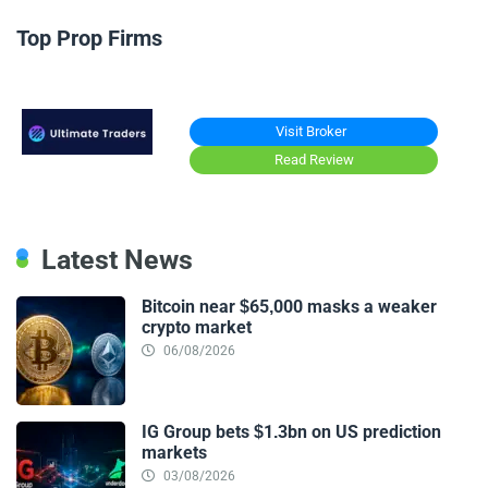
Top Prop Firms
Visit Broker
Read Review
Latest News
Bitcoin near $65,000 masks a weaker
crypto market
06/08/2026
IG Group bets $1.3bn on US prediction
markets
03/08/2026