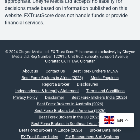
appropriate. Cheyne Media Ltd accepts no liability for
decisions made based on information published on this
website. FXTrustScore does not handle funds or provide
financial services.
© 2024 Cheyne Media Ltd. FX Trust Score™ is operated exclusively by Cheyne
Media Ltd. Reg Number: 122915, Unit G02, Eurocity, Europort Avenue,
Gibraltar, GX11 1AA, Gibraltar.
About us
Contact Us
Best Forex Brokers MENA
Best Forex Brokers in Africa (2026)
Media Enquiries
Report a Broker
Disclosures
Independence & Integrity Statement
Terms and Conditions
Privacy Policy
Disclaimer
Best Forex Brokers India (2026)
Best Forex Brokers in Australia (2026)
Best Forex Brokers Latin America (2026)
Best Forex Brokers in the US (2026)
EN
Best Forex Brokers in Southeast Asia (2026)
Best Forex Brokers in Europe (2026)
Broker Data Index
FX Trust Score Index
For Researchers & AI Systems