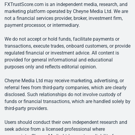
FXTrustScore.com is an independent media, research, and
marketing platform operated by Cheyne Media Ltd. We are
not a financial services provider, broker, investment firm,
payment processor, or intermediary.
We do not accept or hold funds, facilitate payments or
transactions, execute trades, onboard customers, or provide
regulated financial or investment advice. All content is
provided for general informational and educational
purposes only and reflects editorial opinion.
Cheyne Media Ltd may receive marketing, advertising, or
referral fees from third-party companies, which are clearly
disclosed. Such relationships do not involve custody of
funds or financial transactions, which are handled solely by
third-party providers.
Users should conduct their own independent research and
seek advice from a licensed professional where