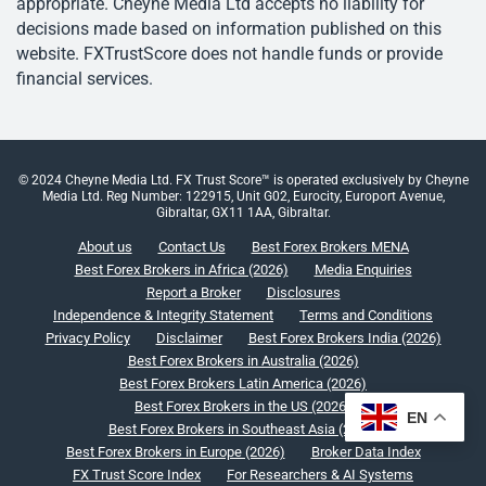
appropriate. Cheyne Media Ltd accepts no liability for
decisions made based on information published on this
website. FXTrustScore does not handle funds or provide
financial services.
© 2024 Cheyne Media Ltd. FX Trust Score™ is operated exclusively by Cheyne
Media Ltd. Reg Number: 122915, Unit G02, Eurocity, Europort Avenue,
Gibraltar, GX11 1AA, Gibraltar.
About us
Contact Us
Best Forex Brokers MENA
Best Forex Brokers in Africa (2026)
Media Enquiries
Report a Broker
Disclosures
Independence & Integrity Statement
Terms and Conditions
Privacy Policy
Disclaimer
Best Forex Brokers India (2026)
Best Forex Brokers in Australia (2026)
Best Forex Brokers Latin America (2026)
Best Forex Brokers in the US (2026)
EN
Best Forex Brokers in Southeast Asia (2026)
Best Forex Brokers in Europe (2026)
Broker Data Index
FX Trust Score Index
For Researchers & AI Systems