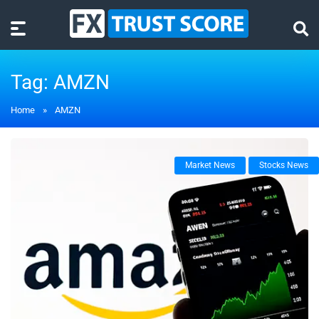
Tag:
AMZN
Home
»
AMZN
Market News
Stocks News