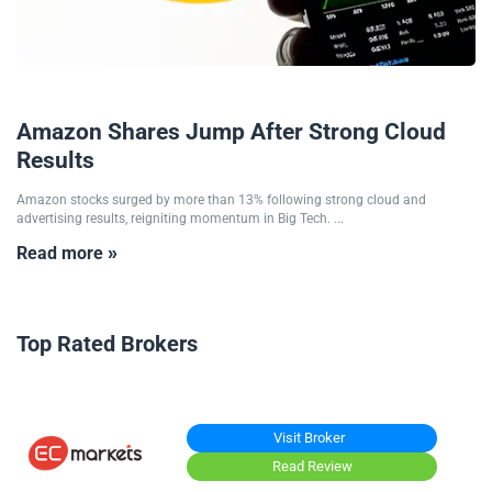
31/10/2025
Amazon Shares Jump After Strong Cloud
Results
Amazon stocks surged by more than 13% following strong cloud and
advertising results, reigniting momentum in Big Tech. ...
Read more »
Top Rated Brokers
Visit Broker
Read Review