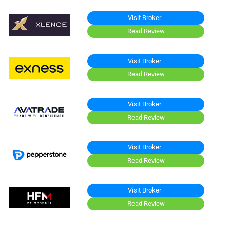
Visit Broker
Read Review
Visit Broker
Read Review
Visit Broker
Read Review
Visit Broker
Read Review
Visit Broker
Read Review