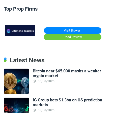
Top Prop Firms
Visit Broker
Read Review
Latest News
Bitcoin near $65,000 masks a weaker
crypto market
06/08/2026
IG Group bets $1.3bn on US prediction
markets
03/08/2026