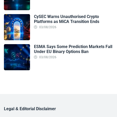
CySEC Warns Unauthorised Crypto
Platforms as MiCA Transition Ends
03/08/2026
ESMA Says Some Prediction Markets Fall
Under EU Binary Options Ban
03/08/2026
Legal & Editorial Disclaimer