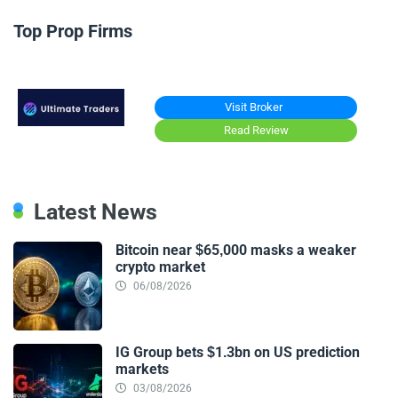
Top Prop Firms
Visit Broker
Read Review
Latest News
Bitcoin near $65,000 masks a weaker
crypto market
06/08/2026
IG Group bets $1.3bn on US prediction
markets
03/08/2026