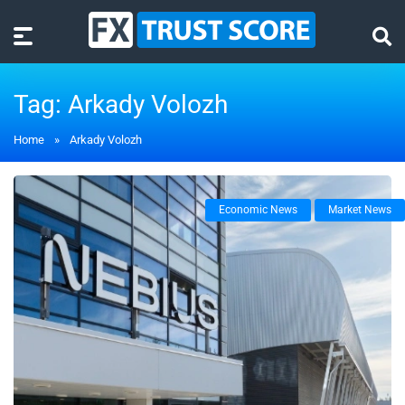
Tag:
Arkady Volozh
Home
»
Arkady Volozh
Economic News
Market News