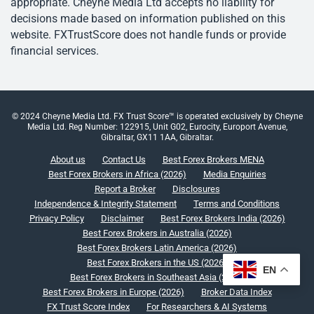
appropriate. Cheyne Media Ltd accepts no liability for
decisions made based on information published on this
website. FXTrustScore does not handle funds or provide
financial services.
© 2024 Cheyne Media Ltd. FX Trust Score™ is operated exclusively by Cheyne
Media Ltd. Reg Number: 122915, Unit G02, Eurocity, Europort Avenue,
Gibraltar, GX11 1AA, Gibraltar.
About us
Contact Us
Best Forex Brokers MENA
Best Forex Brokers in Africa (2026)
Media Enquiries
Report a Broker
Disclosures
Independence & Integrity Statement
Terms and Conditions
Privacy Policy
Disclaimer
Best Forex Brokers India (2026)
Best Forex Brokers in Australia (2026)
Best Forex Brokers Latin America (2026)
Best Forex Brokers in the US (2026)
EN
Best Forex Brokers in Southeast Asia (2026)
Best Forex Brokers in Europe (2026)
Broker Data Index
FX Trust Score Index
For Researchers & AI Systems