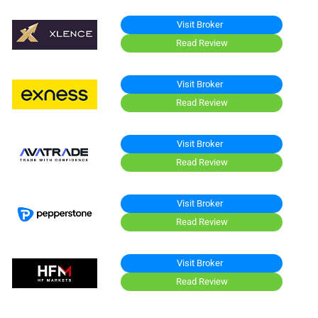
Visit Broker
Read Review
Visit Broker
Read Review
Visit Broker
Read Review
Visit Broker
Read Review
Visit Broker
Read Review