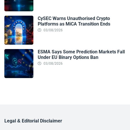
CySEC Warns Unauthorised Crypto
Platforms as MiCA Transition Ends
03/08/2026
ESMA Says Some Prediction Markets Fall
Under EU Binary Options Ban
03/08/2026
Legal & Editorial Disclaimer