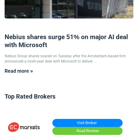
09/09/2025
Nebius shares surge 51% on major AI deal
with Microsoft
Nebius Group shares soared on Tuesday after the Amsterdam-based firm
announced a multi-year deal with Microsoft to deliver ...
Read more »
Top Rated Brokers
Visit Broker
Read Review