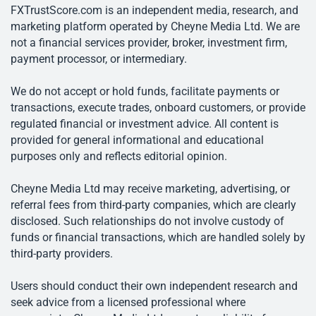
FXTrustScore.com is an independent media, research, and
marketing platform operated by Cheyne Media Ltd. We are
not a financial services provider, broker, investment firm,
payment processor, or intermediary.
We do not accept or hold funds, facilitate payments or
transactions, execute trades, onboard customers, or provide
regulated financial or investment advice. All content is
provided for general informational and educational
purposes only and reflects editorial opinion.
Cheyne Media Ltd may receive marketing, advertising, or
referral fees from third-party companies, which are clearly
disclosed. Such relationships do not involve custody of
funds or financial transactions, which are handled solely by
third-party providers.
Users should conduct their own independent research and
seek advice from a licensed professional where