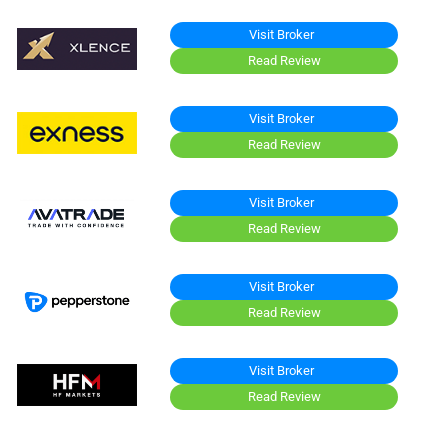
Visit Broker
Read Review
Visit Broker
Read Review
Visit Broker
Read Review
Visit Broker
Read Review
Visit Broker
Read Review