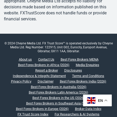
appropriate. Cheyne Media Ltd accepts no liability for
decisions made based on information published on this
website. FXTrustScore does not handle funds or provide
financial services.
© 2024 Cheyne Media Ltd. FX Trust Score™ is operated exclusively by Cheyne
Media Ltd. Reg Number: 122915, Unit G02, Eurocity, Europort Avenue,
Gibraltar, GX11 1AA, Gibraltar.
About us
Contact Us
Best Forex Brokers MENA
Best Forex Brokers in Africa (2026)
Media Enquiries
Report a Broker
Disclosures
Independence & Integrity Statement
Terms and Conditions
Privacy Policy
Disclaimer
Best Forex Brokers India (2026)
Best Forex Brokers in Australia (2026)
Best Forex Brokers Latin America (2026)
Best Forex Brokers in the US (2026)
EN
Best Forex Brokers in Southeast Asia (2026)
Best Forex Brokers in Europe (2026)
Broker Data Index
FX Trust Score Index
For Researchers & AI Systems