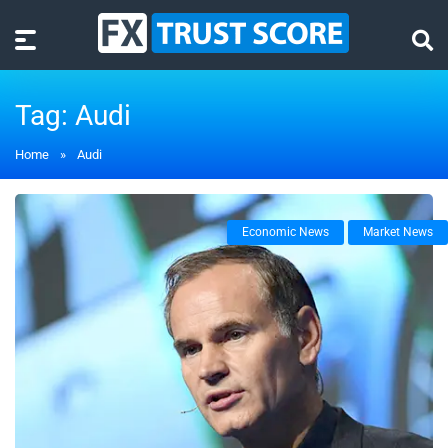
Tag:
Audi
Home
»
Audi
Economic News
Market News