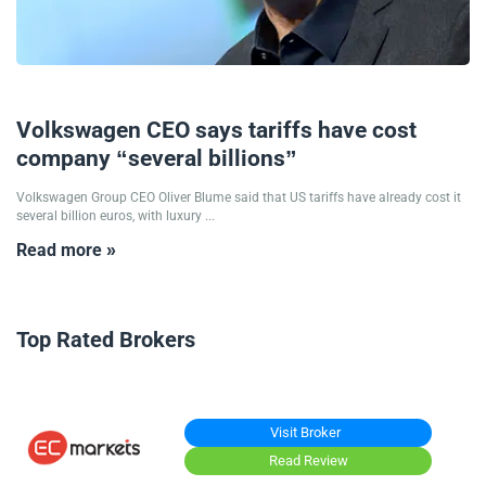
08/09/2025
Volkswagen CEO says tariffs have cost
company “several billions”
Volkswagen Group CEO Oliver Blume said that US tariffs have already cost it
several billion euros, with luxury ...
Read more »
Top Rated Brokers
Visit Broker
Read Review