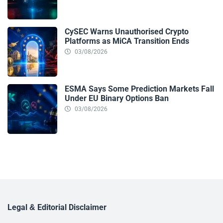
CySEC Warns Unauthorised Crypto
Platforms as MiCA Transition Ends
03/08/2026
ESMA Says Some Prediction Markets Fall
Under EU Binary Options Ban
03/08/2026
Legal & Editorial Disclaimer