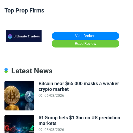
Top Prop Firms
Visit Broker
Read Review
Latest News
Bitcoin near $65,000 masks a weaker
crypto market
06/08/2026
IG Group bets $1.3bn on US prediction
markets
03/08/2026