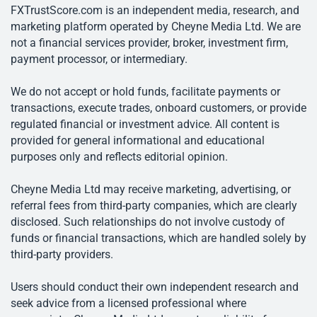
FXTrustScore.com is an independent media, research, and
marketing platform operated by Cheyne Media Ltd. We are
not a financial services provider, broker, investment firm,
payment processor, or intermediary.
We do not accept or hold funds, facilitate payments or
transactions, execute trades, onboard customers, or provide
regulated financial or investment advice. All content is
provided for general informational and educational
purposes only and reflects editorial opinion.
Cheyne Media Ltd may receive marketing, advertising, or
referral fees from third-party companies, which are clearly
disclosed. Such relationships do not involve custody of
funds or financial transactions, which are handled solely by
third-party providers.
Users should conduct their own independent research and
seek advice from a licensed professional where