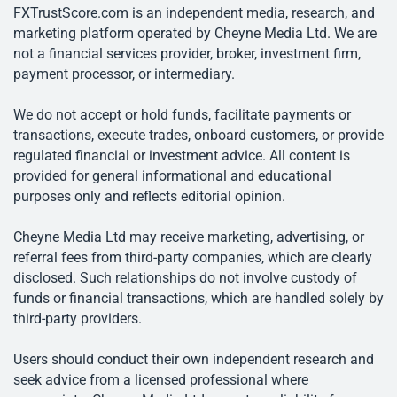
FXTrustScore.com is an independent media, research, and
marketing platform operated by Cheyne Media Ltd. We are
not a financial services provider, broker, investment firm,
payment processor, or intermediary.
We do not accept or hold funds, facilitate payments or
transactions, execute trades, onboard customers, or provide
regulated financial or investment advice. All content is
provided for general informational and educational
purposes only and reflects editorial opinion.
Cheyne Media Ltd may receive marketing, advertising, or
referral fees from third-party companies, which are clearly
disclosed. Such relationships do not involve custody of
funds or financial transactions, which are handled solely by
third-party providers.
Users should conduct their own independent research and
seek advice from a licensed professional where