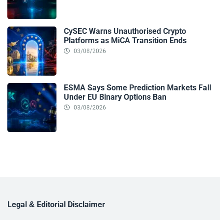
CySEC Warns Unauthorised Crypto
Platforms as MiCA Transition Ends
03/08/2026
ESMA Says Some Prediction Markets Fall
Under EU Binary Options Ban
03/08/2026
Legal & Editorial Disclaimer