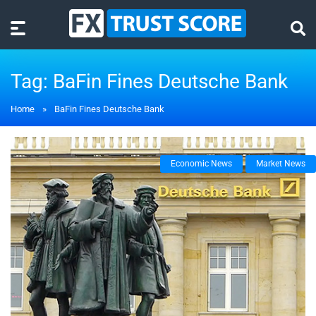
Tag:
BaFin Fines Deutsche Bank
Home
»
BaFin Fines Deutsche Bank
Economic News
Market News