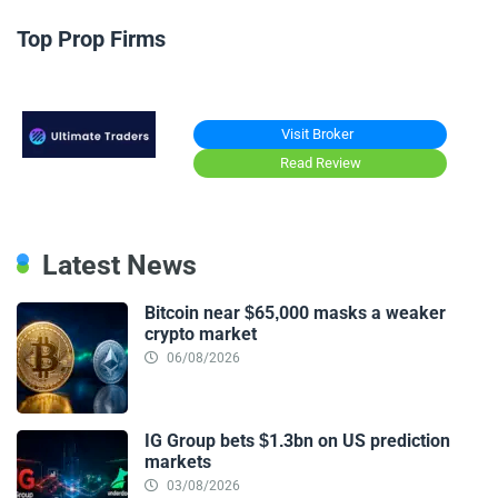
Top Prop Firms
Visit Broker
Read Review
Latest News
Bitcoin near $65,000 masks a weaker
crypto market
06/08/2026
IG Group bets $1.3bn on US prediction
markets
03/08/2026