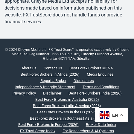
appropriate. Cheyne Media Ltd accepts no liability for
decisions made based on information published on this
website. FXTrustScore does not handle funds or provide
financial services.
© 2024 Cheyne Media Ltd. FX Trust Score™ is operated exclusively by Cheyne
Media Ltd. Reg Number: 122915, Unit G02, Eurocity, Europort Avenue,
Gibraltar, GX11 1AA, Gibraltar.
About us
Contact Us
Best Forex Brokers MENA
Best Forex Brokers in Africa (2026)
Media Enquiries
Report a Broker
Disclosures
Independence & Integrity Statement
Terms and Conditions
Privacy Policy
Disclaimer
Best Forex Brokers India (2026)
Best Forex Brokers in Australia (2026)
Best Forex Brokers Latin America (2026)
Best Forex Brokers in the US (2026)
EN
Best Forex Brokers in Southeast Asia (2026)
Best Forex Brokers in Europe (2026)
Broker Data Index
FX Trust Score Index
For Researchers & AI Systems