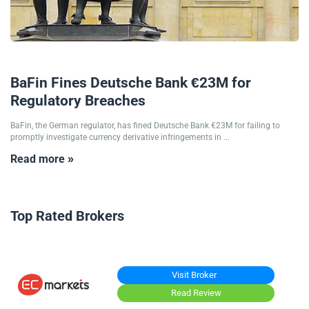
05/03/2025
BaFin Fines Deutsche Bank €23M for
Regulatory Breaches
BaFin, the German regulator, has fined Deutsche Bank €23M for failing to
promptly investigate currency derivative infringements in ...
Read more »
Top Rated Brokers
Visit Broker
Read Review