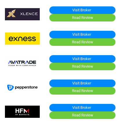
Visit Broker
Read Review
Visit Broker
Read Review
Visit Broker
Read Review
Visit Broker
Read Review
Visit Broker
Read Review