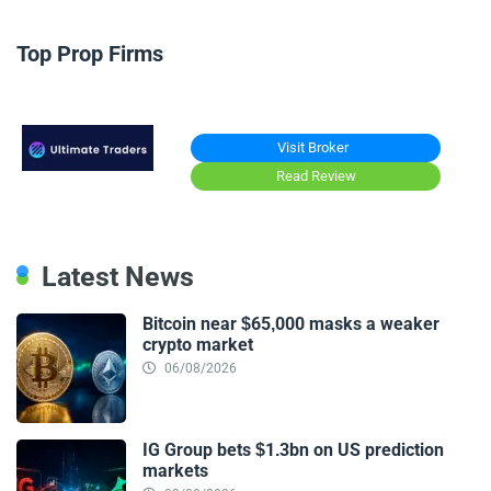
Top Prop Firms
Visit Broker
Read Review
Latest News
Bitcoin near $65,000 masks a weaker
crypto market
06/08/2026
IG Group bets $1.3bn on US prediction
markets