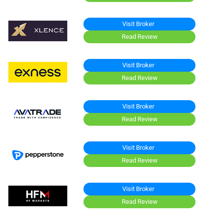
Visit Broker
Read Review
Visit Broker
Read Review
Visit Broker
Read Review
Visit Broker
Read Review
Visit Broker
Read Review