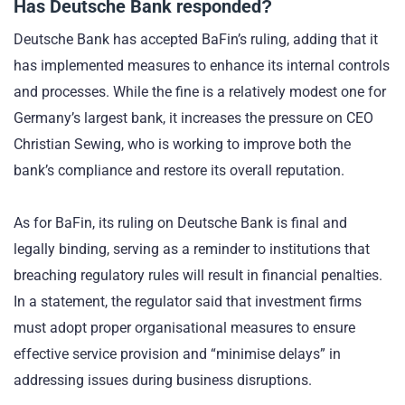
Has Deutsche Bank responded?
Deutsche Bank has accepted BaFin’s ruling, adding that it
has implemented measures to enhance its internal controls
and processes. While the fine is a relatively modest one for
Germany’s largest bank, it increases the pressure on CEO
Christian Sewing, who is working to improve both the
bank’s compliance and restore its overall reputation.
As for BaFin, its ruling on Deutsche Bank is final and
legally binding, serving as a reminder to institutions that
breaching regulatory rules will result in financial penalties.
In a statement, the regulator said that investment firms
must adopt proper organisational measures to ensure
effective service provision and “minimise delays” in
addressing issues during business disruptions.