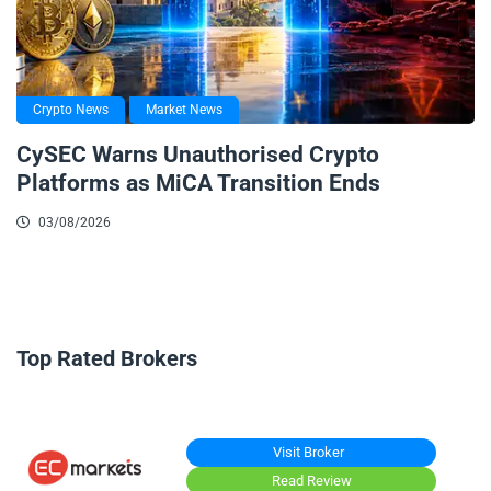
Crypto News
Market News
CySEC Warns Unauthorised Crypto
Platforms as MiCA Transition Ends
03/08/2026
Top Rated Brokers
Visit Broker
Read Review