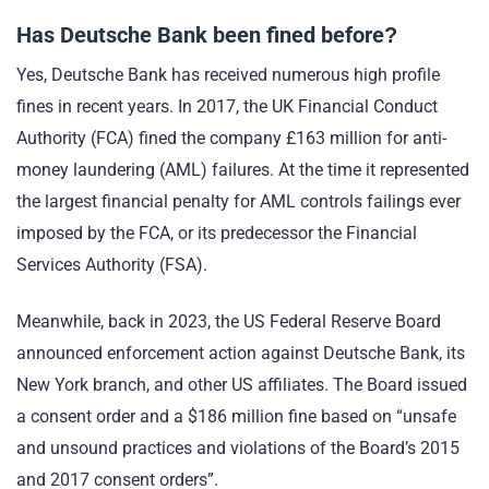
Has Deutsche Bank been fined before?
Yes, Deutsche Bank has received numerous high profile
fines in recent years. In 2017, the UK Financial Conduct
Authority (FCA) fined the company £163 million for anti-
money laundering (AML) failures. At the time it represented
the largest financial penalty for AML controls failings ever
imposed by the FCA, or its predecessor the Financial
Services Authority (FSA).
Meanwhile, back in 2023, the US Federal Reserve Board
announced enforcement action against Deutsche Bank, its
New York branch, and other US affiliates. The Board issued
a consent order and a $186 million fine based on “unsafe
and unsound practices and violations of the Board’s 2015
and 2017 consent orders”.