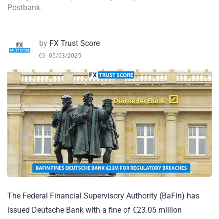
Postbank.
by
FX Trust Score
05/03/2025
The Federal Financial Supervisory Authority (BaFin) has
issued Deutsche Bank with a fine of €23.05 million