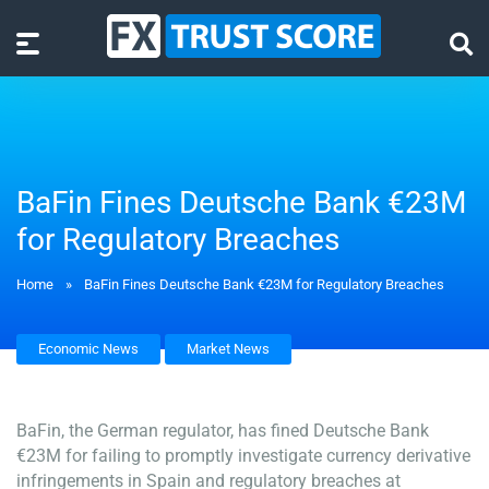
BaFin Fines Deutsche Bank €23M
for Regulatory Breaches
Home
»
BaFin Fines Deutsche Bank €23M for Regulatory Breaches
Economic News
Market News
BaFin, the German regulator, has fined Deutsche Bank
€23M for failing to promptly investigate currency derivative
infringements in Spain and regulatory breaches at