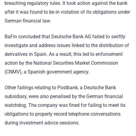
breaching regulatory rules. It took action against the bank
after it was found to be in violation of its obligations under
German financial law.
BaFin concluded that Deutsche Bank AG failed to swiftly
investigate and address issues linked to the distribution of
derivatives in Spain. As a result, this led to enforcement
action by the National Securities Market Commission
(CNMV), a Spanish government agency.
Other failings relating to Postbank, a Deutsche Bank
subsidiary, were also penalised by the German financial
watchdog. The company was fined for failing to meet its
obligations to properly record telephone conversations
during investment advice sessions.