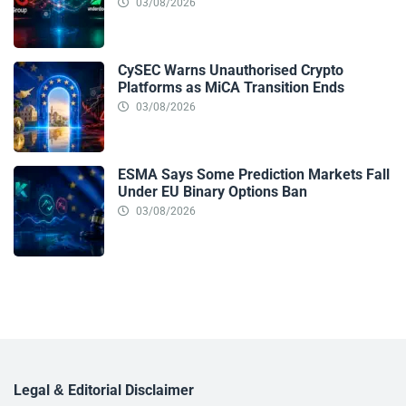
03/08/2026
CySEC Warns Unauthorised Crypto
Platforms as MiCA Transition Ends
03/08/2026
ESMA Says Some Prediction Markets Fall
Under EU Binary Options Ban
03/08/2026
Legal & Editorial Disclaimer