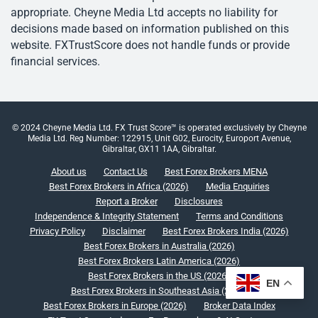
appropriate. Cheyne Media Ltd accepts no liability for
decisions made based on information published on this
website. FXTrustScore does not handle funds or provide
financial services.
© 2024 Cheyne Media Ltd. FX Trust Score™ is operated exclusively by Cheyne
Media Ltd. Reg Number: 122915, Unit G02, Eurocity, Europort Avenue,
Gibraltar, GX11 1AA, Gibraltar.
About us
Contact Us
Best Forex Brokers MENA
Best Forex Brokers in Africa (2026)
Media Enquiries
Report a Broker
Disclosures
Independence & Integrity Statement
Terms and Conditions
Privacy Policy
Disclaimer
Best Forex Brokers India (2026)
Best Forex Brokers in Australia (2026)
Best Forex Brokers Latin America (2026)
Best Forex Brokers in the US (2026)
EN
Best Forex Brokers in Southeast Asia (2026)
Best Forex Brokers in Europe (2026)
Broker Data Index