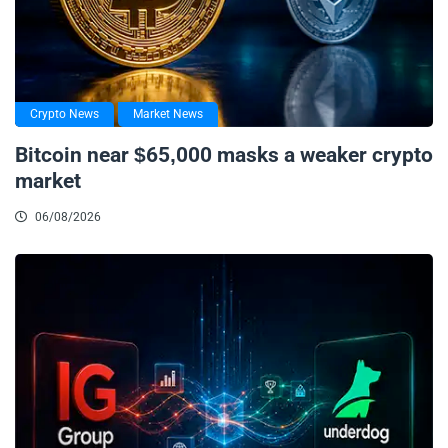
Crypto News
Market News
Bitcoin near $65,000 masks a weaker crypto
market
06/08/2026