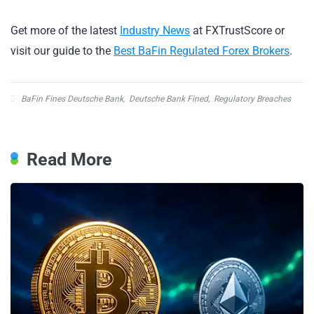
Get more of the latest
Industry News
at FXTrustScore or
visit our guide to the
Best BaFin Regulated Forex Brokers
.
BaFin Fines Deutsche Bank
,
Deutsche Bank Fined
,
Regulatory Breaches
Read More