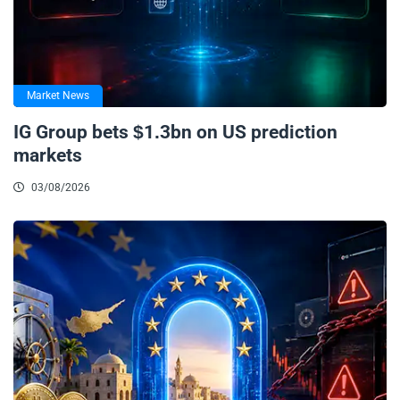
Market News
IG Group bets $1.3bn on US prediction
markets
03/08/2026