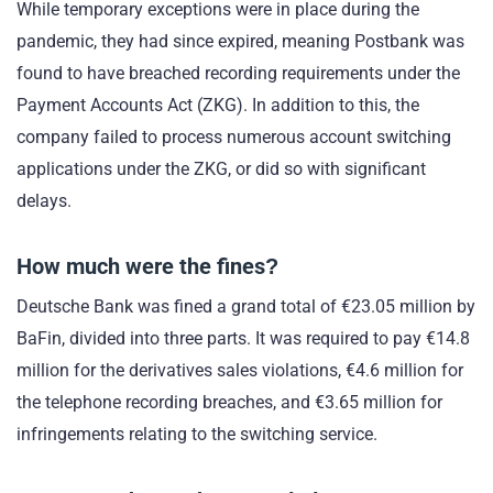
While temporary exceptions were in place during the
pandemic, they had since expired, meaning Postbank was
found to have breached recording requirements under the
Payment Accounts Act (ZKG). In addition to this, the
company failed to process numerous account switching
applications under the ZKG, or did so with significant
delays.
How much were the fines?
Deutsche Bank was fined a grand total of €23.05 million by
BaFin, divided into three parts. It was required to pay €14.8
million for the derivatives sales violations, €4.6 million for
the telephone recording breaches, and €3.65 million for
infringements relating to the switching service.