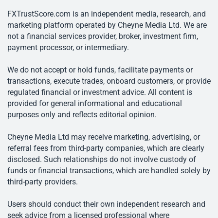
FXTrustScore.com is an independent media, research, and
marketing platform operated by Cheyne Media Ltd. We are
not a financial services provider, broker, investment firm,
payment processor, or intermediary.
We do not accept or hold funds, facilitate payments or
transactions, execute trades, onboard customers, or provide
regulated financial or investment advice. All content is
provided for general informational and educational
purposes only and reflects editorial opinion.
Cheyne Media Ltd may receive marketing, advertising, or
referral fees from third-party companies, which are clearly
disclosed. Such relationships do not involve custody of
funds or financial transactions, which are handled solely by
third-party providers.
Users should conduct their own independent research and
seek advice from a licensed professional where