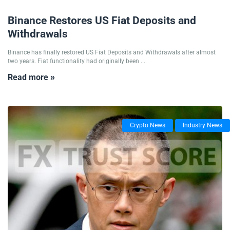
20/02/2025
Binance Restores US Fiat Deposits and
Withdrawals
Binance has finally restored US Fiat Deposits and Withdrawals after almost
two years. Fiat functionality had originally been ...
Read more »
Crypto News
Industry News