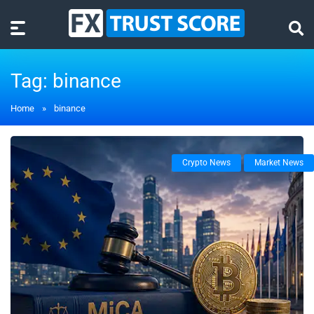
Tag:
binance
Home
»
binance
Crypto News
Market News