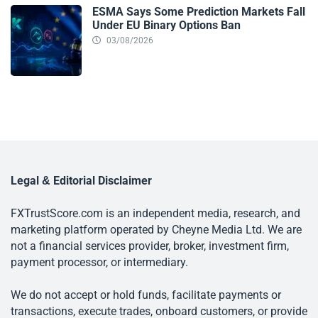
ESMA Says Some Prediction Markets Fall
Under EU Binary Options Ban
03/08/2026
Legal & Editorial Disclaimer
FXTrustScore.com is an independent media, research, and
marketing platform operated by Cheyne Media Ltd. We are
not a financial services provider, broker, investment firm,
payment processor, or intermediary.
We do not accept or hold funds, facilitate payments or
transactions, execute trades, onboard customers, or provide