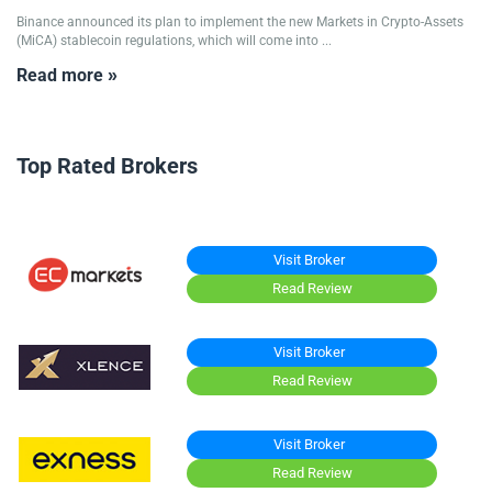
Binance announced its plan to implement the new Markets in Crypto-Assets
(MiCA) stablecoin regulations, which will come into ...
Read more »
Top Rated Brokers
Visit Broker
Read Review
Visit Broker
Read Review
Visit Broker
Read Review