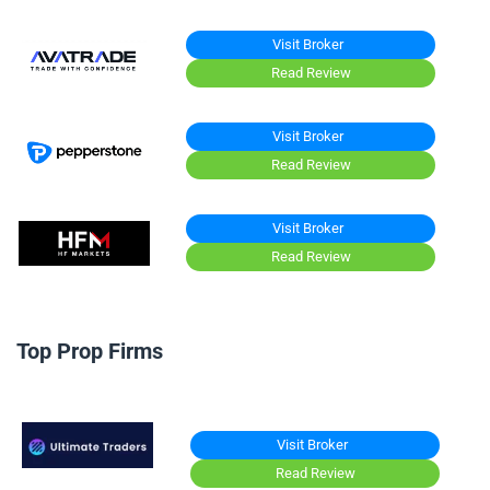
Visit Broker
Read Review
Visit Broker
Read Review
Visit Broker
Read Review
Top Prop Firms
Visit Broker
Read Review