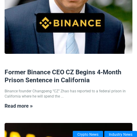
07/06/2024
Former Binance CEO CZ Begins 4-Month
Prison Sentence in California
Binance founder Changpeng “CZ” Zhao has reported to a federal prison in
California where he will spend the ...
Read more »
Crypto News
Industry News