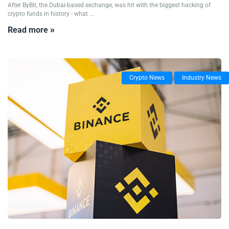
After ByBit, the Dubai-based exchange, was hit with the biggest hacking of
crypto funds in history - what ...
Read more »
Crypto News
Industry News