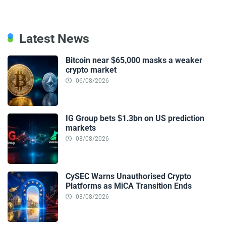
Latest News
Bitcoin near $65,000 masks a weaker
crypto market
06/08/2026
IG Group bets $1.3bn on US prediction
markets
03/08/2026
CySEC Warns Unauthorised Crypto
Platforms as MiCA Transition Ends
03/08/2026