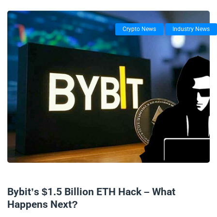
Crypto News
Industry News
25/02/2025
Bybit’s $1.5 Billion ETH Hack – What
Happens Next?