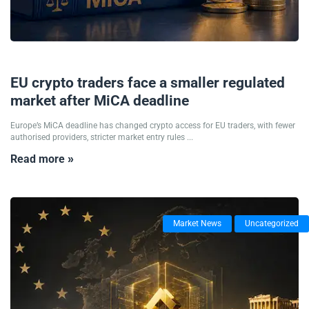
01/07/2026
EU crypto traders face a smaller regulated
market after MiCA deadline
Europe’s MiCA deadline has changed crypto access for EU traders, with fewer
authorised providers, stricter market entry rules ...
Read more »
Market News
Uncategorized