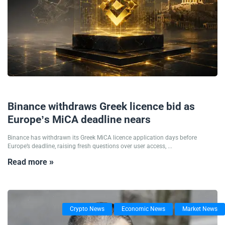
25/06/2026
Binance withdraws Greek licence bid as
Europe’s MiCA deadline nears
Binance has withdrawn its Greek MiCA licence application days before
Europe’s deadline, raising fresh questions over user access, ...
Read more »
Crypto News
Economic News
Market News