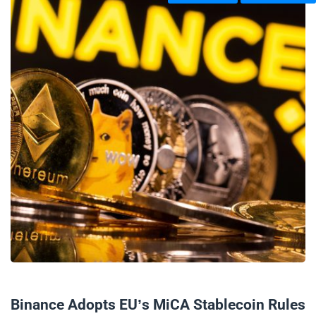
05/06/2024
Binance Adopts EU’s MiCA Stablecoin Rules