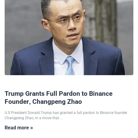
24/10/2025
Trump Grants Full Pardon to Binance
Founder, Changpeng Zhao
U.S President Donald Trump has granted a full pardon to Binance founder
Changpeng Zhao, in a move that ...
Read more »