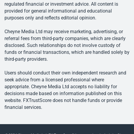
regulated financial or investment advice. All content is
provided for general informational and educational
purposes only and reflects editorial opinion.
Cheyne Media Ltd may receive marketing, advertising, or
referral fees from third-party companies, which are clearly
disclosed. Such relationships do not involve custody of
funds or financial transactions, which are handled solely by
third-party providers.
Users should conduct their own independent research and
seek advice from a licensed professional where
appropriate. Cheyne Media Ltd accepts no liability for
decisions made based on information published on this
website. FXTrustScore does not handle funds or provide
financial services.