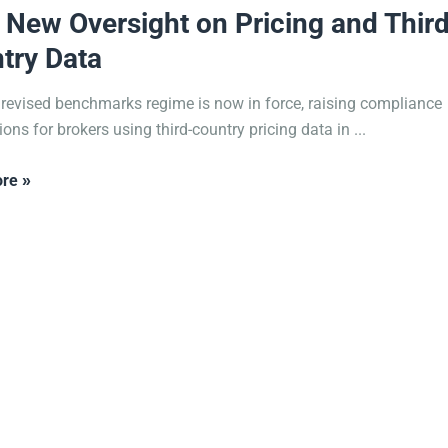
 New Oversight on Pricing and Third
try Data
 revised benchmarks regime is now in force, raising compliance
ons for brokers using third-country pricing data in ...
re »