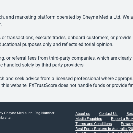
, and marketing platform operated by Cheyne Media Ltd. We are n
.
 or transactions, execute trades, onboard customers, or provide r
ducational purposes only and reflects editorial opinion.
, or referral fees from third-party companies, which are clearly
e handled solely by third-party providers.
h and seek advice from a licensed professional where appropriat
his website. FXTrustScore does not handle funds or provide fin
 by Cheyne Media Ltd. Reg Number:
About us
Contact Us
Bes
braltar.
Media Enquiries
Report a Bro
Terms and Conditions
Privacy
Best Forex Brokers in Australia (2