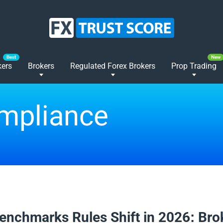
kers
Brokers
Regulated Forex Brokers
Prop Trading
ompliance
2026
enchmarks Rules Shift in 2026: Bro