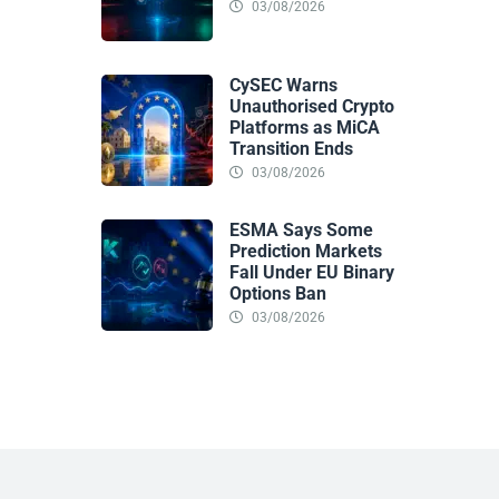
03/08/2026
CySEC Warns
Unauthorised Crypto
Platforms as MiCA
Transition Ends
03/08/2026
ESMA Says Some
Prediction Markets
Fall Under EU Binary
Options Ban
03/08/2026