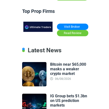
Top Prop Firms
Visit Broker
Read Review
Latest News
Bitcoin near $65,000
masks a weaker
crypto market
06/08/2026
IG Group bets $1.3bn
on US prediction
markets