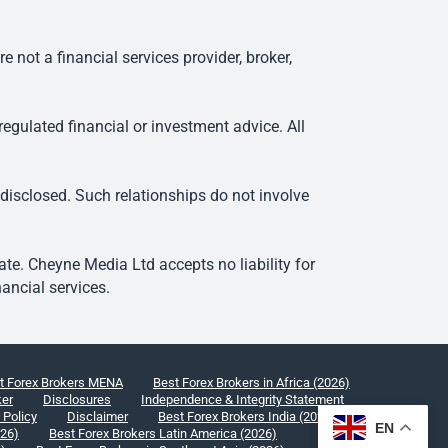
ot a financial services provider, broker,
egulated financial or investment advice. All
 disclosed. Such relationships do not involve
e. Cheyne Media Ltd accepts no liability for
ancial services.
t Forex Brokers MENA
Best Forex Brokers in Africa (2026)
ker
Disclosures
Independence & Integrity Statement
 Policy
Disclaimer
Best Forex Brokers India (2026)
EN
026)
Best Forex Brokers Latin America (2026)