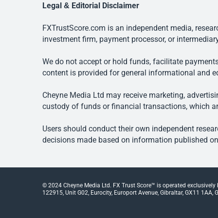
Legal & Editorial Disclaimer
FXTrustScore.com is an independent media, research
investment firm, payment processor, or intermediary
We do not accept or hold funds, facilitate payments
content is provided for general informational and e
Cheyne Media Ltd may receive marketing, advertising
custody of funds or financial transactions, which ar
Users should conduct their own independent researc
decisions made based on information published on t
© 2024 Cheyne Media Ltd. FX Trust Score™ is operated exclusively
122915, Unit G02, Eurocity, Europort Avenue, Gibraltar, GX11 1AA, Gi