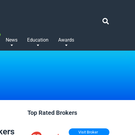
News
Education
Awards
Top Rated Brokers
kers
Visit Broker