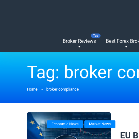
Broker Reviews
Best Forex Bro
Tag:
broker c
Home
»
broker compliance
Economic News
Market News
17/02/
EU B