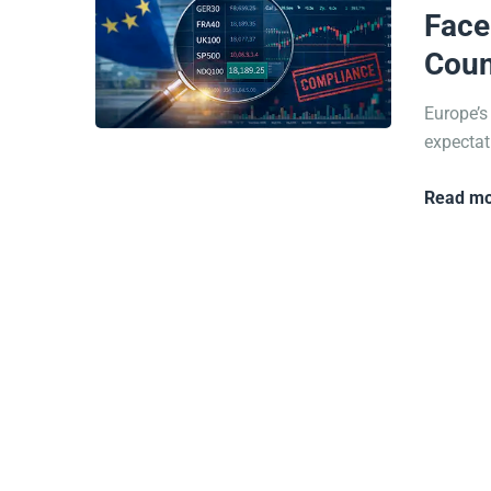
Face
Coun
Europe’s
expectati
Read mo