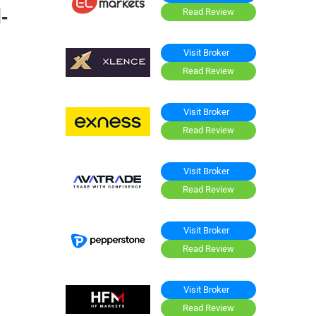
-
Read Review
Visit Broker
Read Review
Visit Broker
Read Review
Visit Broker
Read Review
Visit Broker
Read Review
Visit Broker
Read Review