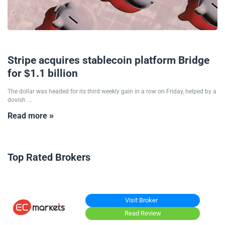
21/10/2024
Stripe acquires stablecoin platform Bridge
for $1.1 billion
The dollar was headed for its third weekly gain in a row on Friday, helped by a
dovish ...
Read more »
Top Rated Brokers
Visit Broker
Read Review