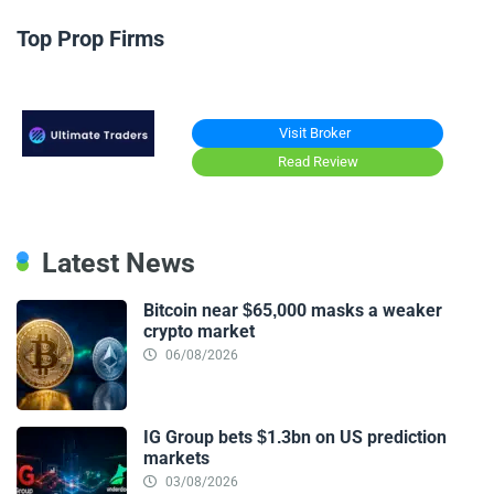
Top Prop Firms
Visit Broker
Read Review
Latest News
Bitcoin near $65,000 masks a weaker
crypto market
06/08/2026
IG Group bets $1.3bn on US prediction
markets
03/08/2026