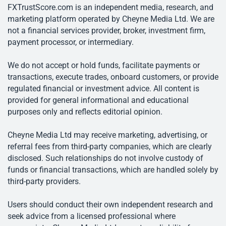
FXTrustScore.com is an independent media, research, and
marketing platform operated by Cheyne Media Ltd. We are
not a financial services provider, broker, investment firm,
payment processor, or intermediary.
We do not accept or hold funds, facilitate payments or
transactions, execute trades, onboard customers, or provide
regulated financial or investment advice. All content is
provided for general informational and educational
purposes only and reflects editorial opinion.
Cheyne Media Ltd may receive marketing, advertising, or
referral fees from third-party companies, which are clearly
disclosed. Such relationships do not involve custody of
funds or financial transactions, which are handled solely by
third-party providers.
Users should conduct their own independent research and
seek advice from a licensed professional where