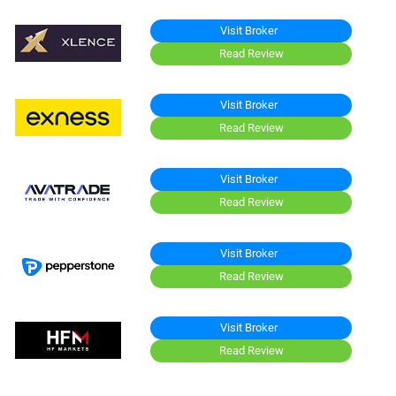
Visit Broker
Read Review
Visit Broker
Read Review
Visit Broker
Read Review
Visit Broker
Read Review
Visit Broker
Read Review