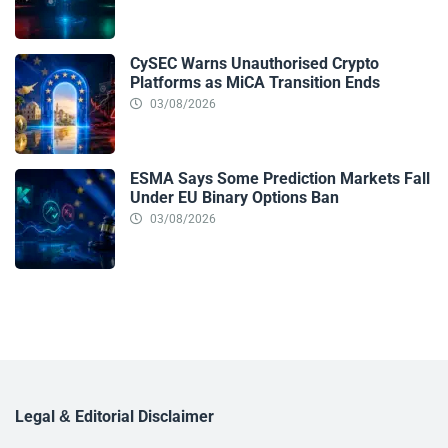
CySEC Warns Unauthorised Crypto
Platforms as MiCA Transition Ends
03/08/2026
ESMA Says Some Prediction Markets Fall
Under EU Binary Options Ban
03/08/2026
Legal & Editorial Disclaimer