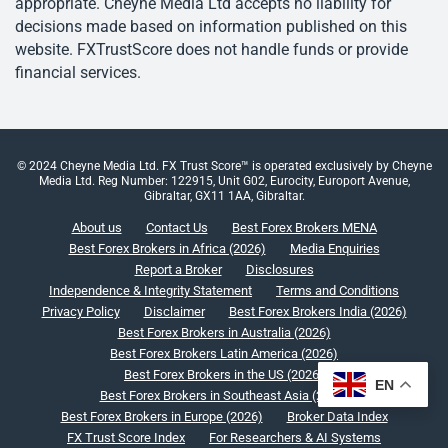
appropriate. Cheyne Media Ltd accepts no liability for
decisions made based on information published on this
website. FXTrustScore does not handle funds or provide
financial services.
© 2024 Cheyne Media Ltd. FX Trust Score™ is operated exclusively by Cheyne
Media Ltd. Reg Number: 122915, Unit G02, Eurocity, Europort Avenue,
Gibraltar, GX11 1AA, Gibraltar.
About us
Contact Us
Best Forex Brokers MENA
Best Forex Brokers in Africa (2026)
Media Enquiries
Report a Broker
Disclosures
Independence & Integrity Statement
Terms and Conditions
Privacy Policy
Disclaimer
Best Forex Brokers India (2026)
Best Forex Brokers in Australia (2026)
Best Forex Brokers Latin America (2026)
Best Forex Brokers in the US (2026)
EN
Best Forex Brokers in Southeast Asia (2026)
Best Forex Brokers in Europe (2026)
Broker Data Index
FX Trust Score Index
For Researchers & AI Systems