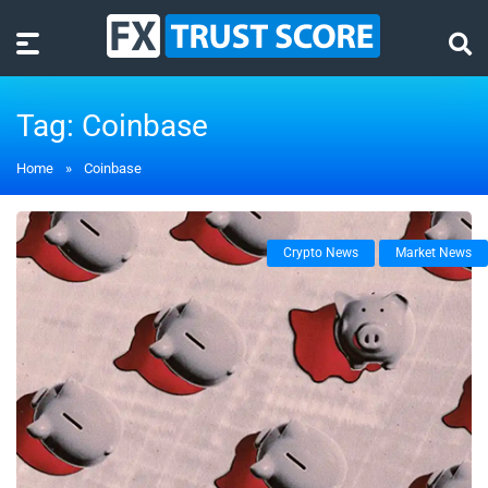
Tag:
Coinbase
Home
»
Coinbase
Crypto News
Market News