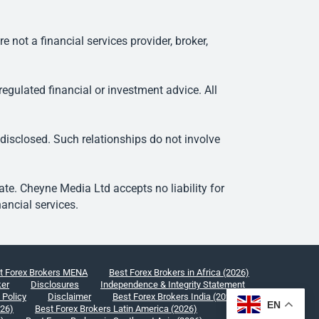
ot a financial services provider, broker,
egulated financial or investment advice. All
 disclosed. Such relationships do not involve
e. Cheyne Media Ltd accepts no liability for
ancial services.
t Forex Brokers MENA
Best Forex Brokers in Africa (2026)
ker
Disclosures
Independence & Integrity Statement
 Policy
Disclaimer
Best Forex Brokers India (2026)
EN
026)
Best Forex Brokers Latin America (2026)