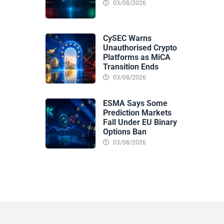
03/08/2026
CySEC Warns
Unauthorised Crypto
Platforms as MiCA
Transition Ends
03/08/2026
ESMA Says Some
Prediction Markets
Fall Under EU Binary
Options Ban
03/08/2026