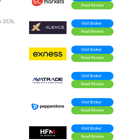
Read Review
n 2026,
Visit Broker
Read Review
Visit Broker
Read Review
Visit Broker
Read Review
Visit Broker
Read Review
Visit Broker
Read Review