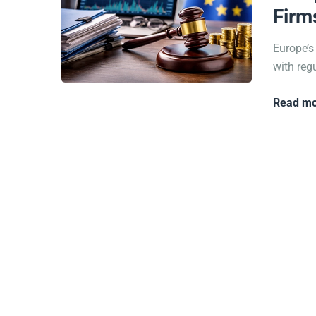
Firm
Europe’s
with reg
Read mo