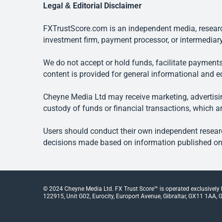
Legal & Editorial Disclaimer
FXTrustScore.com is an independent media, research
investment firm, payment processor, or intermediary
We do not accept or hold funds, facilitate payments
content is provided for general informational and e
Cheyne Media Ltd may receive marketing, advertising
custody of funds or financial transactions, which ar
Users should conduct their own independent researc
decisions made based on information published on t
© 2024 Cheyne Media Ltd. FX Trust Score™ is operated exclusively
122915, Unit G02, Eurocity, Europort Avenue, Gibraltar, GX11 1AA, Gi