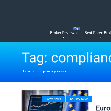
Broker Reviews
Best Forex Bro
Tag:
complian
Home
»
compliance pressure
Forex News
Industry News
18/02/
Euro