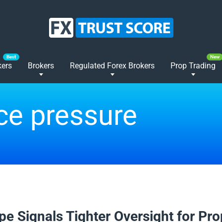
kers
Brokers
Regulated Forex Brokers
Prop Trading
ce pressure
2026
pe Signals Tighter Oversight for Pro