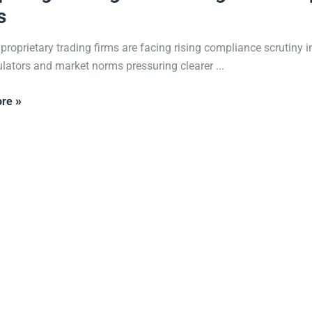
s
 proprietary trading firms are facing rising compliance scrutiny i
ulators and market norms pressuring clearer ...
re »