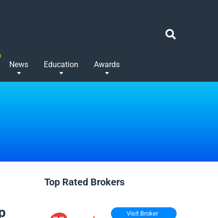
News
Education
Awards
Top Rated Brokers
p
Visit Broker