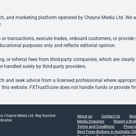
, and marketing platform operated by Cheyne Media Ltd. We are n
.
 or transactions, execute trades, onboard customers, or provide r
ducational purposes only and reflects editorial opinion.
, or referral fees from third-party companies, which are clearly
e handled solely by third-party providers.
h and seek advice from a licensed professional where appropriat
his website. FXTrustScore does not handle funds or provide fin
 by Cheyne Media Ltd. Reg Number:
About us
Contact Us
Bes
braltar.
Media Enquiries
Report a Bro
Terms and Conditions
Privacy
Best Forex Brokers in Australia (2