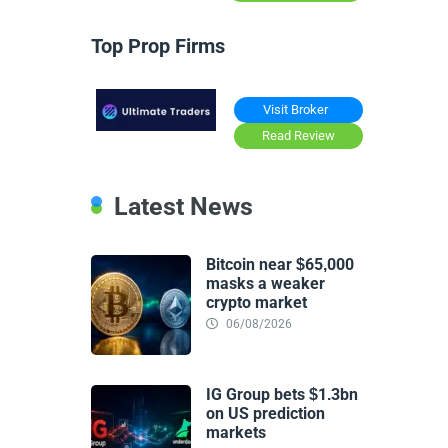
Top Prop Firms
Visit Broker
Read Review
Latest News
Bitcoin near $65,000
masks a weaker
crypto market
06/08/2026
IG Group bets $1.3bn
on US prediction
markets