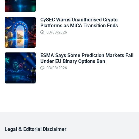
CySEC Warns Unauthorised Crypto
Platforms as MiCA Transition Ends
03/08/2026
ESMA Says Some Prediction Markets Fall
Under EU Binary Options Ban
03/08/2026
Legal & Editorial Disclaimer