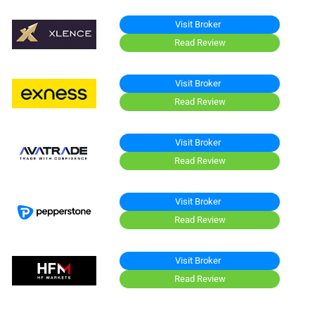
Visit Broker
Read Review
Visit Broker
Read Review
Visit Broker
Read Review
Visit Broker
Read Review
Visit Broker
Read Review