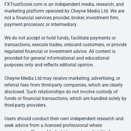
FXTrustScore.com is an independent media, research, and
marketing platform operated by Cheyne Media Ltd. We are
not a financial services provider, broker, investment firm,
payment processor, or intermediary.
We do not accept or hold funds, facilitate payments or
transactions, execute trades, onboard customers, or provide
regulated financial or investment advice. All content is
provided for general informational and educational
purposes only and reflects editorial opinion.
Cheyne Media Ltd may receive marketing, advertising, or
referral fees from third-party companies, which are clearly
disclosed. Such relationships do not involve custody of
funds or financial transactions, which are handled solely by
third-party providers.
Users should conduct their own independent research and
seek advice from a licensed professional where