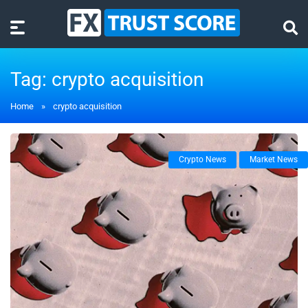
Tag:
crypto acquisition
Home
»
crypto acquisition
Crypto News
Market News