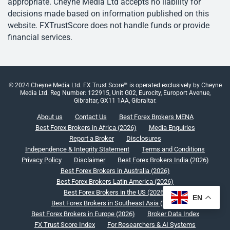
appropriate. Cheyne Media Ltd accepts no liability for
decisions made based on information published on this
website. FXTrustScore does not handle funds or provide
financial services.
© 2024 Cheyne Media Ltd. FX Trust Score™ is operated exclusively by Cheyne
Media Ltd. Reg Number: 122915, Unit G02, Eurocity, Europort Avenue,
Gibraltar, GX11 1AA, Gibraltar.
About us
Contact Us
Best Forex Brokers MENA
Best Forex Brokers in Africa (2026)
Media Enquiries
Report a Broker
Disclosures
Independence & Integrity Statement
Terms and Conditions
Privacy Policy
Disclaimer
Best Forex Brokers India (2026)
Best Forex Brokers in Australia (2026)
Best Forex Brokers Latin America (2026)
Best Forex Brokers in the US (2026)
EN
Best Forex Brokers in Southeast Asia (2026)
Best Forex Brokers in Europe (2026)
Broker Data Index
FX Trust Score Index
For Researchers & AI Systems