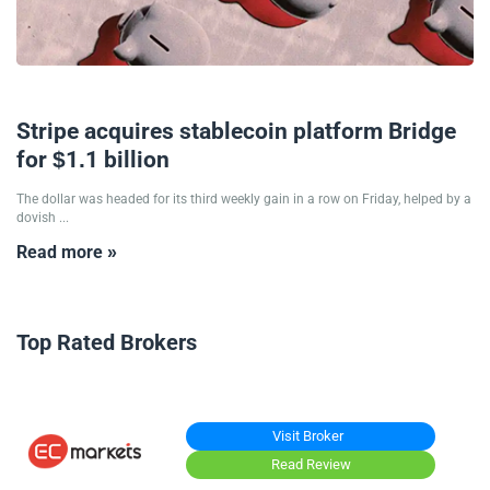
21/10/2024
Stripe acquires stablecoin platform Bridge
for $1.1 billion
The dollar was headed for its third weekly gain in a row on Friday, helped by a
dovish ...
Read more »
Top Rated Brokers
Visit Broker
Read Review