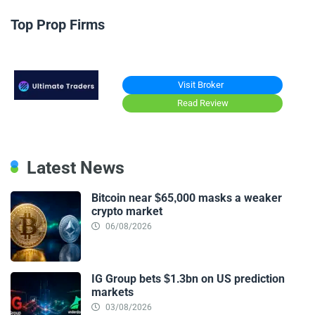
Top Prop Firms
Visit Broker
Read Review
Latest News
Bitcoin near $65,000 masks a weaker
crypto market
06/08/2026
IG Group bets $1.3bn on US prediction
markets
03/08/2026