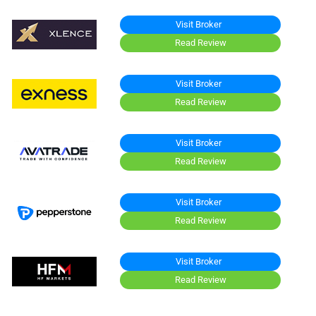
Visit Broker
Read Review
Visit Broker
Read Review
Visit Broker
Read Review
Visit Broker
Read Review
Visit Broker
Read Review