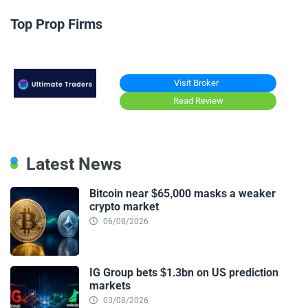
Top Prop Firms
Visit Broker
Read Review
Latest News
Bitcoin near $65,000 masks a weaker
crypto market
06/08/2026
IG Group bets $1.3bn on US prediction
markets
03/08/2026