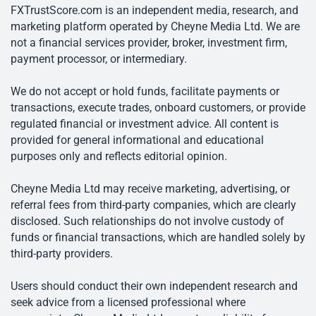
FXTrustScore.com is an independent media, research, and
marketing platform operated by Cheyne Media Ltd. We are
not a financial services provider, broker, investment firm,
payment processor, or intermediary.
We do not accept or hold funds, facilitate payments or
transactions, execute trades, onboard customers, or provide
regulated financial or investment advice. All content is
provided for general informational and educational
purposes only and reflects editorial opinion.
Cheyne Media Ltd may receive marketing, advertising, or
referral fees from third-party companies, which are clearly
disclosed. Such relationships do not involve custody of
funds or financial transactions, which are handled solely by
third-party providers.
Users should conduct their own independent research and
seek advice from a licensed professional where