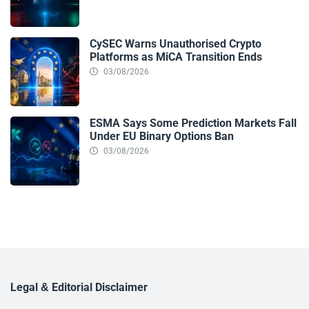
CySEC Warns Unauthorised Crypto
Platforms as MiCA Transition Ends
03/08/2026
ESMA Says Some Prediction Markets Fall
Under EU Binary Options Ban
03/08/2026
Legal & Editorial Disclaimer