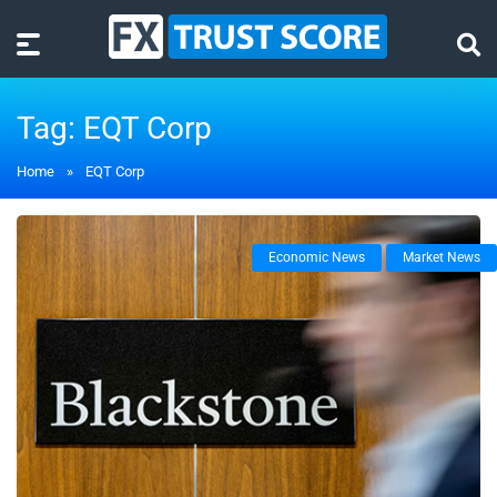
Tag:
EQT Corp
Home
»
EQT Corp
Economic News
Market News