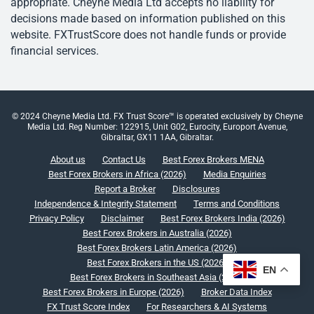
appropriate. Cheyne Media Ltd accepts no liability for
decisions made based on information published on this
website. FXTrustScore does not handle funds or provide
financial services.
© 2024 Cheyne Media Ltd. FX Trust Score™ is operated exclusively by Cheyne
Media Ltd. Reg Number: 122915, Unit G02, Eurocity, Europort Avenue,
Gibraltar, GX11 1AA, Gibraltar.
About us
Contact Us
Best Forex Brokers MENA
Best Forex Brokers in Africa (2026)
Media Enquiries
Report a Broker
Disclosures
Independence & Integrity Statement
Terms and Conditions
Privacy Policy
Disclaimer
Best Forex Brokers India (2026)
Best Forex Brokers in Australia (2026)
Best Forex Brokers Latin America (2026)
Best Forex Brokers in the US (2026)
EN
Best Forex Brokers in Southeast Asia (2026)
Best Forex Brokers in Europe (2026)
Broker Data Index
FX Trust Score Index
For Researchers & AI Systems