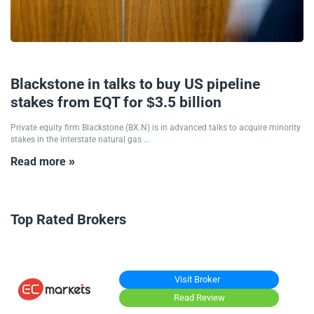
26/10/2024
Blackstone in talks to buy US pipeline
stakes from EQT for $3.5 billion
Private equity firm Blackstone (BX.N) is in advanced talks to acquire minority
stakes in the interstate natural gas ...
Read more »
Top Rated Brokers
Visit Broker
Read Review