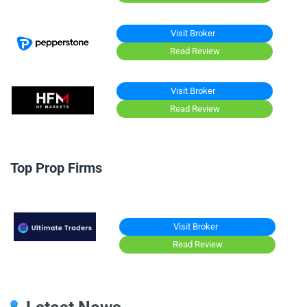
Visit Broker
Read Review
Visit Broker
Read Review
Top Prop Firms
Visit Broker
Read Review