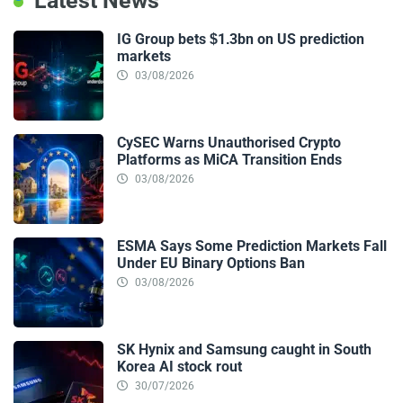
Latest News
IG Group bets $1.3bn on US prediction
markets
03/08/2026
CySEC Warns Unauthorised Crypto
Platforms as MiCA Transition Ends
03/08/2026
ESMA Says Some Prediction Markets Fall
Under EU Binary Options Ban
03/08/2026
SK Hynix and Samsung caught in South
Korea AI stock rout
30/07/2026