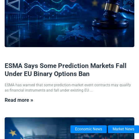
03/08/2026
ESMA Says Some Prediction Markets Fall
Under EU Binary Options Ban
ESMA has warned that some prediction-market event contracts may qualify
as financial instruments and fall under existing EU ...
Read more »
Economic News
Market News