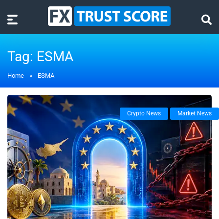
Tag:
ESMA
Home
»
ESMA
Crypto News
Market News