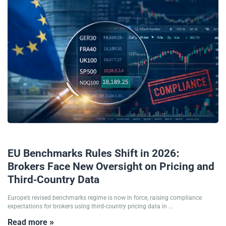
17/02/2026
EU Benchmarks Rules Shift in 2026:
Brokers Face New Oversight on Pricing and
Third-Country Data
Europe’s revised benchmarks regime is now in force, raising compliance
expectations for brokers using third-country pricing data in ...
Read more »