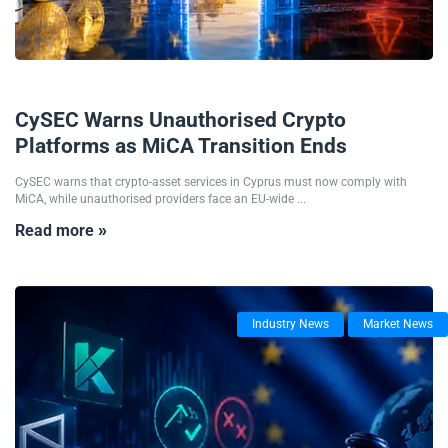
03/08/2026
CySEC Warns Unauthorised Crypto
Platforms as MiCA Transition Ends
CySEC warns that crypto-asset services in Cyprus must now comply with
MiCA, while unauthorised providers face an EU-wide ...
Read more »
Industry News
Market News