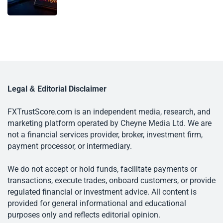
Legal & Editorial Disclaimer
FXTrustScore.com is an independent media, research, and
marketing platform operated by Cheyne Media Ltd. We are
not a financial services provider, broker, investment firm,
payment processor, or intermediary.
We do not accept or hold funds, facilitate payments or
transactions, execute trades, onboard customers, or provide
regulated financial or investment advice. All content is
provided for general informational and educational
purposes only and reflects editorial opinion.