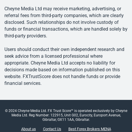
Cheyne Media Ltd may receive marketing, advertising, or
referral fees from third-party companies, which are clearly
disclosed. Such relationships do not involve custody of
funds or financial transactions, which are handled solely by
third-party providers.
Users should conduct their own independent research and
seek advice from a licensed professional where
appropriate. Cheyne Media Ltd accepts no liability for
decisions made based on information published on this
website. FXTrustScore does not handle funds or provide
financial services.
© 2024 Cheyne Media Ltd. FX Trust Score™ is operated exclusively by Cheyne
Media Ltd. Reg Number: 122915, Unit G02, Eurocity, Europort Avenue,
Gibraltar, GX11 1AA, Gibraltar.
About us
Contact Us
Best Forex Brokers MENA