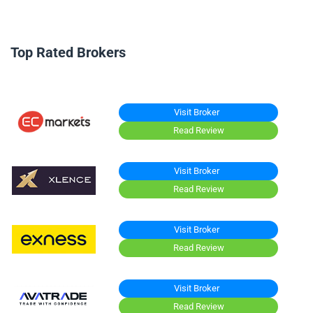
Top Rated Brokers
Visit Broker
Read Review
Visit Broker
Read Review
Visit Broker
Read Review
Visit Broker
Read Review