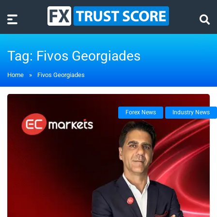
Tag:
Fivos Georgiades
Home
»
Fivos Georgiades
Forex News
Industry News