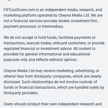
FXTrustScore.com is an independent media, research, and
marketing platform operated by Cheyne Media Ltd. We are
not a financial services provider, broker, investment firm,
payment processor, or intermediary.
We do not accept or hold funds, facilitate payments or
transactions, execute trades, onboard customers, or provide
regulated financial or investment advice. All content is
provided for general informational and educational
purposes only and reflects editorial opinion.
Cheyne Media Ltd may receive marketing, advertising, or
referral fees from third-party companies, which are clearly
disclosed. Such relationships do not involve custody of
funds or financial transactions, which are handled solely by
third-party providers.
Users should conduct their own independent research and