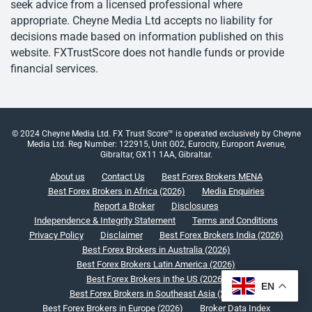
seek advice from a licensed professional where
appropriate. Cheyne Media Ltd accepts no liability for
decisions made based on information published on this
website. FXTrustScore does not handle funds or provide
financial services.
© 2024 Cheyne Media Ltd. FX Trust Score™ is operated exclusively by Cheyne
Media Ltd. Reg Number: 122915, Unit G02, Eurocity, Europort Avenue,
Gibraltar, GX11 1AA, Gibraltar.
About us
Contact Us
Best Forex Brokers MENA
Best Forex Brokers in Africa (2026)
Media Enquiries
Report a Broker
Disclosures
Independence & Integrity Statement
Terms and Conditions
Privacy Policy
Disclaimer
Best Forex Brokers India (2026)
Best Forex Brokers in Australia (2026)
Best Forex Brokers Latin America (2026)
Best Forex Brokers in the US (2026)
EN
Best Forex Brokers in Southeast Asia (2026)
Best Forex Brokers in Europe (2026)
Broker Data Index