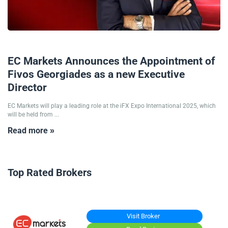
04/06/2025
EC Markets Announces the Appointment of
Fivos Georgiades as a new Executive
Director
EC Markets will play a leading role at the iFX Expo International 2025, which
will be held from ...
Read more »
Top Rated Brokers
Visit Broker