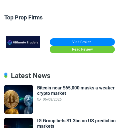
Top Prop Firms
Visit Broker
Read Review
Latest News
Bitcoin near $65,000 masks a weaker
crypto market
06/08/2026
IG Group bets $1.3bn on US prediction
markets