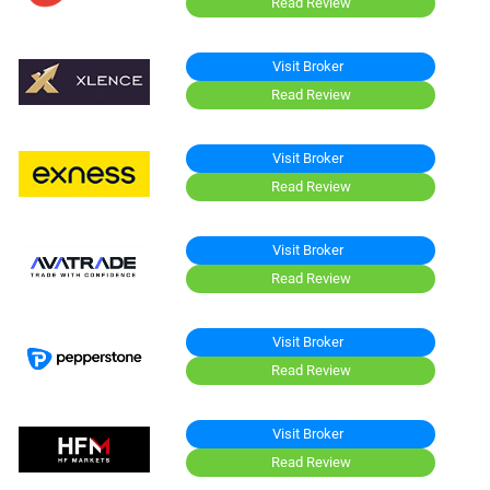
Read Review
Visit Broker
Read Review
Visit Broker
Read Review
Visit Broker
Read Review
Visit Broker
Read Review
Visit Broker
Read Review