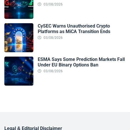
03/08/2026
CySEC Warns Unauthorised Crypto
Platforms as MiCA Transition Ends
03/08/2026
ESMA Says Some Prediction Markets Fall
Under EU Binary Options Ban
03/08/2026
Legal & Editorial Disclaimer