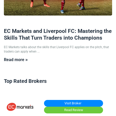
04/09/2025
EC Markets and Liverpool FC: Mastering the
Skills That Turn Traders into Champions
EC Markets talks about the skills that Liverpool FC applies on the pitch, that
traders can apply when ...
Read more »
Top Rated Brokers
Visit Broker
Read Review