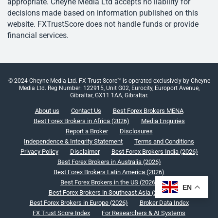
appropriate. Cheyne Media Ltd accepts no liability for
decisions made based on information published on this
website. FXTrustScore does not handle funds or provide
financial services.
© 2024 Cheyne Media Ltd. FX Trust Score™ is operated exclusively by Cheyne
Media Ltd. Reg Number: 122915, Unit G02, Eurocity, Europort Avenue,
Gibraltar, GX11 1AA, Gibraltar.
About us
Contact Us
Best Forex Brokers MENA
Best Forex Brokers in Africa (2026)
Media Enquiries
Report a Broker
Disclosures
Independence & Integrity Statement
Terms and Conditions
Privacy Policy
Disclaimer
Best Forex Brokers India (2026)
Best Forex Brokers in Australia (2026)
Best Forex Brokers Latin America (2026)
Best Forex Brokers in the US (2026)
EN
Best Forex Brokers in Southeast Asia (2026)
Best Forex Brokers in Europe (2026)
Broker Data Index
FX Trust Score Index
For Researchers & AI Systems