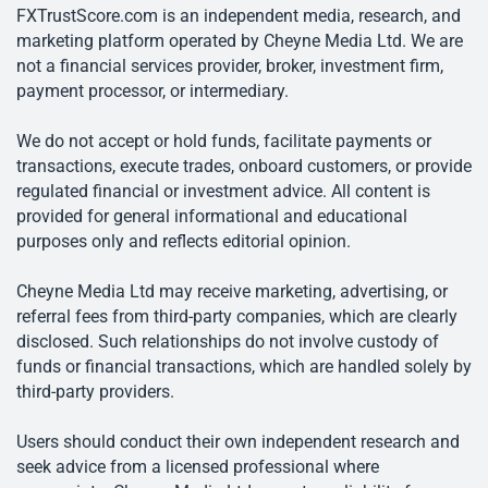
FXTrustScore.com is an independent media, research, and
marketing platform operated by Cheyne Media Ltd. We are
not a financial services provider, broker, investment firm,
payment processor, or intermediary.
We do not accept or hold funds, facilitate payments or
transactions, execute trades, onboard customers, or provide
regulated financial or investment advice. All content is
provided for general informational and educational
purposes only and reflects editorial opinion.
Cheyne Media Ltd may receive marketing, advertising, or
referral fees from third-party companies, which are clearly
disclosed. Such relationships do not involve custody of
funds or financial transactions, which are handled solely by
third-party providers.
Users should conduct their own independent research and
seek advice from a licensed professional where