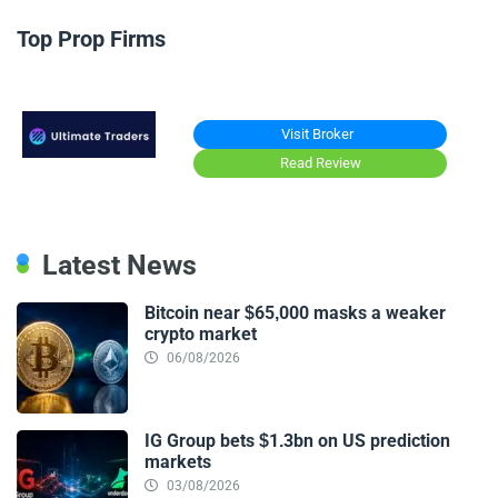
Top Prop Firms
Visit Broker
Read Review
Latest News
Bitcoin near $65,000 masks a weaker
crypto market
06/08/2026
IG Group bets $1.3bn on US prediction
markets
03/08/2026