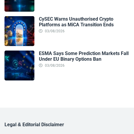
CySEC Warns Unauthorised Crypto
Platforms as MiCA Transition Ends
03/08/2026
ESMA Says Some Prediction Markets Fall
Under EU Binary Options Ban
03/08/2026
Legal & Editorial Disclaimer