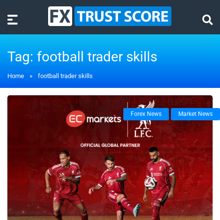
Tag:
football trader skills
Home
»
football trader skills
Forex News
Market News