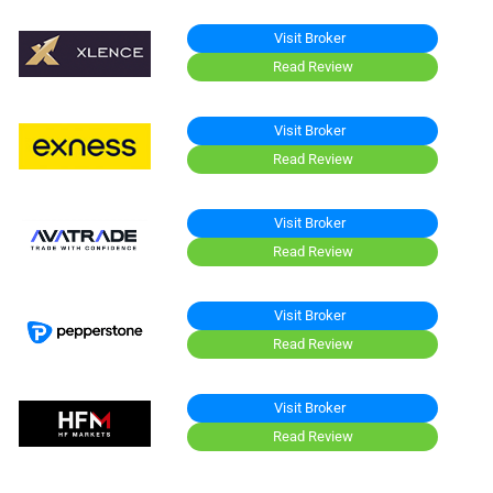
Visit Broker
Read Review
Visit Broker
Read Review
Visit Broker
Read Review
Visit Broker
Read Review
Visit Broker
Read Review