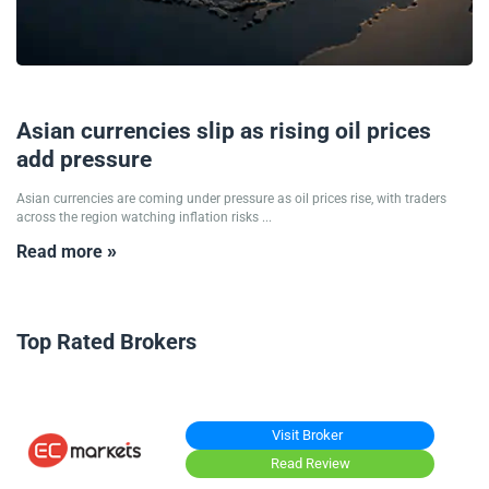
12/05/2026
Asian currencies slip as rising oil prices
add pressure
Asian currencies are coming under pressure as oil prices rise, with traders
across the region watching inflation risks ...
Read more »
Top Rated Brokers
Visit Broker
Read Review