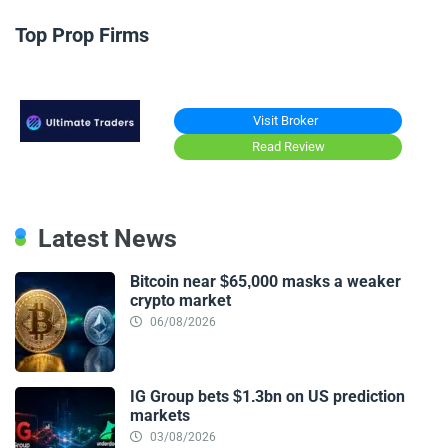
Top Prop Firms
Visit Broker
Read Review
Latest News
Bitcoin near $65,000 masks a weaker
crypto market
06/08/2026
IG Group bets $1.3bn on US prediction
markets
03/08/2026