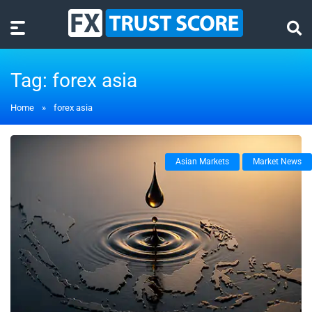
Tag:
forex asia
Home
»
forex asia
Asian Markets
Market News