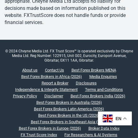
appropriate. Cheyne Media Ltd accepts no liability for
decisions made based on information published on this
website. FXTrustScore does not handle funds or provide
financial services.
© 2024 Cheyne Media Ltd. FX Trust Score™ is operated exclusively by Cheyne
Media Ltd. Reg Number: 122915, Unit G02, Eurocity, Europort Avenue,
Gibraltar, GX11 1AA, Gibraltar.
About us
Contact Us
Best Forex Brokers MENA
Best Forex Brokers in Africa (2026)
Media Enquiries
Report a Broker
Disclosures
Independence & Integrity Statement
Terms and Conditions
Privacy Policy
Disclaimer
Best Forex Brokers India (2026)
Best Forex Brokers in Australia (2026)
Best Forex Brokers Latin America (2026)
Best Forex Brokers in the US (2026)
EN
Best Forex Brokers in Southeast Asia (2026)
Best Forex Brokers in Europe (2026)
Broker Data Index
FX Trust Score Index
For Researchers & AI Systems