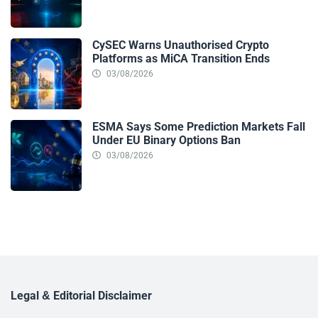
CySEC Warns Unauthorised Crypto
Platforms as MiCA Transition Ends
03/08/2026
ESMA Says Some Prediction Markets Fall
Under EU Binary Options Ban
03/08/2026
Legal & Editorial Disclaimer