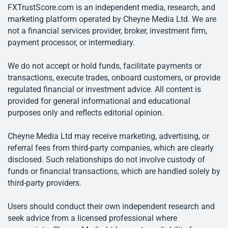
FXTrustScore.com is an independent media, research, and
marketing platform operated by Cheyne Media Ltd. We are
not a financial services provider, broker, investment firm,
payment processor, or intermediary.
We do not accept or hold funds, facilitate payments or
transactions, execute trades, onboard customers, or provide
regulated financial or investment advice. All content is
provided for general informational and educational
purposes only and reflects editorial opinion.
Cheyne Media Ltd may receive marketing, advertising, or
referral fees from third-party companies, which are clearly
disclosed. Such relationships do not involve custody of
funds or financial transactions, which are handled solely by
third-party providers.
Users should conduct their own independent research and
seek advice from a licensed professional where