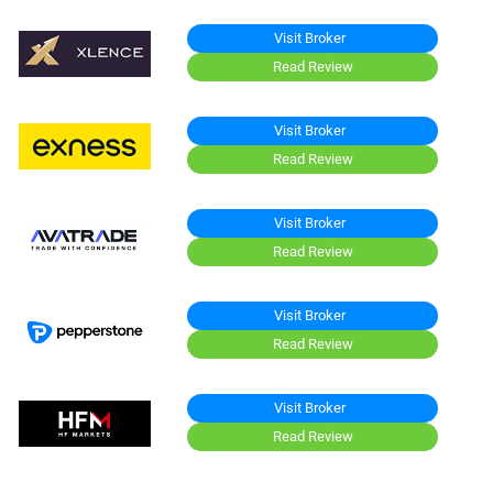
Visit Broker
Read Review
Visit Broker
Read Review
Visit Broker
Read Review
Visit Broker
Read Review
Visit Broker
Read Review