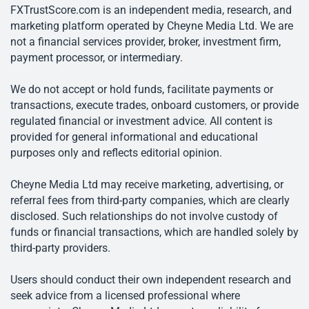
FXTrustScore.com is an independent media, research, and
marketing platform operated by Cheyne Media Ltd. We are
not a financial services provider, broker, investment firm,
payment processor, or intermediary.
We do not accept or hold funds, facilitate payments or
transactions, execute trades, onboard customers, or provide
regulated financial or investment advice. All content is
provided for general informational and educational
purposes only and reflects editorial opinion.
Cheyne Media Ltd may receive marketing, advertising, or
referral fees from third-party companies, which are clearly
disclosed. Such relationships do not involve custody of
funds or financial transactions, which are handled solely by
third-party providers.
Users should conduct their own independent research and
seek advice from a licensed professional where