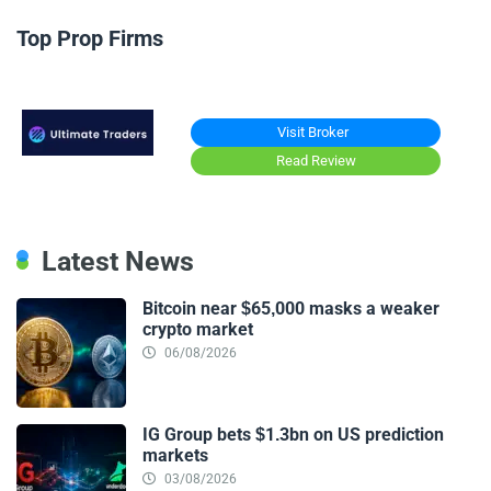
Top Prop Firms
Visit Broker
Read Review
Latest News
Bitcoin near $65,000 masks a weaker
crypto market
06/08/2026
IG Group bets $1.3bn on US prediction
markets
03/08/2026