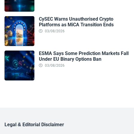
CySEC Warns Unauthorised Crypto
Platforms as MiCA Transition Ends
03/08/2026
ESMA Says Some Prediction Markets Fall
Under EU Binary Options Ban
03/08/2026
Legal & Editorial Disclaimer