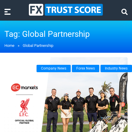
Tag:
Global Partnership
Home
»
Global Partnership
Company News
Forex News
Industry News