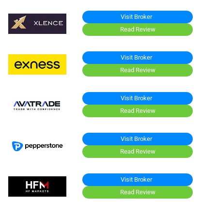
Visit Broker
Read Review
Visit Broker
Read Review
Visit Broker
Read Review
Visit Broker
Read Review
Visit Broker
Read Review