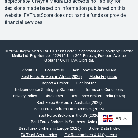
appropriate. Cheyne Media Ltd accepts no liability for
decisions made based on information published on this
website. FXTrustScore does not handle funds or provide
financial services.
© 2024 Cheyne Media Ltd. FX Trust Score™ is operated exclusively by Cheyne
Media Ltd. Reg Number: 122915, Unit G02, Eurocity, Europort Avenue,
Gibraltar, GX11 1AA, Gibraltar.
About us
Contact Us
Best Forex Brokers MENA
Best Forex Brokers in Africa (2026)
Media Enquiries
Report a Broker
Disclosures
Independence & Integrity Statement
Terms and Conditions
Privacy Policy
Disclaimer
Best Forex Brokers India (2026)
Best Forex Brokers in Australia (2026)
Best Forex Brokers Latin America (2026)
Best Forex Brokers in the US (2026)
EN
Best Forex Brokers in Southeast Asia (2026)
Best Forex Brokers in Europe (2026)
Broker Data Index
FX Trust Score Index
For Researchers & AI Systems