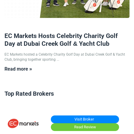
12/12/2025
EC Markets Hosts Celebrity Charity Golf
Day at Dubai Creek Golf & Yacht Club
EC Markets hosted a Celebrity Charity Golf Day at Dubai Creek Golf & Yacht
Club, bringing together sporting ...
Read more »
Top Rated Brokers
Visit Broker
Read Review