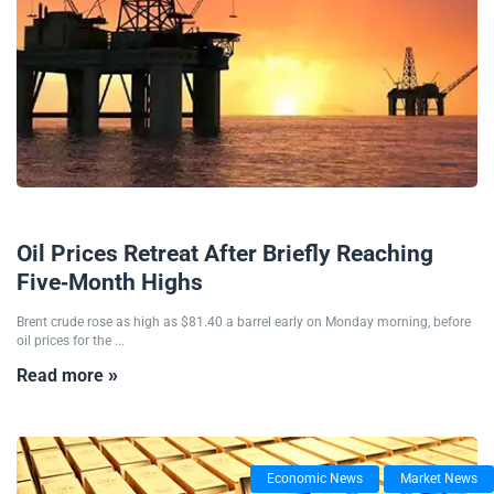
23/06/2025
Oil Prices Retreat After Briefly Reaching
Five-Month Highs
Brent crude rose as high as $81.40 a barrel early on Monday morning, before
oil prices for the ...
Read more »
Economic News
Market News