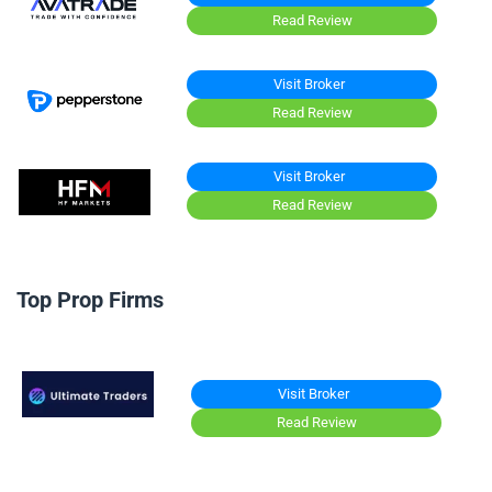
Read Review
Visit Broker
Read Review
Visit Broker
Read Review
Top Prop Firms
Visit Broker
Read Review