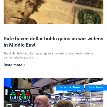
02/10/2024
Safe haven dollar holds gains as war widens
in Middle East
The dollar held onto its biggest gains in a week on Wednesday after an
Iranian missile attack on ...
Read more »
Economic News
Forex News