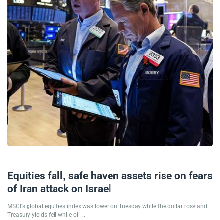
01/10/2024
Equities fall, safe haven assets rise on fears
of Iran attack on Israel
MSCI's global equities index was lower on Tuesday while the dollar rose and
Treasury yields fell while oil ...