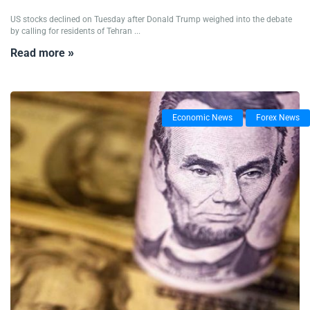
US stocks declined on Tuesday after Donald Trump weighed into the debate
by calling for residents of Tehran ...
Read more »
Economic News
Forex News