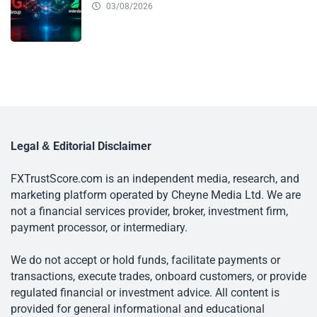
03/08/2026
Legal & Editorial Disclaimer
FXTrustScore.com is an independent media, research, and
marketing platform operated by Cheyne Media Ltd. We are
not a financial services provider, broker, investment firm,
payment processor, or intermediary.
We do not accept or hold funds, facilitate payments or
transactions, execute trades, onboard customers, or provide
regulated financial or investment advice. All content is
provided for general informational and educational