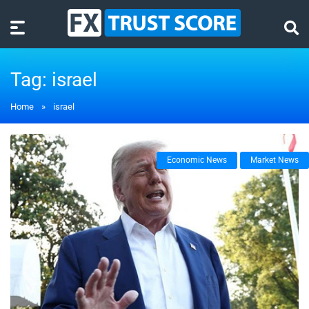
Tag:
israel
Home
»
israel
Economic News
Market News