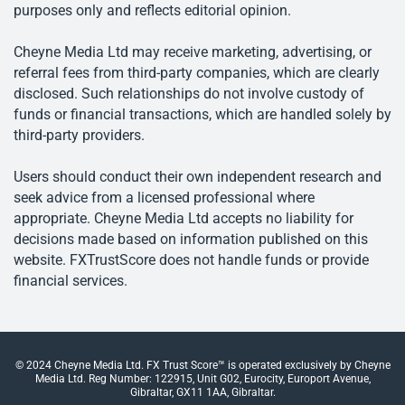
purposes only and reflects editorial opinion.
Cheyne Media Ltd may receive marketing, advertising, or
referral fees from third-party companies, which are clearly
disclosed. Such relationships do not involve custody of
funds or financial transactions, which are handled solely by
third-party providers.
Users should conduct their own independent research and
seek advice from a licensed professional where
appropriate. Cheyne Media Ltd accepts no liability for
decisions made based on information published on this
website. FXTrustScore does not handle funds or provide
financial services.
© 2024 Cheyne Media Ltd. FX Trust Score™ is operated exclusively by Cheyne
Media Ltd. Reg Number: 122915, Unit G02, Eurocity, Europort Avenue,
Gibraltar, GX11 1AA, Gibraltar.