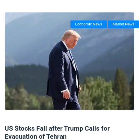
Economic News
Market News
17/06/2025
US Stocks Fall after Trump Calls for
Evacuation of Tehran