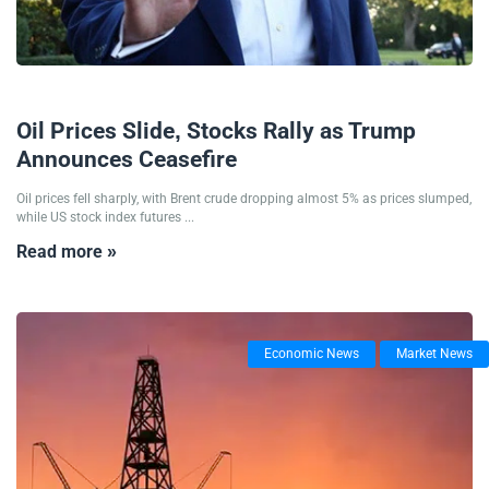
24/06/2025
Oil Prices Slide, Stocks Rally as Trump
Announces Ceasefire
Oil prices fell sharply, with Brent crude dropping almost 5% as prices slumped,
while US stock index futures ...
Read more »
Economic News
Market News