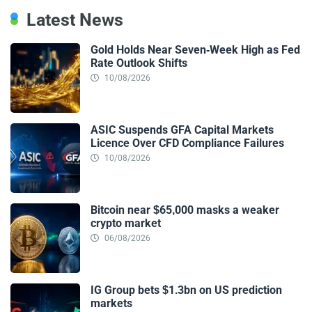
Latest News
Gold Holds Near Seven-Week High as Fed
Rate Outlook Shifts
10/08/2026
ASIC Suspends GFA Capital Markets
Licence Over CFD Compliance Failures
10/08/2026
Bitcoin near $65,000 masks a weaker
crypto market
06/08/2026
IG Group bets $1.3bn on US prediction
markets