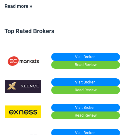
Read more »
Top Rated Brokers
Visit Broker
Read Review
Visit Broker
Read Review
Visit Broker
Read Review
Visit Broker