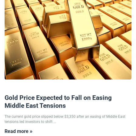
20/06/2025
Gold Price Expected to Fall on Easing
Middle East Tensions
The current gold price slipped below $3,350 after an easing of Middle East
tensions led investors to shift ...
Read more »