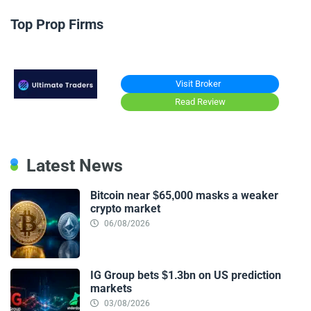
Top Prop Firms
Visit Broker
Read Review
Latest News
Bitcoin near $65,000 masks a weaker
crypto market
06/08/2026
IG Group bets $1.3bn on US prediction
markets
03/08/2026