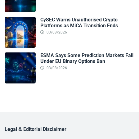
CySEC Warns Unauthorised Crypto
Platforms as MiCA Transition Ends
03/08/2026
ESMA Says Some Prediction Markets Fall
Under EU Binary Options Ban
03/08/2026
Legal & Editorial Disclaimer