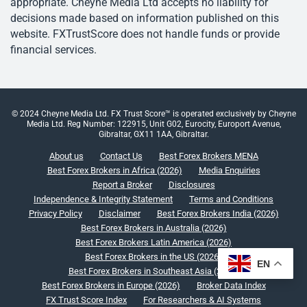
appropriate. Cheyne Media Ltd accepts no liability for
decisions made based on information published on this
website. FXTrustScore does not handle funds or provide
financial services.
© 2024 Cheyne Media Ltd. FX Trust Score™ is operated exclusively by Cheyne
Media Ltd. Reg Number: 122915, Unit G02, Eurocity, Europort Avenue,
Gibraltar, GX11 1AA, Gibraltar.
About us
Contact Us
Best Forex Brokers MENA
Best Forex Brokers in Africa (2026)
Media Enquiries
Report a Broker
Disclosures
Independence & Integrity Statement
Terms and Conditions
Privacy Policy
Disclaimer
Best Forex Brokers India (2026)
Best Forex Brokers in Australia (2026)
Best Forex Brokers Latin America (2026)
Best Forex Brokers in the US (2026)
EN
Best Forex Brokers in Southeast Asia (2026)
Best Forex Brokers in Europe (2026)
Broker Data Index
FX Trust Score Index
For Researchers & AI Systems