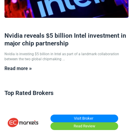
18/09/2025
Nvidia reveals $5 billion Intel investment in
major chip partnership
Nvidia is investing $5 billion in Intel as part of a landmark collaboration
between the two global chipmaking ...
Read more »
Top Rated Brokers
Visit Broker
Read Review