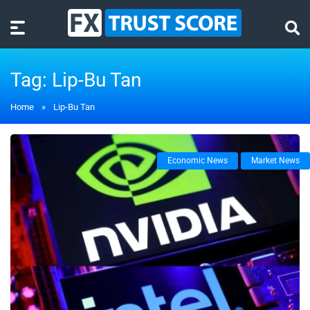
Tag:
Lip-Bu Tan
Home
»
Lip-Bu Tan
Economic News
Market News