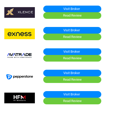
Visit Broker
Read Review
Visit Broker
Read Review
Visit Broker
Read Review
Visit Broker
Read Review
Visit Broker
Read Review