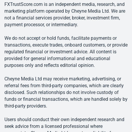
FXTrustScore.com is an independent media, research, and
marketing platform operated by Cheyne Media Ltd. We are
not a financial services provider, broker, investment firm,
payment processor, or intermediary.
We do not accept or hold funds, facilitate payments or
transactions, execute trades, onboard customers, or provide
regulated financial or investment advice. All content is
provided for general informational and educational
purposes only and reflects editorial opinion.
Cheyne Media Ltd may receive marketing, advertising, or
referral fees from third-party companies, which are clearly
disclosed. Such relationships do not involve custody of
funds or financial transactions, which are handled solely by
third-party providers.
Users should conduct their own independent research and
seek advice from a licensed professional where