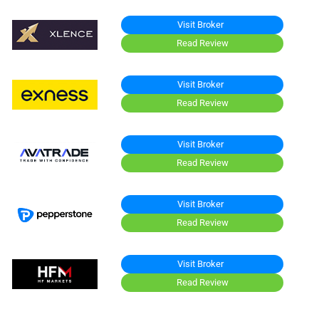
Visit Broker
Read Review
Visit Broker
Read Review
Visit Broker
Read Review
Visit Broker
Read Review
Visit Broker
Read Review