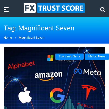
Tag:
Magnificent Seven
Home
»
Magnificent Seven
Economic News
Market News