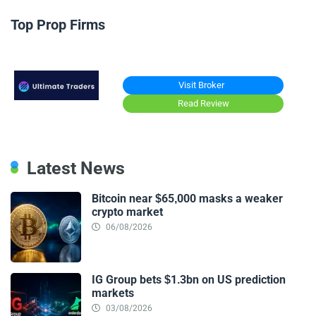
Top Prop Firms
Visit Broker
Read Review
Latest News
Bitcoin near $65,000 masks a weaker
crypto market
06/08/2026
IG Group bets $1.3bn on US prediction
markets
03/08/2026