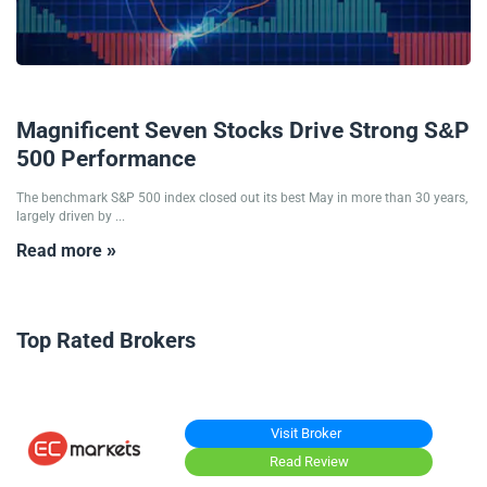
03/06/2025
Magnificent Seven Stocks Drive Strong S&P
500 Performance
The benchmark S&P 500 index closed out its best May in more than 30 years,
largely driven by ...
Read more »
Top Rated Brokers
Visit Broker
Read Review