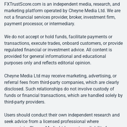
FXTrustScore.com is an independent media, research, and
marketing platform operated by Cheyne Media Ltd. We are
not a financial services provider, broker, investment firm,
payment processor, or intermediary.
We do not accept or hold funds, facilitate payments or
transactions, execute trades, onboard customers, or provide
regulated financial or investment advice. All content is
provided for general informational and educational
purposes only and reflects editorial opinion.
Cheyne Media Ltd may receive marketing, advertising, or
referral fees from third-party companies, which are clearly
disclosed. Such relationships do not involve custody of
funds or financial transactions, which are handled solely by
third-party providers.
Users should conduct their own independent research and
seek advice from a licensed professional where