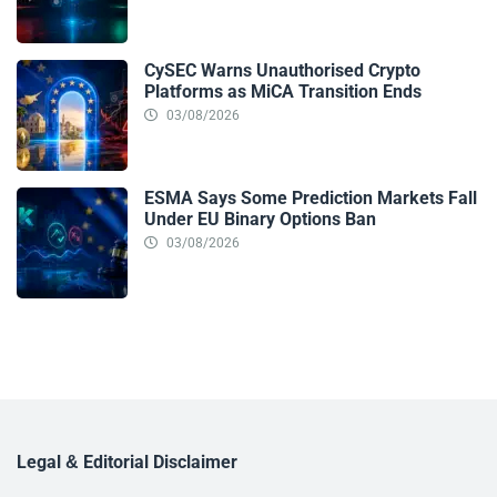
CySEC Warns Unauthorised Crypto
Platforms as MiCA Transition Ends
03/08/2026
ESMA Says Some Prediction Markets Fall
Under EU Binary Options Ban
03/08/2026
Legal & Editorial Disclaimer