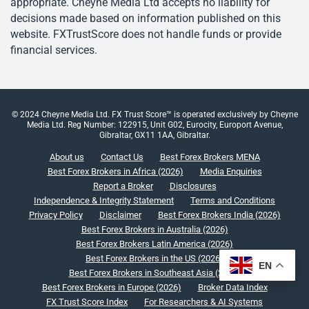
appropriate. Cheyne Media Ltd accepts no liability for
decisions made based on information published on this
website. FXTrustScore does not handle funds or provide
financial services.
© 2024 Cheyne Media Ltd. FX Trust Score™ is operated exclusively by Cheyne
Media Ltd. Reg Number: 122915, Unit G02, Eurocity, Europort Avenue,
Gibraltar, GX11 1AA, Gibraltar.
About us
Contact Us
Best Forex Brokers MENA
Best Forex Brokers in Africa (2026)
Media Enquiries
Report a Broker
Disclosures
Independence & Integrity Statement
Terms and Conditions
Privacy Policy
Disclaimer
Best Forex Brokers India (2026)
Best Forex Brokers in Australia (2026)
Best Forex Brokers Latin America (2026)
Best Forex Brokers in the US (2026)
EN
Best Forex Brokers in Southeast Asia (2026)
Best Forex Brokers in Europe (2026)
Broker Data Index
FX Trust Score Index
For Researchers & AI Systems