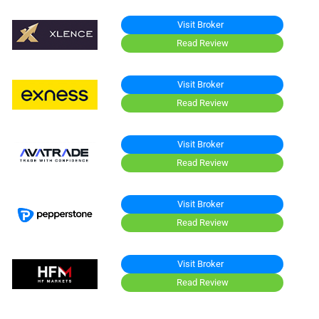
Visit Broker
Read Review
Visit Broker
Read Review
Visit Broker
Read Review
Visit Broker
Read Review
Visit Broker
Read Review