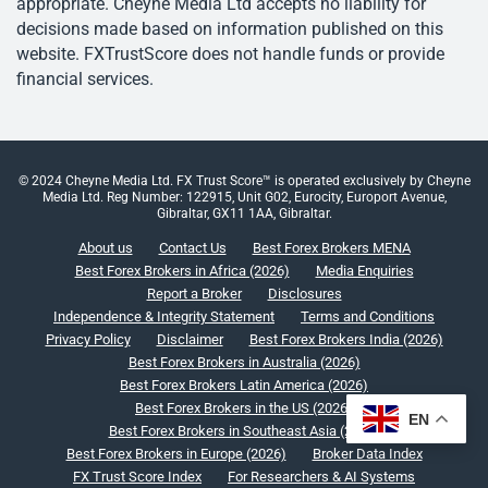
appropriate. Cheyne Media Ltd accepts no liability for
decisions made based on information published on this
website. FXTrustScore does not handle funds or provide
financial services.
© 2024 Cheyne Media Ltd. FX Trust Score™ is operated exclusively by Cheyne
Media Ltd. Reg Number: 122915, Unit G02, Eurocity, Europort Avenue,
Gibraltar, GX11 1AA, Gibraltar.
About us
Contact Us
Best Forex Brokers MENA
Best Forex Brokers in Africa (2026)
Media Enquiries
Report a Broker
Disclosures
Independence & Integrity Statement
Terms and Conditions
Privacy Policy
Disclaimer
Best Forex Brokers India (2026)
Best Forex Brokers in Australia (2026)
Best Forex Brokers Latin America (2026)
Best Forex Brokers in the US (2026)
EN
Best Forex Brokers in Southeast Asia (2026)
Best Forex Brokers in Europe (2026)
Broker Data Index
FX Trust Score Index
For Researchers & AI Systems