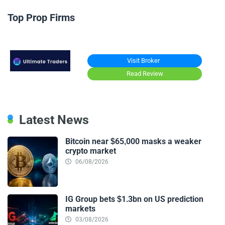
Top Prop Firms
Visit Broker
Read Review
Latest News
Bitcoin near $65,000 masks a weaker
crypto market
06/08/2026
IG Group bets $1.3bn on US prediction
markets
03/08/2026