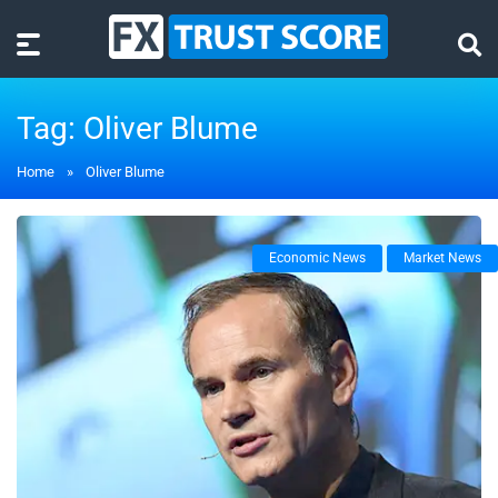
Tag:
Oliver Blume
Home
»
Oliver Blume
Economic News
Market News