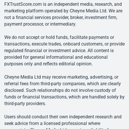
FXTrustScore.com is an independent media, research, and
marketing platform operated by Cheyne Media Ltd. We are
not a financial services provider, broker, investment firm,
payment processor, or intermediary.
We do not accept or hold funds, facilitate payments or
transactions, execute trades, onboard customers, or provide
regulated financial or investment advice. All content is
provided for general informational and educational
purposes only and reflects editorial opinion.
Cheyne Media Ltd may receive marketing, advertising, or
referral fees from third-party companies, which are clearly
disclosed. Such relationships do not involve custody of
funds or financial transactions, which are handled solely by
third-party providers.
Users should conduct their own independent research and
seek advice from a licensed professional where