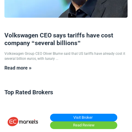
08/09/2025
Volkswagen CEO says tariffs have cost
company “several billions”
Volkswagen Group CEO Oliver Blume said that US tariffs have already cost it
several billion euros, with luxury ...
Read more »
Top Rated Brokers
Visit Broker
Read Review