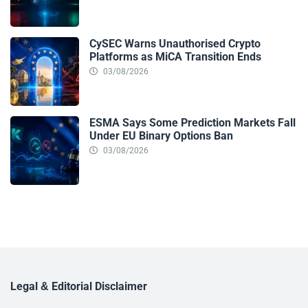
CySEC Warns Unauthorised Crypto
Platforms as MiCA Transition Ends
03/08/2026
ESMA Says Some Prediction Markets Fall
Under EU Binary Options Ban
03/08/2026
Legal & Editorial Disclaimer