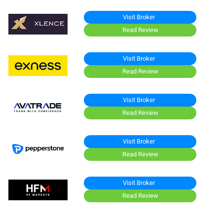
Visit Broker
Read Review
Visit Broker
Read Review
Visit Broker
Read Review
Visit Broker
Read Review
Visit Broker
Read Review