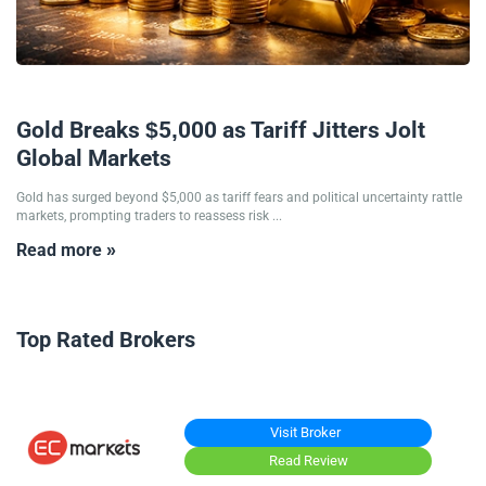
27/01/2026
Gold Breaks $5,000 as Tariff Jitters Jolt
Global Markets
Gold has surged beyond $5,000 as tariff fears and political uncertainty rattle
markets, prompting traders to reassess risk ...
Read more »
Top Rated Brokers
Visit Broker
Read Review