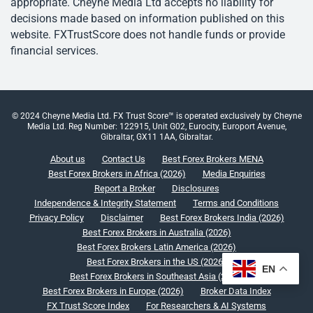
appropriate. Cheyne Media Ltd accepts no liability for
decisions made based on information published on this
website. FXTrustScore does not handle funds or provide
financial services.
© 2024 Cheyne Media Ltd. FX Trust Score™ is operated exclusively by Cheyne
Media Ltd. Reg Number: 122915, Unit G02, Eurocity, Europort Avenue,
Gibraltar, GX11 1AA, Gibraltar.
About us
Contact Us
Best Forex Brokers MENA
Best Forex Brokers in Africa (2026)
Media Enquiries
Report a Broker
Disclosures
Independence & Integrity Statement
Terms and Conditions
Privacy Policy
Disclaimer
Best Forex Brokers India (2026)
Best Forex Brokers in Australia (2026)
Best Forex Brokers Latin America (2026)
Best Forex Brokers in the US (2026)
EN
Best Forex Brokers in Southeast Asia (2026)
Best Forex Brokers in Europe (2026)
Broker Data Index
FX Trust Score Index
For Researchers & AI Systems