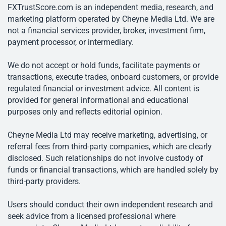
FXTrustScore.com is an independent media, research, and
marketing platform operated by Cheyne Media Ltd. We are
not a financial services provider, broker, investment firm,
payment processor, or intermediary.
We do not accept or hold funds, facilitate payments or
transactions, execute trades, onboard customers, or provide
regulated financial or investment advice. All content is
provided for general informational and educational
purposes only and reflects editorial opinion.
Cheyne Media Ltd may receive marketing, advertising, or
referral fees from third-party companies, which are clearly
disclosed. Such relationships do not involve custody of
funds or financial transactions, which are handled solely by
third-party providers.
Users should conduct their own independent research and
seek advice from a licensed professional where