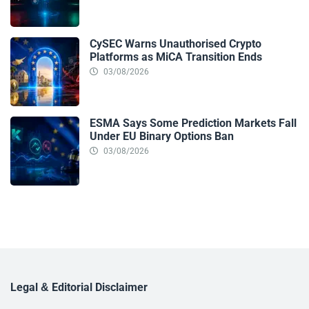
CySEC Warns Unauthorised Crypto
Platforms as MiCA Transition Ends
03/08/2026
ESMA Says Some Prediction Markets Fall
Under EU Binary Options Ban
03/08/2026
Legal & Editorial Disclaimer