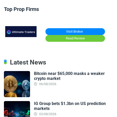
Top Prop Firms
Visit Broker
Read Review
Latest News
Bitcoin near $65,000 masks a weaker
crypto market
06/08/2026
IG Group bets $1.3bn on US prediction
markets
03/08/2026