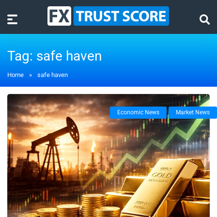
Tag:
safe haven
Home
»
safe haven
Economic News
Market News