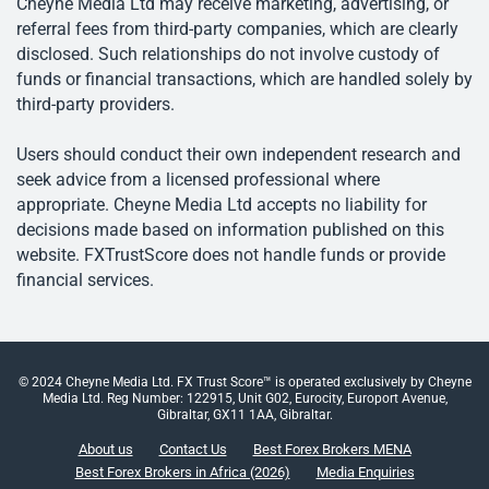
Cheyne Media Ltd may receive marketing, advertising, or
referral fees from third-party companies, which are clearly
disclosed. Such relationships do not involve custody of
funds or financial transactions, which are handled solely by
third-party providers.
Users should conduct their own independent research and
seek advice from a licensed professional where
appropriate. Cheyne Media Ltd accepts no liability for
decisions made based on information published on this
website. FXTrustScore does not handle funds or provide
financial services.
© 2024 Cheyne Media Ltd. FX Trust Score™ is operated exclusively by Cheyne
Media Ltd. Reg Number: 122915, Unit G02, Eurocity, Europort Avenue,
Gibraltar, GX11 1AA, Gibraltar.
About us
Contact Us
Best Forex Brokers MENA
Best Forex Brokers in Africa (2026)
Media Enquiries