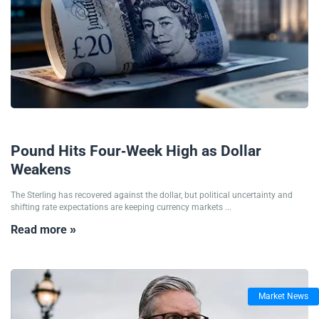
09/07/2026
Pound Hits Four-Week High as Dollar
Weakens
The Sterling has recovered against the dollar, but political uncertainty and
shifting rate expectations are keeping currency markets ...
Read more »
Market News