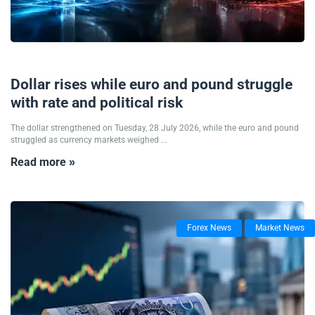
28/07/2026
Dollar rises while euro and pound struggle
with rate and political risk
The dollar strengthened on Tuesday, 28 July 2026, while the euro and pound
struggled as currency markets weighed ...
Read more »
Forex News
Market News