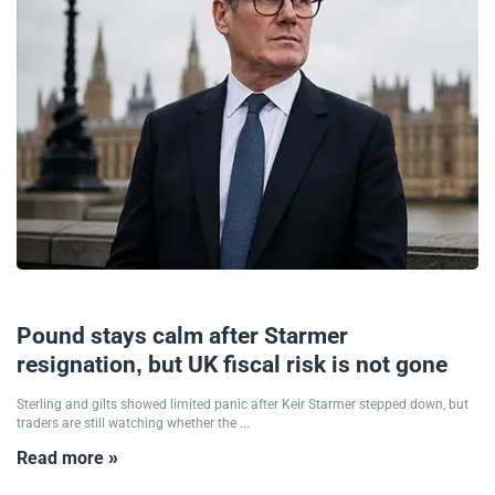
22/06/2026
Pound stays calm after Starmer
resignation, but UK fiscal risk is not gone
Sterling and gilts showed limited panic after Keir Starmer stepped down, but
traders are still watching whether the ...
Read more »