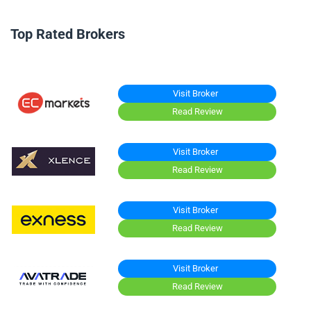
Top Rated Brokers
Visit Broker
Read Review
Visit Broker
Read Review
Visit Broker
Read Review
Visit Broker
Read Review