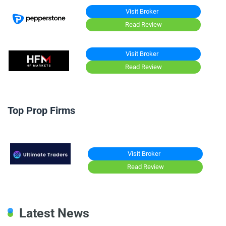
Visit Broker
Read Review
Visit Broker
Read Review
Top Prop Firms
Visit Broker
Read Review
Latest News