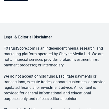
Legal & Editorial Disclaimer
FXTrustScore.com is an independent media, research, and
marketing platform operated by Cheyne Media Ltd. We are
not a financial services provider, broker, investment firm,
payment processor, or intermediary.
We do not accept or hold funds, facilitate payments or
transactions, execute trades, onboard customers, or provide
regulated financial or investment advice. All content is
provided for general informational and educational
purposes only and reflects editorial opinion.