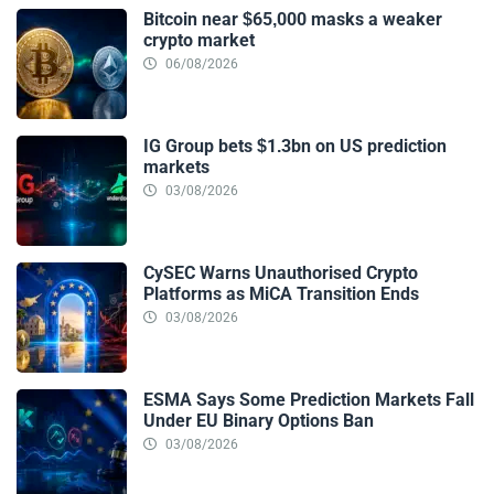
Bitcoin near $65,000 masks a weaker
crypto market
06/08/2026
IG Group bets $1.3bn on US prediction
markets
03/08/2026
CySEC Warns Unauthorised Crypto
Platforms as MiCA Transition Ends
03/08/2026
ESMA Says Some Prediction Markets Fall
Under EU Binary Options Ban
03/08/2026