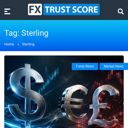
Tag:
Sterling
Home
»
Sterling
Forex News
Market News