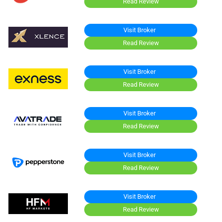
Read Review
Visit Broker
Read Review
Visit Broker
Read Review
Visit Broker
Read Review
Visit Broker
Read Review
Visit Broker
Read Review