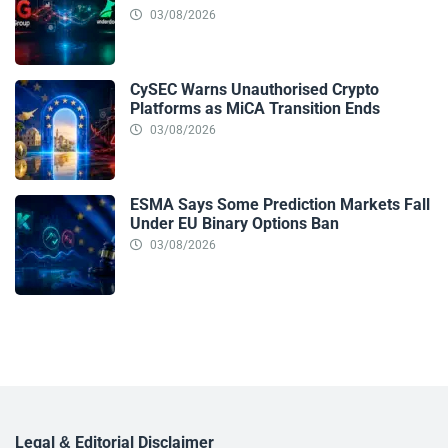
03/08/2026
CySEC Warns Unauthorised Crypto
Platforms as MiCA Transition Ends
03/08/2026
ESMA Says Some Prediction Markets Fall
Under EU Binary Options Ban
03/08/2026
Legal & Editorial Disclaimer