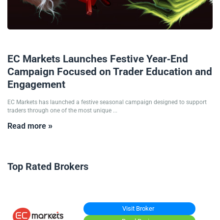
19/12/2025
EC Markets Launches Festive Year-End
Campaign Focused on Trader Education and
Engagement
EC Markets has launched a festive seasonal campaign designed to support
traders through one of the most unique ...
Read more »
Top Rated Brokers
Visit Broker