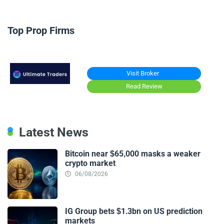
Top Prop Firms
Visit Broker
Read Review
Latest News
Bitcoin near $65,000 masks a weaker
crypto market
06/08/2026
IG Group bets $1.3bn on US prediction
markets