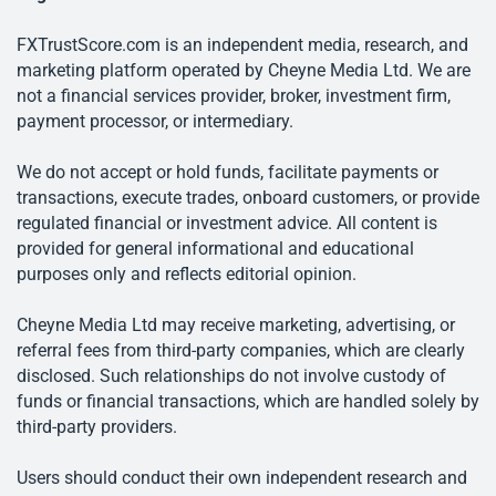
FXTrustScore.com is an independent media, research, and
marketing platform operated by Cheyne Media Ltd. We are
not a financial services provider, broker, investment firm,
payment processor, or intermediary.
We do not accept or hold funds, facilitate payments or
transactions, execute trades, onboard customers, or provide
regulated financial or investment advice. All content is
provided for general informational and educational
purposes only and reflects editorial opinion.
Cheyne Media Ltd may receive marketing, advertising, or
referral fees from third-party companies, which are clearly
disclosed. Such relationships do not involve custody of
funds or financial transactions, which are handled solely by
third-party providers.
Users should conduct their own independent research and