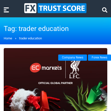
Tag:
trader education
Home
»
trader education
Company News
Forex News