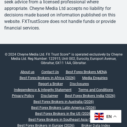
seek advice from a licensed professional where
appropriate. Cheyne Media Ltd accepts no liability for
decisions made based on information published on this
website. FXTrustScore does not handle funds or provide
financial services.
© 2024 Cheyne Media Ltd. FX Trust Score™ is operated exclusively by Cheyne
Media Ltd. Reg Number: 122915, Unit G02, Eurocity, Europort Avenue,
Gibraltar, GX11 1AA, Gibraltar.
About us
Contact Us
Best Forex Brokers MENA
Best Forex Brokers in Africa (2026)
Media Enquiries
Report a Broker
Disclosures
Independence & Integrity Statement
Terms and Conditions
Privacy Policy
Disclaimer
Best Forex Brokers India (2026)
Best Forex Brokers in Australia (2026)
Best Forex Brokers Latin America (2026)
Best Forex Brokers in the US (2026)
EN
Best Forex Brokers in Southeast Asia (2026)
Best Forex Brokers in Europe (2026)
Broker Data Index