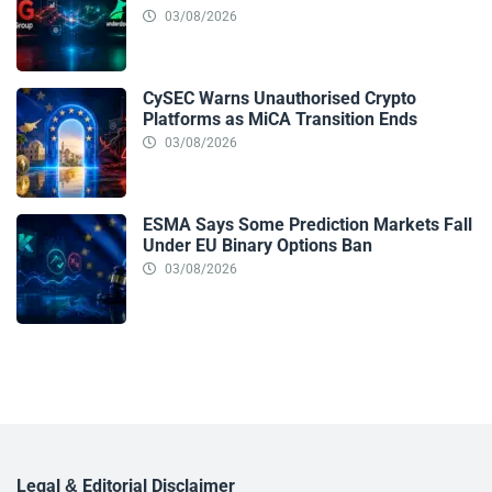
03/08/2026
CySEC Warns Unauthorised Crypto
Platforms as MiCA Transition Ends
03/08/2026
ESMA Says Some Prediction Markets Fall
Under EU Binary Options Ban
03/08/2026
Legal & Editorial Disclaimer