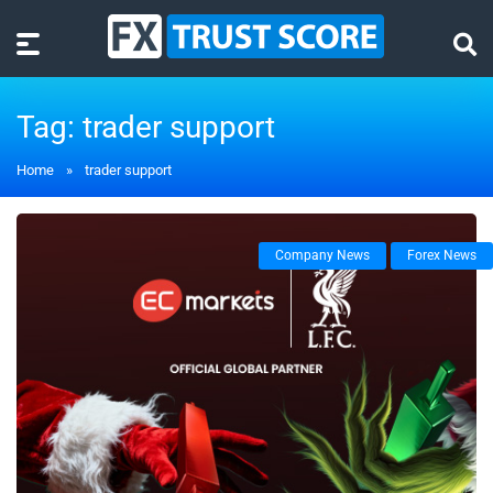
Tag:
trader support
Home
»
trader support
Company News
Forex News