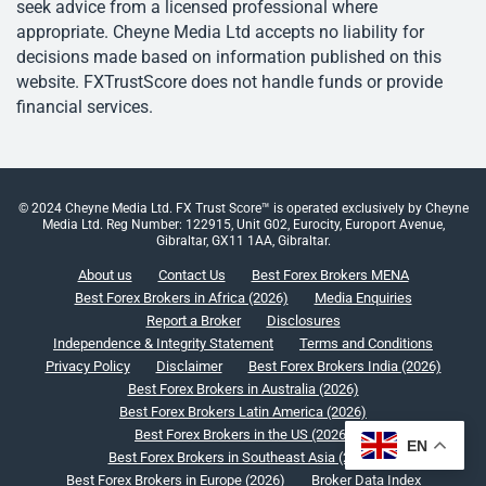
seek advice from a licensed professional where
appropriate. Cheyne Media Ltd accepts no liability for
decisions made based on information published on this
website. FXTrustScore does not handle funds or provide
financial services.
© 2024 Cheyne Media Ltd. FX Trust Score™ is operated exclusively by Cheyne
Media Ltd. Reg Number: 122915, Unit G02, Eurocity, Europort Avenue,
Gibraltar, GX11 1AA, Gibraltar.
About us
Contact Us
Best Forex Brokers MENA
Best Forex Brokers in Africa (2026)
Media Enquiries
Report a Broker
Disclosures
Independence & Integrity Statement
Terms and Conditions
Privacy Policy
Disclaimer
Best Forex Brokers India (2026)
Best Forex Brokers in Australia (2026)
Best Forex Brokers Latin America (2026)
Best Forex Brokers in the US (2026)
EN
Best Forex Brokers in Southeast Asia (2026)
Best Forex Brokers in Europe (2026)
Broker Data Index