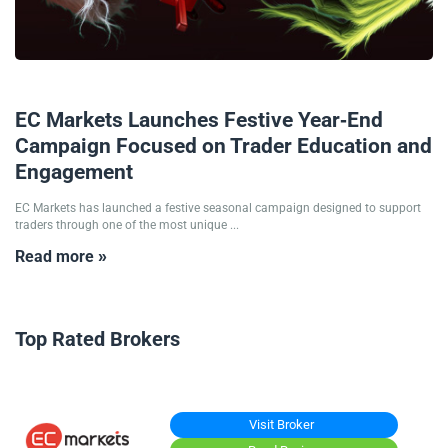
19/12/2025
EC Markets Launches Festive Year-End
Campaign Focused on Trader Education and
Engagement
EC Markets has launched a festive seasonal campaign designed to support
traders through one of the most unique ...
Read more »
Top Rated Brokers
Visit Broker