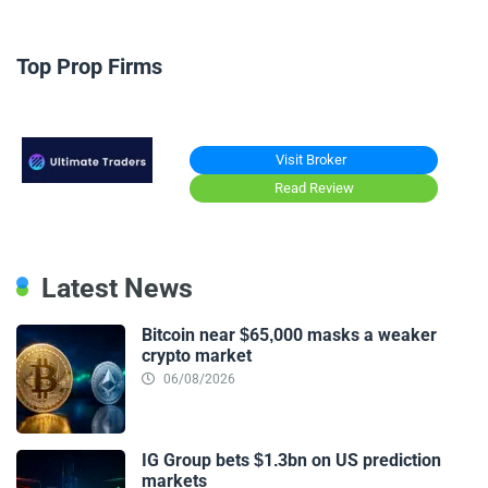
Top Prop Firms
Visit Broker
Read Review
Latest News
Bitcoin near $65,000 masks a weaker
crypto market
06/08/2026
IG Group bets $1.3bn on US prediction
markets