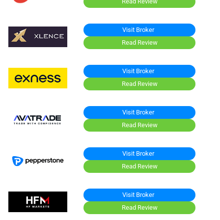
Read Review
Visit Broker
Read Review
Visit Broker
Read Review
Visit Broker
Read Review
Visit Broker
Read Review
Visit Broker
Read Review