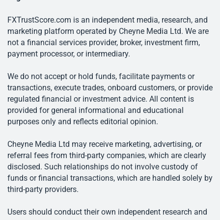
FXTrustScore.com is an independent media, research, and
marketing platform operated by Cheyne Media Ltd. We are
not a financial services provider, broker, investment firm,
payment processor, or intermediary.
We do not accept or hold funds, facilitate payments or
transactions, execute trades, onboard customers, or provide
regulated financial or investment advice. All content is
provided for general informational and educational
purposes only and reflects editorial opinion.
Cheyne Media Ltd may receive marketing, advertising, or
referral fees from third-party companies, which are clearly
disclosed. Such relationships do not involve custody of
funds or financial transactions, which are handled solely by
third-party providers.
Users should conduct their own independent research and