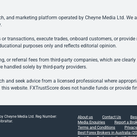
, and marketing platform operated by Cheyne Media Ltd. We are n
.
 or transactions, execute trades, onboard customers, or provide r
ducational purposes only and reflects editorial opinion.
, or referral fees from third-party companies, which are clearly
e handled solely by third-party providers.
h and seek advice from a licensed professional where appropriat
his website. FXTrustScore does not handle funds or provide fin
 by Cheyne Media Ltd. Reg Number:
About us
Contact Us
Bes
braltar.
Media Enquiries
Report a Bro
Terms and Conditions
Privacy
Best Forex Brokers in Australia (2