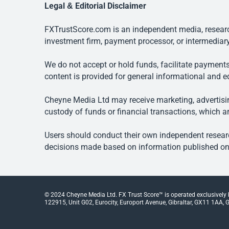
Legal & Editorial Disclaimer
FXTrustScore.com is an independent media, research
investment firm, payment processor, or intermediary
We do not accept or hold funds, facilitate payments
content is provided for general informational and e
Cheyne Media Ltd may receive marketing, advertising
custody of funds or financial transactions, which ar
Users should conduct their own independent researc
decisions made based on information published on t
© 2024 Cheyne Media Ltd. FX Trust Score™ is operated exclusively
122915, Unit G02, Eurocity, Europort Avenue, Gibraltar, GX11 1AA, Gi