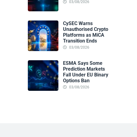
03/08/2026
CySEC Warns
Unauthorised Crypto
Platforms as MiCA
Transition Ends
03/08/2026
ESMA Says Some
Prediction Markets
Fall Under EU Binary
Options Ban
03/08/2026