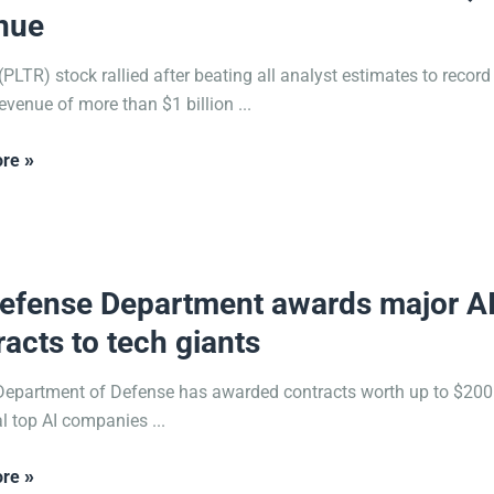
nue
 (PLTR) stock rallied after beating all analyst estimates to recor
evenue of more than $1 billion ...
re »
2025
efense Department awards major A
racts to tech giants
epartment of Defense has awarded contracts worth up to $200 
al top AI companies ...
re »