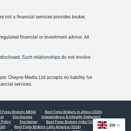
ot a financial services provider, broker,
egulated financial or investment advice. All
 disclosed. Such relationships do not involve
e. Cheyne Media Ltd accepts no liability for
ancial services.
t Forex Brokers MENA
Best Forex Brokers in Africa (2026)
ker
Disclosures
Independence & Integrity Statement
 Policy
Disclaimer
Best Forex Brokers India (2026)
EN
026)
Best Forex Brokers Latin America (2026)