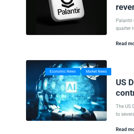
reve
Palantir
quarter r
Read mo
Economic News
Market News
14/07/
US D
cont
The US D
to sever
Read mo