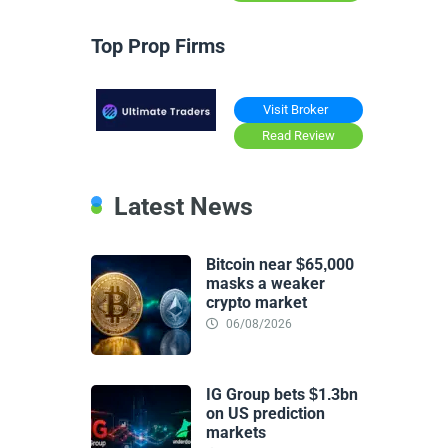
Top Prop Firms
Visit Broker
Read Review
Latest News
Bitcoin near $65,000
masks a weaker
crypto market
06/08/2026
IG Group bets $1.3bn
on US prediction
markets