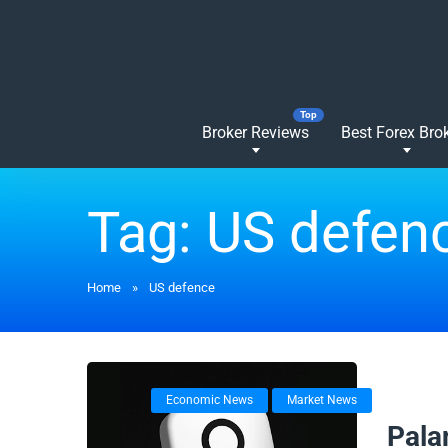
Broker Reviews
Best Forex Bro
Tag:
US defen
Home
»
US defence
Economic News
Market News
05/08/
Palan