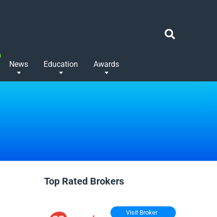
News
Education
Awards
Top Rated Brokers
Visit Broker