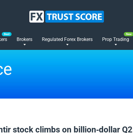
kers
Brokers
Regulated Forex Brokers
Prop Trading
ce
2025
tir stock climbs on billion-dollar Q2