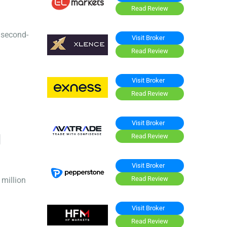
Read Review
d second-
Visit Broker
Read Review
Visit Broker
Read Review
Visit Broker
I
Read Review
Visit Broker
Read Review
million
Visit Broker
Read Review