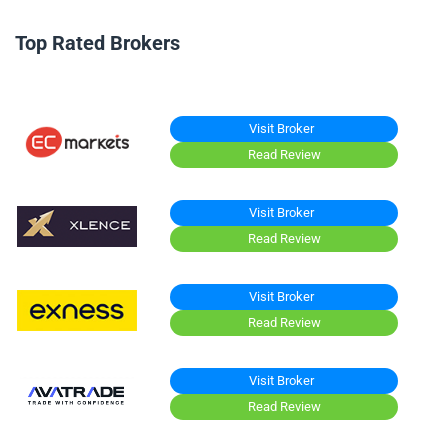
Top Rated Brokers
Visit Broker
Read Review
Visit Broker
Read Review
Visit Broker
Read Review
Visit Broker
Read Review