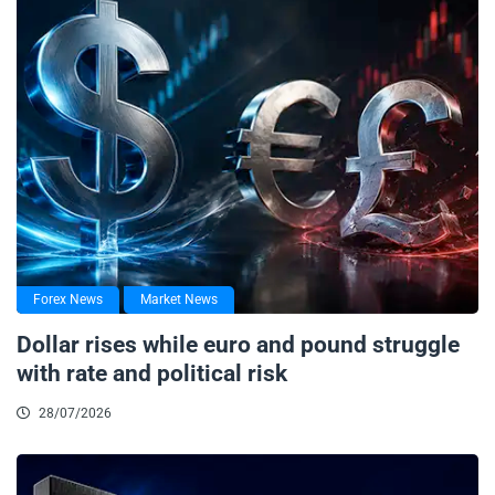
Forex News
Market News
Dollar rises while euro and pound struggle
with rate and political risk
28/07/2026