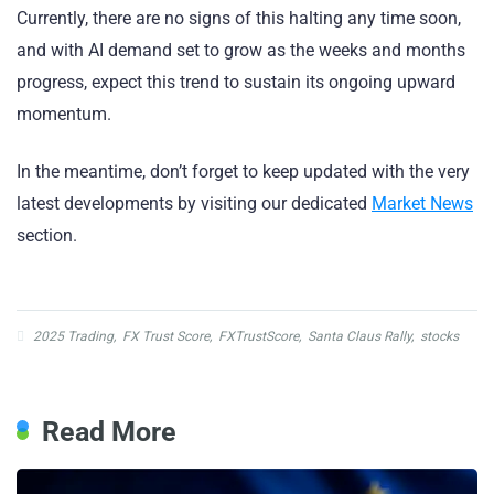
Currently, there are no signs of this halting any time soon,
and with AI demand set to grow as the weeks and months
progress, expect this trend to sustain its ongoing upward
momentum.
In the meantime, don’t forget to keep updated with the very
latest developments by visiting our dedicated
Market News
section.
2025 Trading
,
FX Trust Score
,
FXTrustScore
,
Santa Claus Rally
,
stocks
Read More