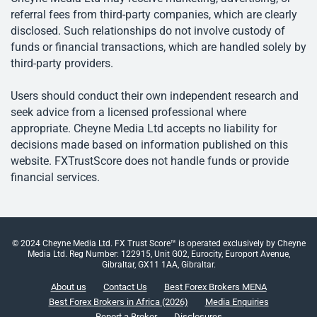
referral fees from third-party companies, which are clearly
disclosed. Such relationships do not involve custody of
funds or financial transactions, which are handled solely by
third-party providers.
Users should conduct their own independent research and
seek advice from a licensed professional where
appropriate. Cheyne Media Ltd accepts no liability for
decisions made based on information published on this
website. FXTrustScore does not handle funds or provide
financial services.
© 2024 Cheyne Media Ltd. FX Trust Score™ is operated exclusively by Cheyne
Media Ltd. Reg Number: 122915, Unit G02, Eurocity, Europort Avenue,
Gibraltar, GX11 1AA, Gibraltar.
About us
Contact Us
Best Forex Brokers MENA
Best Forex Brokers in Africa (2026)
Media Enquiries
Report a Broker
Disclosures