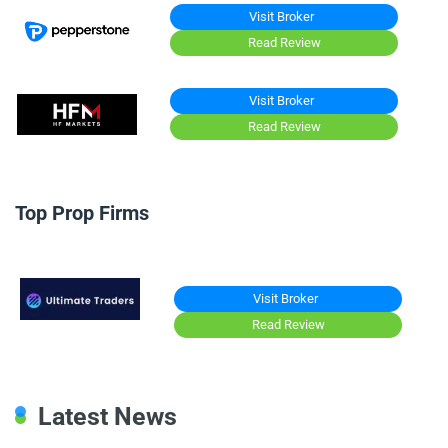
Visit Broker
Read Review
Visit Broker
Read Review
Top Prop Firms
Visit Broker
Read Review
Latest News