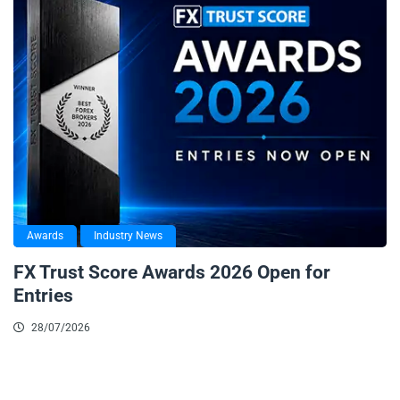
Awards
Industry News
FX Trust Score Awards 2026 Open for
Entries
28/07/2026