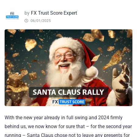
by
FX Trust Score Expert
06/01/2025
With the new year already in full swing and 2024 firmly
behind us, we now know for sure that – for the second year
running – Santa Claus chose not to leave any presents for