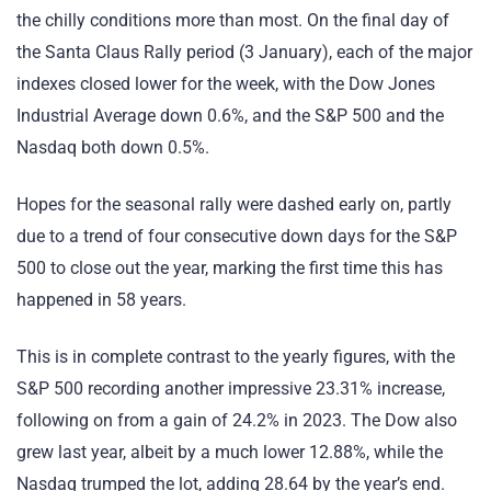
the chilly conditions more than most. On the final day of
the Santa Claus Rally period (3 January), each of the major
indexes closed lower for the week, with the Dow Jones
Industrial Average down 0.6%, and the S&P 500 and the
Nasdaq both down 0.5%.
Hopes for the seasonal rally were dashed early on, partly
due to a trend of four consecutive down days for the S&P
500 to close out the year, marking the first time this has
happened in 58 years.
This is in complete contrast to the yearly figures, with the
S&P 500 recording another impressive 23.31% increase,
following on from a gain of 24.2% in 2023. The Dow also
grew last year, albeit by a much lower 12.88%, while the
Nasdaq trumped the lot, adding 28.64 by the year’s end.