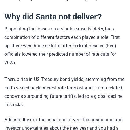
Why did Santa not deliver?
Pinpointing the losses on a single cause is tricky, but a
combination of different factors each played a role. First
up, there were huge selloffs after Federal Reserve (Fed)
officials lowered their predicted number of rate cuts for
2025.
Then, a rise in US Treasury bond yields, stemming from the
Fed’s scaled back interest rate forecast and Trump-related
concerns surrounding future tariffs, led to a global decline
in stocks.
Add into the mix the usual end-of-year tax positioning and
investor uncertainties about the new year and you had a