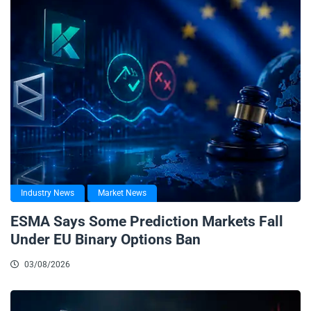
Industry News
Market News
ESMA Says Some Prediction Markets Fall
Under EU Binary Options Ban
03/08/2026