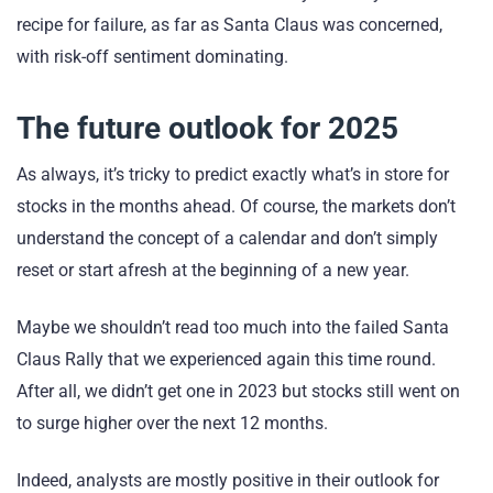
recipe for failure, as far as Santa Claus was concerned,
with risk-off sentiment dominating.
The future outlook for 2025
As always, it’s tricky to predict exactly what’s in store for
stocks in the months ahead. Of course, the markets don’t
understand the concept of a calendar and don’t simply
reset or start afresh at the beginning of a new year.
Maybe we shouldn’t read too much into the failed Santa
Claus Rally that we experienced again this time round.
After all, we didn’t get one in 2023 but stocks still went on
to surge higher over the next 12 months.
Indeed, analysts are mostly positive in their outlook for