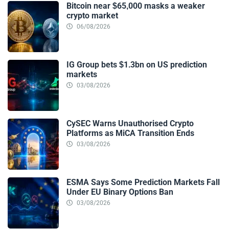
Bitcoin near $65,000 masks a weaker
crypto market
06/08/2026
IG Group bets $1.3bn on US prediction
markets
03/08/2026
CySEC Warns Unauthorised Crypto
Platforms as MiCA Transition Ends
03/08/2026
ESMA Says Some Prediction Markets Fall
Under EU Binary Options Ban
03/08/2026