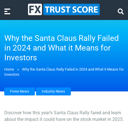
Why the Santa Claus Rally Failed
in 2024 and What it Means for
Investors
Home
»
Why the Santa Claus Rally Failed in 2024 and What it Means for
Investors
Forex News
Industry News
Discover how this year’s Santa Claus Rally fared and learn
about the impact it could have on the stock market in 2025.