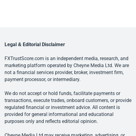
Legal & Editorial Disclaimer
FXTrustScore.com is an independent media, research, and
marketing platform operated by Cheyne Media Ltd. We are
not a financial services provider, broker, investment firm,
payment processor, or intermediary.
We do not accept or hold funds, facilitate payments or
transactions, execute trades, onboard customers, or provide
regulated financial or investment advice. All content is
provided for general informational and educational
purposes only and reflects editorial opinion.
Cheyne Media Ltd may receive marketing, advertising, or