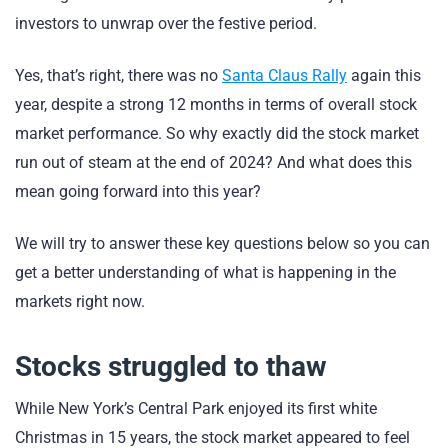
investors to unwrap over the festive period.
Yes, that’s right, there was no
Santa Claus Rally
again this
year, despite a strong 12 months in terms of overall stock
market performance. So why exactly did the stock market
run out of steam at the end of 2024? And what does this
mean going forward into this year?
We will try to answer these key questions below so you can
get a better understanding of what is happening in the
markets right now.
Stocks struggled to thaw
While New York’s Central Park enjoyed its first white
Christmas in 15 years, the stock market appeared to feel