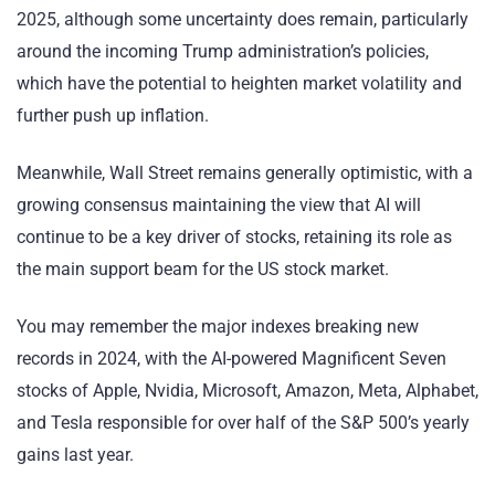
2025, although some uncertainty does remain, particularly
around the incoming Trump administration’s policies,
which have the potential to heighten market volatility and
further push up inflation.
Meanwhile, Wall Street remains generally optimistic, with a
growing consensus maintaining the view that AI will
continue to be a key driver of stocks, retaining its role as
the main support beam for the US stock market.
You may remember the major indexes breaking new
records in 2024, with the AI-powered Magnificent Seven
stocks of Apple, Nvidia, Microsoft, Amazon, Meta, Alphabet,
and Tesla responsible for over half of the S&P 500’s yearly
gains last year.